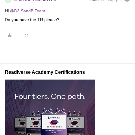
Forum|Forum|1 year ago
Hi ​
@D3 SandB Team
,
Do you have the TR please?
Readiverse Academy Certifications