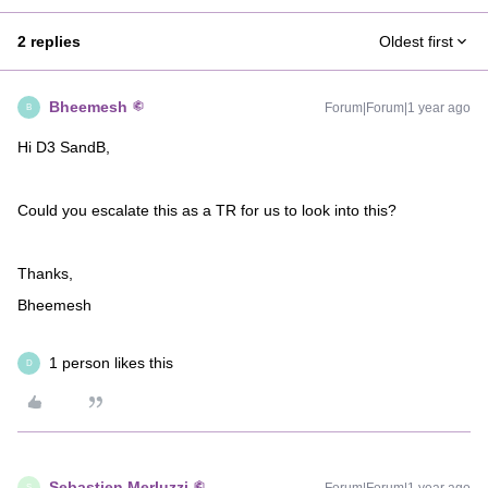
2 replies
Oldest first
Bheemesh
Forum|Forum|1 year ago
B
Hi D3 SandB,
Could you escalate this as a TR for us to look into this?
Thanks,
Bheemesh
1 person likes this
D
Sebastien Merluzzi
S