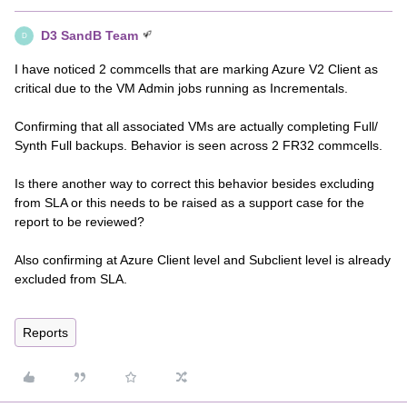
D3 SandB Team
D
I have noticed 2 commcells that are marking Azure V2 Client as
critical due to the VM Admin jobs running as Incrementals.
Confirming that all associated VMs are actually completing Full/
Synth Full backups. Behavior is seen across 2 FR32 commcells.
Is there another way to correct this behavior besides excluding
from SLA or this needs to be raised as a support case for the
report to be reviewed?
Also confirming at Azure Client level and Subclient level is already
excluded from SLA.
Reports