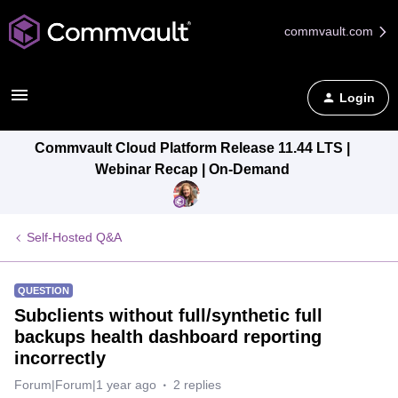
commvault.com
Login
Commvault Cloud Platform Release 11.44 LTS |
Webinar Recap | On-Demand
Self-Hosted Q&A
QUESTION
Subclients without full/synthetic full
backups health dashboard reporting
incorrectly
Forum|Forum|1 year ago
2 replies