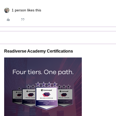
1 person likes this
Readiverse Academy Certifications