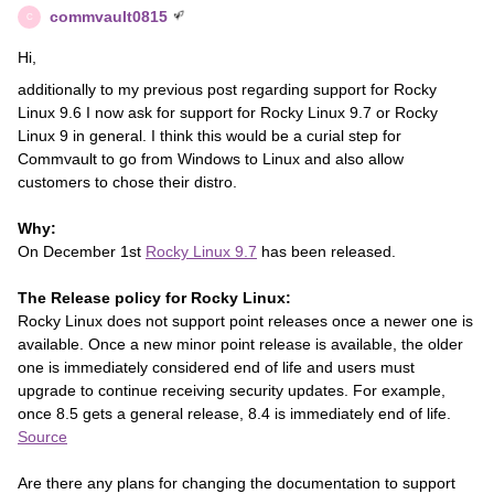
commvault0815
C
Hi,
additionally to my previous post regarding support for Rocky
Linux 9.6 I now ask for support for Rocky Linux 9.7 or Rocky
Linux 9 in general. I think this would be a curial step for
Commvault to go from Windows to Linux and also allow
customers to chose their distro.
Why:
On December 1st
Rocky Linux 9.7
has been released.
The Release policy for Rocky Linux:
Rocky Linux does not support point releases once a newer one is
available. Once a new minor point release is available, the older
one is immediately considered end of life and users must
upgrade to continue receiving security updates. For example,
once 8.5 gets a general release, 8.4 is immediately end of life.
Source
Are there any plans for changing the documentation to support