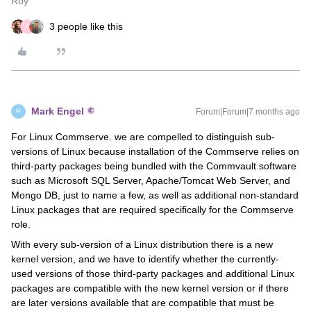
Roy
3 people like this
C
Mark Engel
Forum|Forum|7 months ago
M
For Linux Commserve. we are compelled to distinguish sub-
versions of Linux because installation of the Commserve relies on
third-party packages being bundled with the Commvault software
such as Microsoft SQL Server, Apache/Tomcat Web Server, and
Mongo DB, just to name a few, as well as additional non-standard
Linux packages that are required specifically for the Commserve
role.
With every sub-version of a Linux distribution there is a new
kernel version, and we have to identify whether the currently-
used versions of those third-party packages and additional Linux
packages are compatible with the new kernel version or if there
are later versions available that are compatible that must be