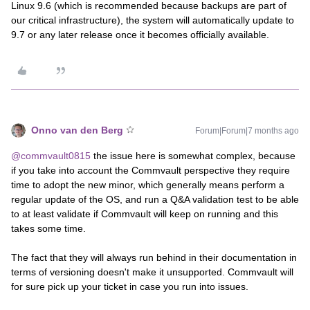
Linux 9.6 (which is recommended because backups are part of
our critical infrastructure), the system will automatically update to
9.7 or any later release once it becomes officially available.
Onno van den Berg
Forum|Forum|7 months ago
@commvault0815
the issue here is somewhat complex, because
if you take into account the Commvault perspective they require
time to adopt the new minor, which generally means perform a
regular update of the OS, and run a Q&A validation test to be able
to at least validate if Commvault will keep on running and this
takes some time.
The fact that they will always run behind in their documentation in
terms of versioning doesn't make it unsupported. Commvault will
for sure pick up your ticket in case you run into issues.