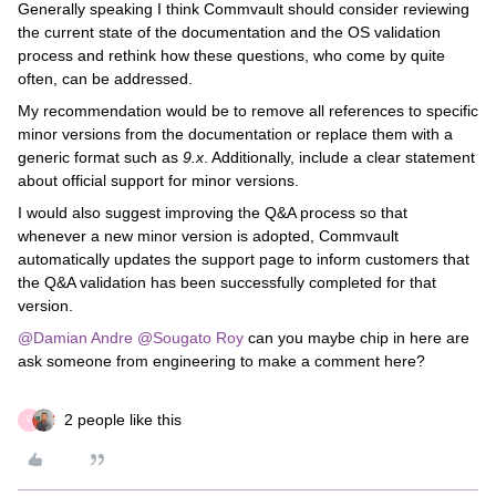
Generally speaking I think Commvault should consider reviewing
the current state of the documentation and the OS validation
process and rethink how these questions, who come by quite
often, can be addressed.
My recommendation would be to remove all references to specific
minor versions from the documentation or replace them with a
generic format such as
9.x
. Additionally, include a clear statement
about official support for minor versions.
I would also suggest improving the Q&A process so that
whenever a new minor version is adopted, Commvault
automatically updates the support page to inform customers that
the Q&A validation has been successfully completed for that
version.
@Damian Andre
​
@Sougato Roy
can you maybe chip in here are
ask someone from engineering to make a comment here?
2 people like this
C