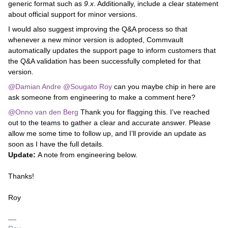
generic format such as
9.x
. Additionally, include a clear statement
about official support for minor versions.
I would also suggest improving the Q&A process so that
whenever a new minor version is adopted, Commvault
automatically updates the support page to inform customers that
the Q&A validation has been successfully completed for that
version.
@Damian Andre
​
@Sougato Roy
can you maybe chip in here are
ask someone from engineering to make a comment here?
@Onno van den Berg
Thank you for flagging this. I’ve reached
out to the teams to gather a clear and accurate answer. Please
allow me some time to follow up, and I’ll provide an update as
soon as I have the full details.
Update:
A note from engineering below.
Thanks!
Roy