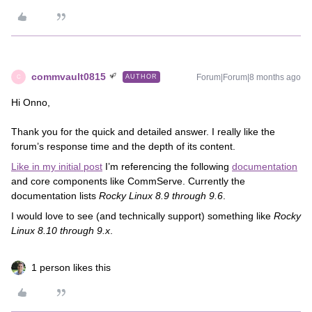
commvault0815
Forum|Forum|8 months ago
AUTHOR
C
Hi Onno,
Thank you for the quick and detailed answer. I really like the
forum’s response time and the depth of its content.
Like in my initial post
I’m referencing the following
documentation
and core components like CommServe. Currently the
documentation lists
Rocky Linux 8.9 through 9.6
.
I would love to see (and technically support) something like
Rocky
Linux 8.10 through 9.x
.
1 person likes this