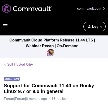
commvault.com
Login
Commvault Cloud Platform Release 11.44 LTS |
Webinar Recap | On-Demand
Self-Hosted Q&A
QUESTION
Support for Commvault 11.40 on Rocky
Linux 9.7 or 9.x in general
Forum|Forum|8 months ago
13 replies