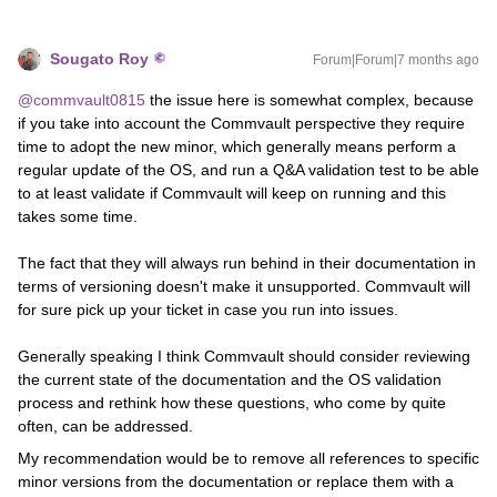
Sougato Roy
Forum|Forum|7 months ago
@commvault0815
the issue here is somewhat complex, because
if you take into account the Commvault perspective they require
time to adopt the new minor, which generally means perform a
regular update of the OS, and run a Q&A validation test to be able
to at least validate if Commvault will keep on running and this
takes some time.
The fact that they will always run behind in their documentation in
terms of versioning doesn't make it unsupported. Commvault will
for sure pick up your ticket in case you run into issues.
Generally speaking I think Commvault should consider reviewing
the current state of the documentation and the OS validation
process and rethink how these questions, who come by quite
often, can be addressed.
My recommendation would be to remove all references to specific
minor versions from the documentation or replace them with a