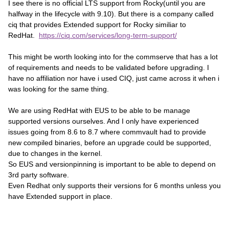
I see there is no official LTS support from Rocky(until you are
halfway in the lifecycle with 9.10). But there is a company called
ciq that provides Extended support for Rocky similiar to
RedHat.
https://ciq.com/services/long-term-support/
This might be worth looking into for the commserve that has a lot
of requirements and needs to be validated before upgrading. I
have no affiliation nor have i used CIQ, just came across it when i
was looking for the same thing.
We are using RedHat with EUS to be able to be manage
supported versions ourselves. And I only have experienced
issues going from 8.6 to 8.7 where commvault had to provide
new compiled binaries, before an upgrade could be supported,
due to changes in the kernel.
So EUS and versionpinning is important to be able to depend on
3rd party software.
Even Redhat only supports their versions for 6 months unless you
have Extended support in place.