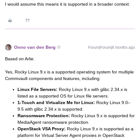
I would assume this means it is supported in a broader context.
Onno van den Berg
Forum|Forum|8 months ago
Based on Arlie:
Yes, Rocky Linux 9.x is a supported operating system for multiple
Commvault components and features, including:
Linux File Servers:
Rocky Linux 9.x with glibc 2.34.x is
listed as a supported OS for Linux file servers.
1-Touch and Virtualize Me for Linux:
Rocky Linux 9.0–
9.5 with glibc 2.34.x is supported.
Ransomware Protection:
Rocky Linux 9.x is supported for
MediaAgent ransomware protection.
OpenStack VSA Proxy:
Rocky Linux 9.x is supported as a
platform for Virtual Server Agent proxies in OpenStack