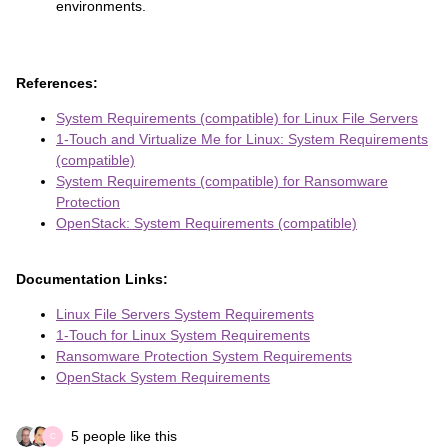
environments.
References:
System Requirements (compatible) for Linux File Servers
1-Touch and Virtualize Me for Linux: System Requirements
(compatible)
System Requirements (compatible) for Ransomware
Protection
OpenStack: System Requirements (compatible)
Documentation Links:
Linux File Servers System Requirements
1-Touch for Linux System Requirements
Ransomware Protection System Requirements
OpenStack System Requirements
5 people like this
C