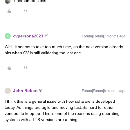
1 person likes this
cvpersona2023
Forum|Forum|7 months ago
C
Well, it seems to take too much time, as the next version already
hits when CV is still validating the last one.
John Robert
Forum|Forum|6 months ago
J
I think this is a general issue with how software is developed
today. As things are agile and moving fast, its hard for other
vendors to keep up. This is one of the reasons using operating
systems with a LTS versions are a thing.