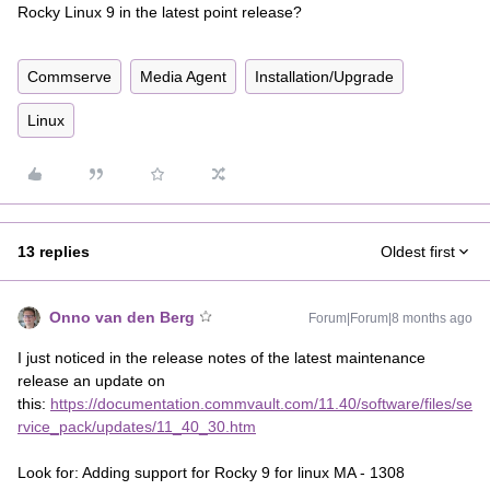
Rocky Linux 9 in the latest point release?
Commserve
Media Agent
Installation/Upgrade
Linux
13 replies
Oldest first
Onno van den Berg
Forum|Forum|8 months ago
I just noticed in the release notes of the latest maintenance
release an update on
this:
https://documentation.commvault.com/11.40/software/files/se
rvice_pack/updates/11_40_30.htm
Look for: Adding support for Rocky 9 for linux MA - 1308