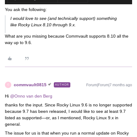
You ask the following:
I would love to see (and technically support) something
like
Rocky Linux 8.10 through 9.x
.
What are you missing because Commvault supports 8.10 all the
way up to 9.6.
commvault0815
Forum|Forum|7 months ago
AUTHOR
C
Hi ​
@Onno van den Berg
thanks for the input. Since Rocky Linux 9.6 is no longer supported
because 9.7 has been released, I would like to see at least 9.7
listed as supported—or, as I mentioned, Rocky Linux 9.x in
general.
The issue for us is that when you run a normal update on Rocky