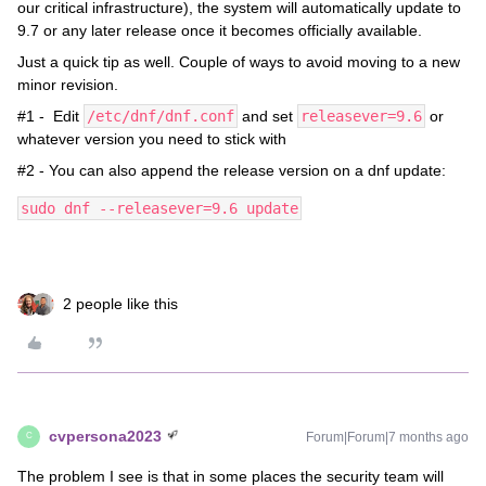
our critical infrastructure), the system will automatically update to
9.7 or any later release once it becomes officially available.
Just a quick tip as well. Couple of ways to avoid moving to a new
minor revision.
#1 - Edit
/etc/dnf/dnf.conf
and set
releasever=9.6
or
whatever version you need to stick with
#2 - You can also append the release version on a dnf update:
sudo dnf --releasever=9.6 update
2 people like this
cvpersona2023
Forum|Forum|7 months ago
C
The problem I see is that in some places the security team will