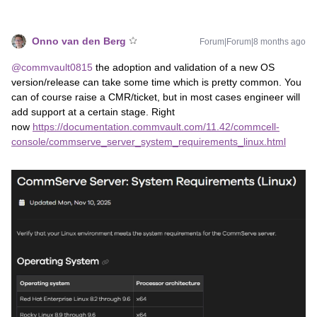
Onno van den Berg
Forum|Forum|8 months ago
@commvault0815
the adoption and validation of a new OS
version/release can take some time which is pretty common. You
can of course raise a CMR/ticket, but in most cases engineer will
add support at a certain stage. Right
now
https://documentation.commvault.com/11.42/commcell-
console/commserve_server_system_requirements_linux.html