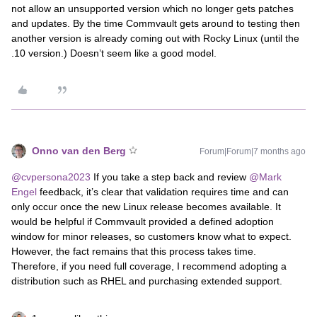
not allow an unsupported version which no longer gets patches
and updates. By the time Commvault gets around to testing then
another version is already coming out with Rocky Linux (until the
.10 version.) Doesn’t seem like a good model.
Onno van den Berg
Forum|Forum|7 months ago
@cvpersona2023
If you take a step back and review ​
@Mark
Engel
feedback, it’s clear that validation requires time and can
only occur once the new Linux release becomes available. It
would be helpful if Commvault provided a defined adoption
window for minor releases, so customers know what to expect.
However, the fact remains that this process takes time.
Therefore, if you need full coverage, I recommend adopting a
distribution such as RHEL and purchasing extended support.