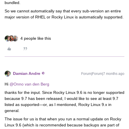
bundled.
So we cannot automatically say that every sub-version an entire
major version of RHEL or Rocky Linux is automatically supported.
4 people like this
Damian Andre
Forum|Forum|7 months ago
Hi ​
@Onno van den Berg
thanks for the input. Since Rocky Linux 9.6 is no longer supported
because 9.7 has been released, I would like to see at least 9.7
listed as supported—or, as I mentioned, Rocky Linux 9.x in
general.
The issue for us is that when you run a normal update on Rocky
Linux 9.6 (which is recommended because backups are part of