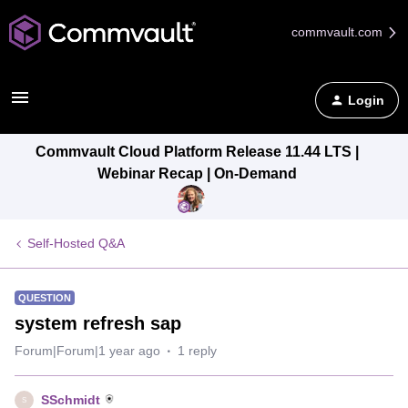
commvault.com
Login
Commvault Cloud Platform Release 11.44 LTS |
Webinar Recap | On-Demand
Self-Hosted Q&A
QUESTION
system refresh sap
Forum|Forum|1 year ago
1 reply
SSchmidt
S