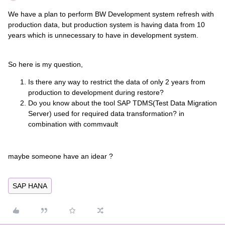
We have a plan to perform BW Development system refresh with
production data, but production system is having data from 10
years which is unnecessary to have in development system.
So here is my question,
Is there any way to restrict the data of only 2 years from
production to development during restore?
Do you know about the tool SAP TDMS(Test Data Migration
Server) used for required data transformation? in
combination with commvault
maybe someone have an idear ?
SAP HANA