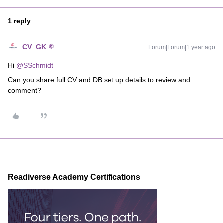
1 reply
CV_GK
Forum|Forum|1 year ago
Hi ​
@SSchmidt
Can you share full CV and DB set up details to review and
comment?
Readiverse Academy Certifications