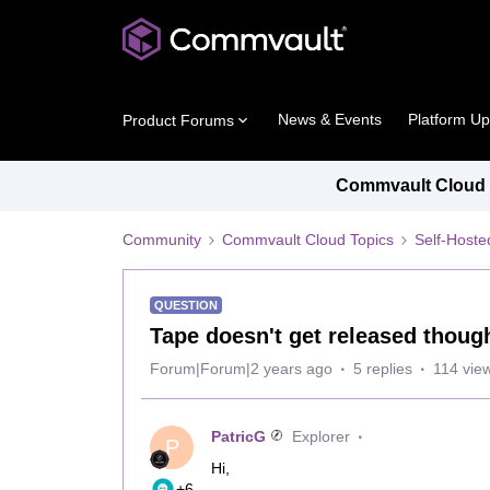
News & Events
Platform U
Product Forums
Commvault Cloud P
Community
Commvault Cloud Topics
Self-Host
QUESTION
Tape doesn't get released thoug
Forum|Forum|2 years ago
5 replies
114 vie
PatricG
Explorer
P
Hi,
+6