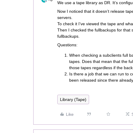
We use a tape library as DR. It’s configu
Now I noticed that it doesn’t release ta
servers.
To check it I’ve viewed the tape and wha
Then I checked the fullbackups for that 
fullbackups.
Questions:
When checking a subclients full b
tapes. Does that mean that the fu
those tapes regardless if the backu
Is there a job that we can run to 
been released since there alread
Library (Tape)
Like