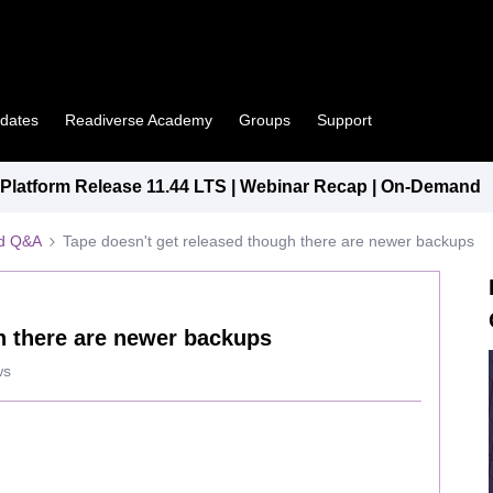
pdates
Readiverse Academy
Groups
Support
latform Release 11.44 LTS | Webinar Recap | On-Demand
ed Q&A
Tape doesn't get released though there are newer backups
h there are newer backups
ws