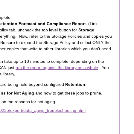
mplete.
Retention Forecast and Compliance Report
. (Link
licy tab, uncheck the top level button for
Storage
erything. Now, refer to the Storage Policies and copies you
Be sure to expand the Storage Policy and select ONLY the
r copies that write to other libraries which you don’t need
an take up to 10 minutes to complete, depending on the
 CAN just
run the report against the library as a whole
. You
 library,
t are being held beyond configured
Retention
.
ns for Not Aging
and how to get these jobs to prune.
o on the reasons for not aging.
023e/expert/data_aging_troubleshooting.html