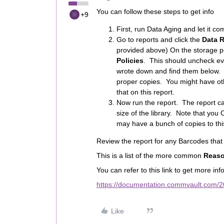
You can follow these steps to get info
+9
First, run Data Aging and let it co
Go to reports and click the
Data 
provided above) On the storage po
Policies
. This should uncheck ev
wrote down and find them below. 
proper copies. You might have othe
that on this report.
Now run the report. The report c
size of the library. Note that you
may have a bunch of copies to this
Review the report for any Barcodes tha
This is a list of the more common
Reaso
You can refer to this link to get more inf
https://documentation.commvault.com/2
Like