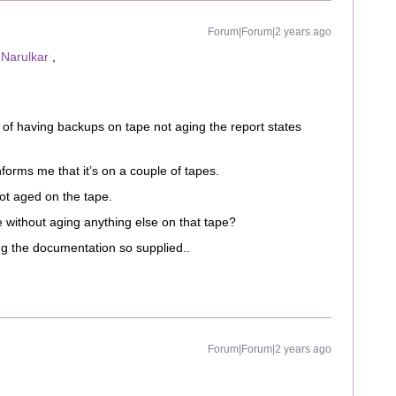
Forum|Forum|2 years ago
Narulkar
,
of having backups on tape not aging the report states
nforms me that it’s on a couple of tapes.
ot aged on the tape.
 without aging anything else on that tape?
ing the documentation so supplied..
Forum|Forum|2 years ago