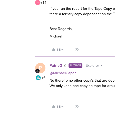
+19
If you run the report for the Tape Copy 
there a tertiary copy dependent on the
Best Regards,
Michael
Like
PatricG
Explorer
AUTHOR
P
@MichaelCapon
+6
No there’re no other copy’s that are dep
We only keep one copy on tape for aroun
Like