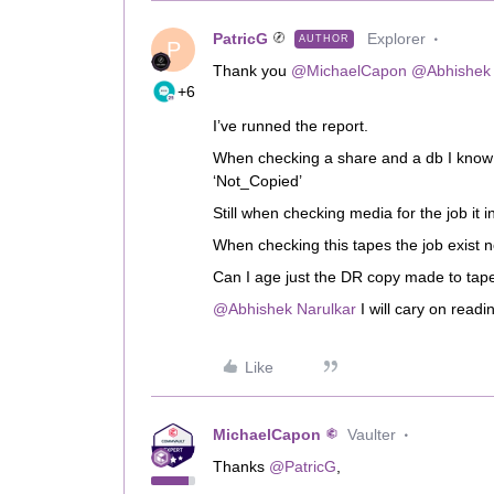
PatricG
Explorer
AUTHOR
P
Thank you
@MichaelCapon
@Abhishek 
+6
I’ve runned the report.
When checking a share and a db I know 
‘Not_Copied’
Still when checking media for the job it i
When checking this tapes the job exist n
Can I age just the DR copy made to tape
@Abhishek Narulkar
I will cary on read
Like
MichaelCapon
Vaulter
Thanks
@PatricG
,