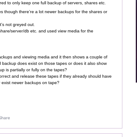
red to only keep one full backup of servers, shares etc.
pes though there’re a lot newer backups for the shares or
t’s not greyed out.
share/server/db etc. and used view media for the
ackups and viewing media and it then shows a couple of
ll backup does exist on those tapes or does it also show
p is partially or fully on the tapes?
correct and release these tapes if they already should have
y exist newer backups on tape?
Share