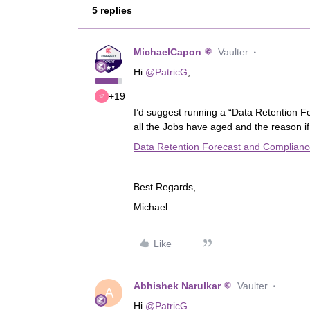
5 replies
MichaelCapon
Vaulter
Hi
@PatricG
,
+19
I’d suggest running a “Data Retention F
all the Jobs have aged and the reason i
Data Retention Forecast and Complian
Best Regards,
Michael
Like
Abhishek Narulkar
Vaulter
A
Hi
@PatricG