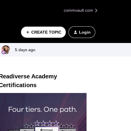
commvault.com
CREATE TOPIC
Login
5 days ago
Readiverse Academy
Certifications