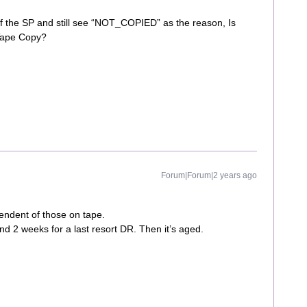
of the SP and still see “NOT_COPIED” as the reason, Is
 Tape Copy?
Forum|Forum|2 years ago
endent of those on tape.
d 2 weeks for a last resort DR. Then it’s aged.