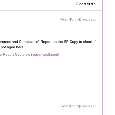
Oldest first
Forum|Forum|2 years ago
orecast and Compliance” Report on the SP Copy to check if
f not aged here.
ce Report Overview (commvault.com)
Forum|Forum|2 years ago