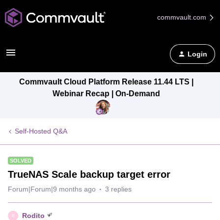
commvault.com
Login
Commvault Cloud Platform Release 11.44 LTS |
Webinar Recap | On-Demand
Self-Hosted Q&A
SOLVED
TrueNAS Scale backup target error
Forum|Forum|9 months ago
3 replies
Rodito
R