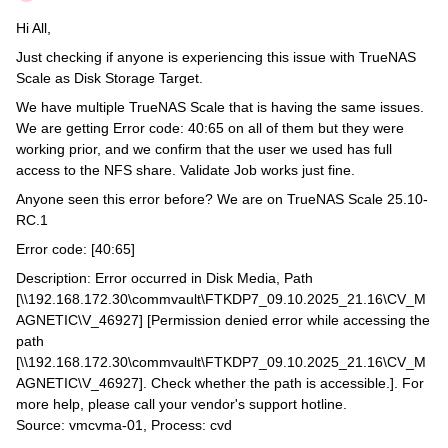
Hi All,
Just checking if anyone is experiencing this issue with TrueNAS
Scale as Disk Storage Target.
We have multiple TrueNAS Scale that is having the same issues.
We are getting Error code: 40:65 on all of them but they were
working prior, and we confirm that the user we used has full
access to the NFS share. Validate Job works just fine.
Anyone seen this error before? We are on TrueNAS Scale 25.10-
RC.1
Error code: [40:65]
Description: Error occurred in Disk Media, Path
[\\192.168.172.30\commvault\FTKDP7_09.10.2025_21.16\CV_M
AGNETIC\V_46927] [Permission denied error while accessing the
path
[\\192.168.172.30\commvault\FTKDP7_09.10.2025_21.16\CV_M
AGNETIC\V_46927]. Check whether the path is accessible.]. For
more help, please call your vendor's support hotline.
Source: vmcvma-01, Process: cvd