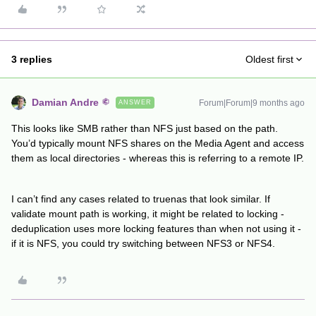
3 replies
Oldest first
Damian Andre
Forum|Forum|9 months ago
ANSWER
This looks like SMB rather than NFS just based on the path.
You’d typically mount NFS shares on the Media Agent and access
them as local directories - whereas this is referring to a remote IP.
I can’t find any cases related to truenas that look similar. If
validate mount path is working, it might be related to locking -
deduplication uses more locking features than when not using it -
if it is NFS, you could try switching between NFS3 or NFS4.