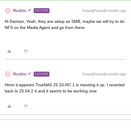
Rodito
Forum|Forum|9 months ago
AUTHOR
R
Hi Damian, Yeah, they are setup as SMB, maybe we will try to do
NFS on the Media Agent and go from there.
Rodito
Forum|Forum|9 months ago
AUTHOR
R
Hmm it appears TrueNAS 25.10-RC.1 is messing it up. I reverted
back to 25.04.2.4 and it seems to be working now.