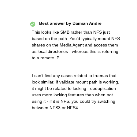
Best answer by
Damian Andre
This looks like SMB rather than NFS just
based on the path. You’d typically mount NFS
shares on the Media Agent and access them
as local directories - whereas this is referring
to a remote IP.
I can’t find any cases related to truenas that
look similar. If validate mount path is working,
it might be related to locking - deduplication
uses more locking features than when not
using it - if it is NFS, you could try switching
between NFS3 or NFS4.