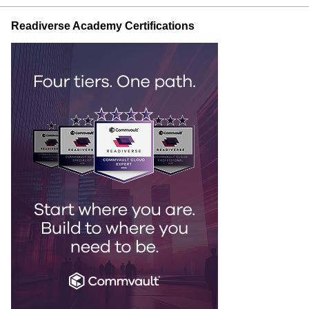
Readiverse Academy Certifications