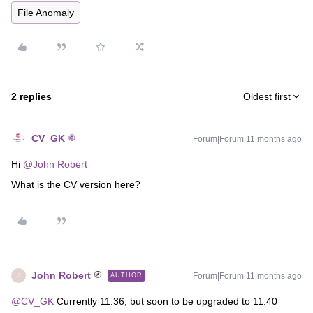
File Anomaly
2 replies
Oldest first
CV_GK
Forum|Forum|11 months ago
Hi ​
@John Robert
What is the CV version here?
John Robert
Forum|Forum|11 months ago
AUTHOR
J
@CV_GK
Currently 11.36, but soon to be upgraded to 11.40