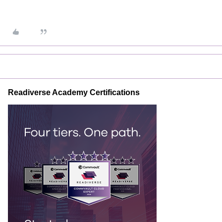
Readiverse Academy Certifications