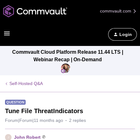
commvault.com
Login
Commvault Cloud Platform Release 11.44 LTS |
Webinar Recap | On-Demand
Self-Hosted Q&A
QUESTION
Tune File ThreatIndicators
Forum|Forum|11 months ago
2 replies
John Robert
J