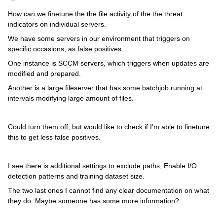
How can we finetune the the file activity of the the threat
indicators on individual servers.
We have some servers in our environment that triggers on
specific occasions, as false positives.
One instance is SCCM servers, which triggers when updates are
modified and prepared.
Another is a large fileserver that has some batchjob running at
intervals modifying large amount of files.
Could turn them off, but would like to check if I’m able to finetune
this to get less false positives.
I see there is additional settings to exclude paths, Enable I/O
detection patterns and training dataset size.
The two last ones I cannot find any clear documentation on what
they do. Maybe someone has some more information?