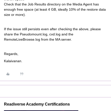
Check that the Job Results directory on the Media Agent has
enough free space (at least 4 GB, ideally 10% of the restore data
size or more).
If the issue still persists even after checking the above, please
share the Pseudomount.log, cvd.log and the
RemoteLiveBrowse.log from the MA server.
Regards,
Kalaivanan.
Readiverse Academy Certifications