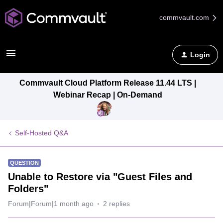
commvault.com
Login
Commvault Cloud Platform Release 11.44 LTS |
Webinar Recap | On-Demand
Self-Hosted Q&A
QUESTION
Unable to Restore via "Guest Files and
Folders"
Forum|Forum|1 month ago
2 replies