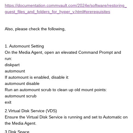
https://documentation.commvault.com/2024e/software/restoring_
guest_files_and_folders_for_hyper_v.html#prerequisites
Also, please check the following,
1. Automount Setting
On the Media Agent, open an elevated Command Prompt and
run:
diskpart
automount
If automount is enabled, disable it:
automount disable
Run an automount scrub to clean up old mount points:
automount scrub
exit
2.Virtual Disk Service (VDS)
Ensure the Virtual Disk Service is running and set to Automatic on
the Media Agent.
3.Disk Space