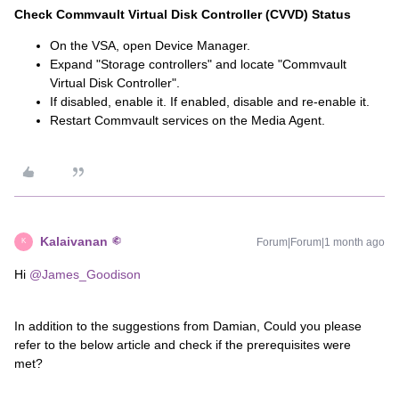
Check Commvault Virtual Disk Controller (CVVD) Status
On the VSA, open Device Manager.
Expand "Storage controllers" and locate "Commvault
Virtual Disk Controller".
If disabled, enable it. If enabled, disable and re-enable it.
Restart Commvault services on the Media Agent.
Kalaivanan
Forum|Forum|1 month ago
K
Hi ​
@James_Goodison
In addition to the suggestions from Damian, Could you please
refer to the below article and check if the prerequisites were
met?