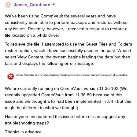
James_Goodison
J
We've been using CommVault for several years and have
consistently been able to perform backups and restores without
any issues. Recently, however, I received a request to restore a
file located on a .vhdx drive.
To retrieve the file, I attempted to use the Guest Files and Folders
restore option, which I have successfully used in the past. When I
select View Content, the system begins loading the data but then
fails and displays the following error message:
We are currently running on CommVault version 11.36.102 (We
recently upgraded CommVault from 11.36.80 because of this
issue and we thought a fix had been implemented in .84 - but this
might be different to what we thought)
Has anyone encountered this issue before or can suggest any
troubleshooting steps?
Thanks in advance.