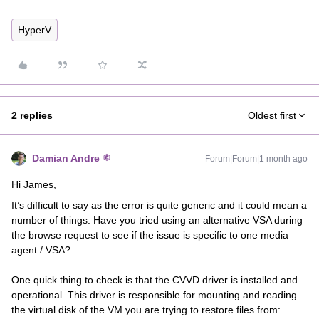
HyperV
2 replies
Oldest first
Damian Andre
Forum|Forum|1 month ago
Hi James,
It’s difficult to say as the error is quite generic and it could mean a
number of things. Have you tried using an alternative VSA during
the browse request to see if the issue is specific to one media
agent / VSA?
One quick thing to check is that the CVVD driver is installed and
operational. This driver is responsible for mounting and reading
the virtual disk of the VM you are trying to restore files from: