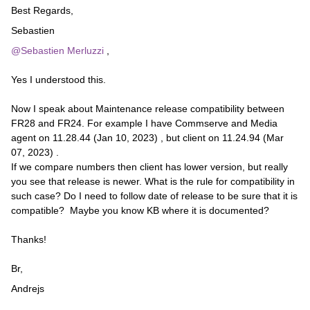
Best Regards,
Sebastien
@Sebastien Merluzzi
,
Yes I understood this.
Now I speak about Maintenance release compatibility between
FR28 and FR24. For example I have Commserve and Media
agent on 11.28.44 (Jan 10, 2023) , but client on 11.24.94 (Mar
07, 2023) .
If we compare numbers then client has lower version, but really
you see that release is newer. What is the rule for compatibility in
such case? Do I need to follow date of release to be sure that it is
compatible? Maybe you know KB where it is documented?
Thanks!
Br,
Andrejs