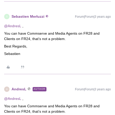
Sebastien Merluzzi
Forum|Forum|3 years ago
S
@AndresL
,
You can have Commserve and Media Agents on FR28 and
Clients on FR24, that’s not a problem.
Best Regards,
Sebastien
AndresL
Forum|Forum|3 years ago
AUTHOR
A
@AndresL
,
You can have Commserve and Media Agents on FR28 and
Clients on FR24, that’s not a problem.