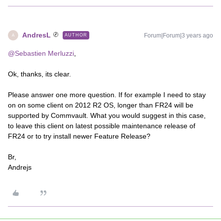
AndresL
Forum|Forum|3 years ago
AUTHOR
A
@Sebastien Merluzzi
,
Ok, thanks, its clear.
Please answer one more question. If for example I need to stay
on on some client on 2012 R2 OS, longer than FR24 will be
supported by Commvault. What you would suggest in this case,
to leave this client on latest possible maintenance release of
FR24 or to try install newer Feature Release?
Br,
Andrejs