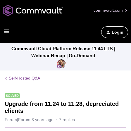
commvault.com
Login
Commvault Cloud Platform Release 11.44 LTS |
Webinar Recap | On-Demand
Self-Hosted Q&A
SOLVED
Upgrade from 11.24 to 11.28, depreciated
clients
Forum|Forum|3 years ago
7 replies