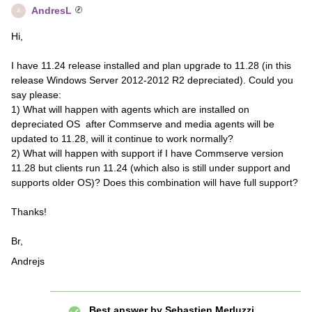
AndresL
A
Hi,
I have 11.24 release installed and plan upgrade to 11.28 (in this
release Windows Server 2012-2012 R2 depreciated). Could you
say please:
1) What will happen with agents which are installed on
depreciated OS after Commserve and media agents will be
updated to 11.28, will it continue to work normally?
2) What will happen with support if I have Commserve version
11.28 but clients run 11.24 (which also is still under support and
supports older OS)? Does this combination will have full support?
Thanks!
Br,
Andrejs
Best answer by
Sebastien Merluzzi