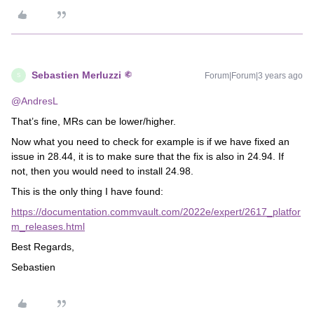
Sebastien Merluzzi
Forum|Forum|3 years ago
S
@AndresL
That’s fine, MRs can be lower/higher.
Now what you need to check for example is if we have fixed an
issue in 28.44, it is to make sure that the fix is also in 24.94. If
not, then you would need to install 24.98.
This is the only thing I have found:
https://documentation.commvault.com/2022e/expert/2617_platfor
m_releases.html
Best Regards,
Sebastien