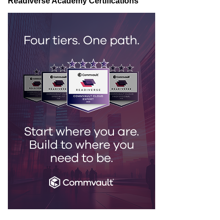
Readiverse Academy Certifications