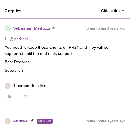
7 replies
Oldest first
Sebastien Merluzzi
Forum|Forum|3 years ago
S
Hi
@AndresL
,
You need to keep these Clients on FR24 and they will be
supported until the end of its support.
Best Regards,
Sebastien
1 person likes this
A
AndresL
Forum|Forum|3 years ago
AUTHOR
A