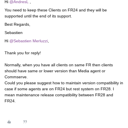
Hi
@AndresL
,
You need to keep these Clients on FR24 and they will be
supported until the end of its support.
Best Regards,
Sebastien
Hi
@Sebastien Merluzzi
,
Thank you for reply!
Normally, when you have all clients on same FR then clients
should have same or lower version than Media agent or
Commserve.
Could you please suggest how to maintain version compatibility in
case if some agents are on FR24 but rest system on FR28. I
mean maintenance release compatibility between FR28 and
FR24.