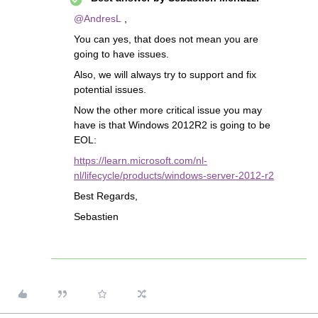
@AndresL
,
You can yes, that does not mean you are
going to have issues.
Also, we will always try to support and fix
potential issues.
Now the other more critical issue you may
have is that Windows 2012R2 is going to be
EOL:
https://learn.microsoft.com/nl-
nl/lifecycle/products/windows-server-2012-r2
Best Regards,
Sebastien