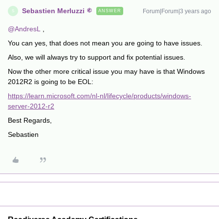
Sebastien Merluzzi
Forum|Forum|3 years ago
ANSWER
S
@AndresL
,
You can yes, that does not mean you are going to have issues.
Also, we will always try to support and fix potential issues.
Now the other more critical issue you may have is that Windows
2012R2 is going to be EOL:
https://learn.microsoft.com/nl-nl/lifecycle/products/windows-
server-2012-r2
Best Regards,
Sebastien