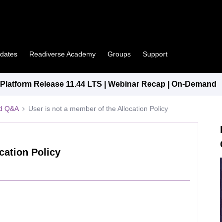
pdates
Readiverse Academy
Groups
Support
latform Release 11.44 LTS | Webinar Recap | On-Demand
ed Q&A
User is not a member of the Allocation Policy
cation Policy