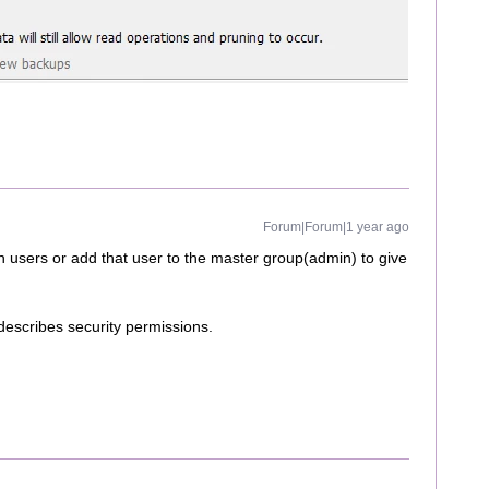
Forum|Forum|1 year ago
n users or add that user to the master group(admin) to give
 describes security permissions.