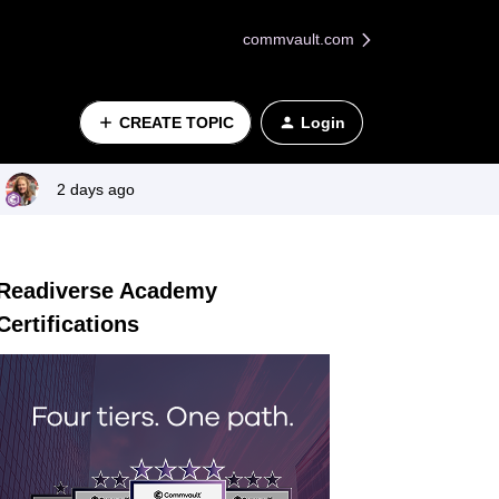
commvault.com
CREATE TOPIC
Login
2 days ago
Readiverse Academy
Certifications