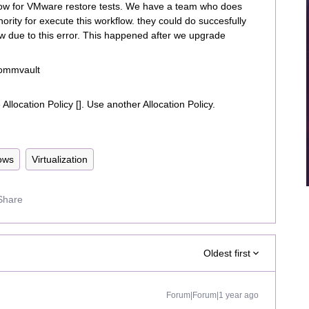
flow for VMware restore tests. We have a team who does
rity for execute this workflow. they could do succesfully
low due to this error. This happened after we upgrade
 Commvault
Allocation Policy []. Use another Allocation Policy.
ows
Virtualization
Share
Oldest first
Forum|Forum|1 year ago