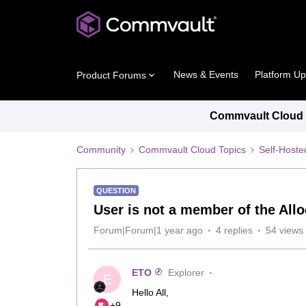
News & Events
Platform U
Product Forums
Commvault Cloud P
Community
Commvault Cloud Topics
Self-Host
QUESTION
User is not a member of the Allo
Forum|Forum|1 year ago
4 replies
54 views
ETO
Explorer
E
Hello All,
+9