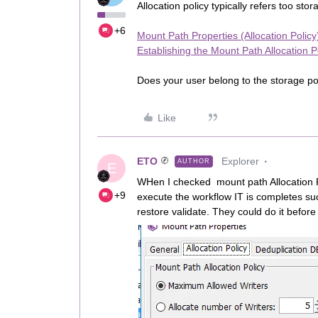
Allocation policy typically refers too sto
+6
Mount Path Properties (Allocation Policy
Establishing the Mount Path Allocation P
Does your user belong to the storage pol
Like
ETO
Explorer
AUTHOR
E
WHen I checked mount path Allocation P
+9
execute the workflow IT is completes su
restore validate. They could do it before