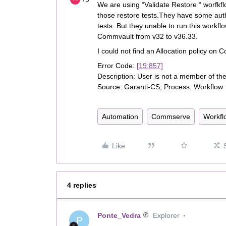
We are using “Validate Restore “ worfk
those restore tests.They have some autho
tests. But they unable to run this workf
Commvault from v32 to v36.33.
I could not find an Allocation policy on
Error Code:
[19:857]
Description: User is not a member of the 
Source: Garanti-CS, Process: Workflow
Automation
Commserve
Workfl
Like
4 replies
Ponte_Vedra
Explorer
P