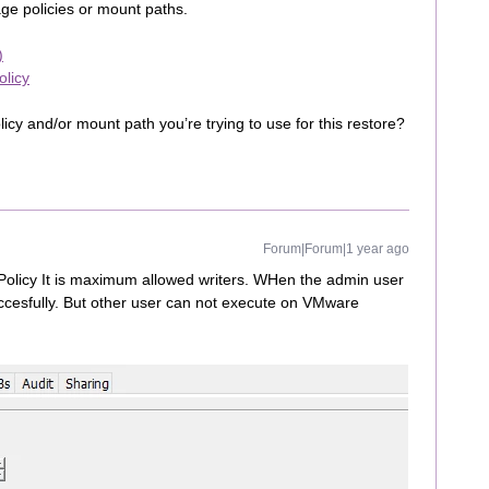
rage policies or mount paths.
)
olicy
icy and/or mount path you’re trying to use for this restore?
Forum|Forum|1 year ago
olicy It is maximum allowed writers. WHen the admin user
ccesfully. But other user can not execute on VMware