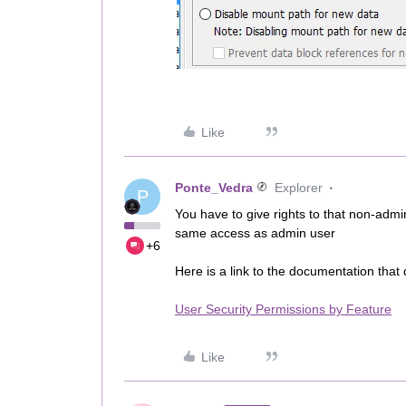
Like
Ponte_Vedra
Explorer
P
You have to give rights to that non-admi
same access as admin user
+6
Here is a link to the documentation that
User Security Permissions by Feature
Like