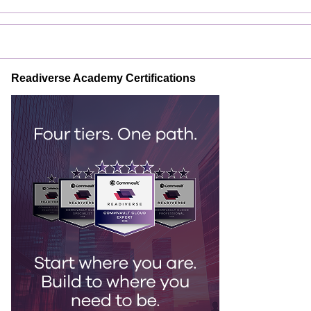
Readiverse Academy Certifications