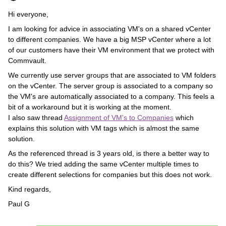
Hi everyone,
I am looking for advice in associating VM's on a shared vCenter
to different companies. We have a big MSP vCenter where a lot
of our customers have their VM environment that we protect with
Commvault.
We currently use server groups that are associated to VM folders
on the vCenter. The server group is associated to a company so
the VM's are automatically associated to a company. This feels a
bit of a workaround but it is working at the moment.
I also saw thread
Assignment of VM's to Companies
which
explains this solution with VM tags which is almost the same
solution.
As the referenced thread is 3 years old, is there a better way to
do this? We tried adding the same vCenter multiple times to
create different selections for companies but this does not work.
Kind regards,
Paul G