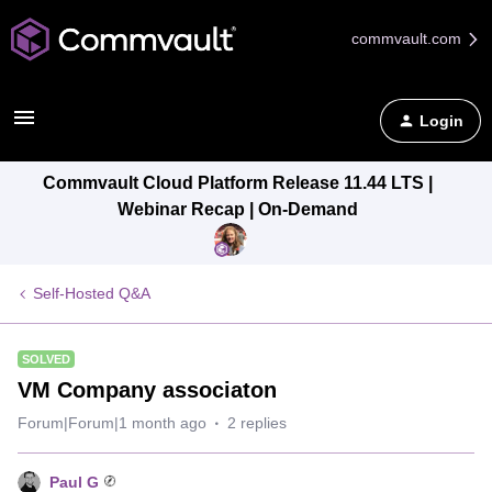
commvault.com
Login
Commvault Cloud Platform Release 11.44 LTS |
Webinar Recap | On-Demand
Self-Hosted Q&A
SOLVED
VM Company associaton
Forum|Forum|1 month ago
2 replies
Paul G