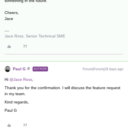
something in the future.
Cheers,
Jace
Jace Ross, Senior Technical SME
Paul G
Forum|Forum|28 days ago
AUTHOR
Hi ​
@Jace Ross
,
Thank you for the confirmation. I will discuss the feature request
in my team.
Kind regards,
Paul G