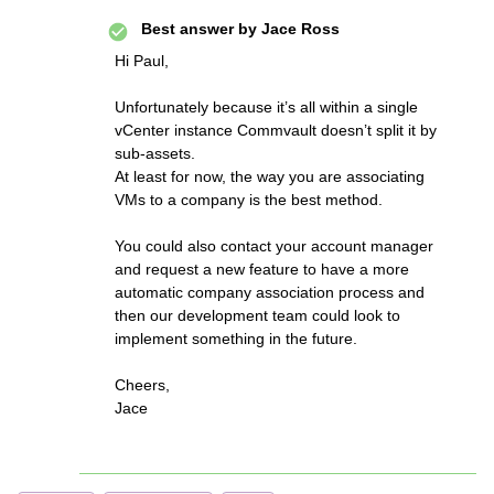
Best answer by
Jace Ross
Hi Paul,
Unfortunately because it’s all within a single
vCenter instance Commvault doesn’t split it by
sub-assets.
At least for now, the way you are associating
VMs to a company is the best method.
You could also contact your account manager
and request a new feature to have a more
automatic company association process and
then our development team could look to
implement something in the future.
Cheers,
Jace