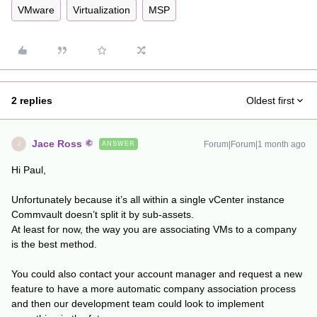
VMware
Virtualization
MSP
2 replies
Oldest first
Jace Ross
Forum|Forum|1 month ago
ANSWER
J
Hi Paul,
Unfortunately because it’s all within a single vCenter instance
Commvault doesn’t split it by sub-assets.
At least for now, the way you are associating VMs to a company
is the best method.
You could also contact your account manager and request a new
feature to have a more automatic company association process
and then our development team could look to implement