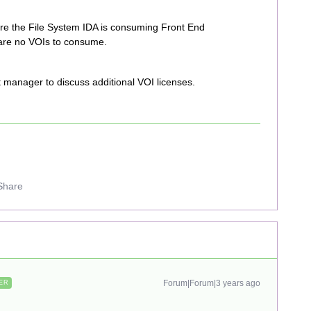
re the File System IDA is consuming Front End
 are no VOIs to consume.
t manager to discuss additional VOI licenses.
Share
Forum|Forum|3 years ago
ER