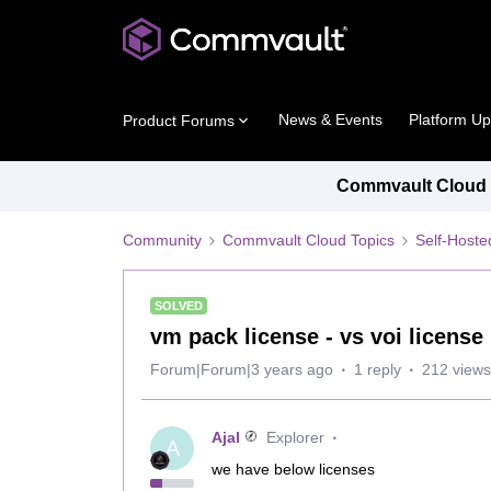
News & Events
Platform U
Product Forums
Commvault Cloud P
Community
Commvault Cloud Topics
Self-Host
SOLVED
vm pack license - vs voi license
Forum|Forum|3 years ago
1 reply
212 views
Ajal
Explorer
A
we have below licenses