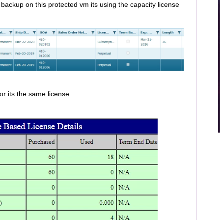
 backup on this protected vm its using the capacity license
or its the same license