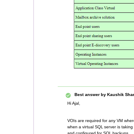
Best answer by
Kaushik Sha
Hi Ajal,
VOIs are required for any VM where
when a virtual SQL server is takin
and configured for SQL backups.