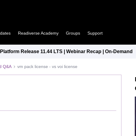
pdates
Readiverse Academy
Groups
Support
latform Release 11.44 LTS | Webinar Recap | On-Demand
ed Q&A
vm pack license - vs voi license