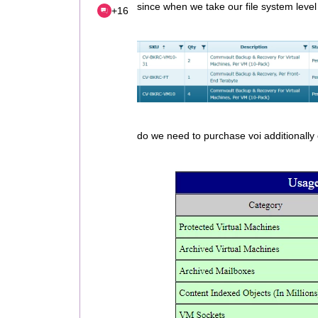
since when we take our file system level
+16
do we need to purchase voi additionally 