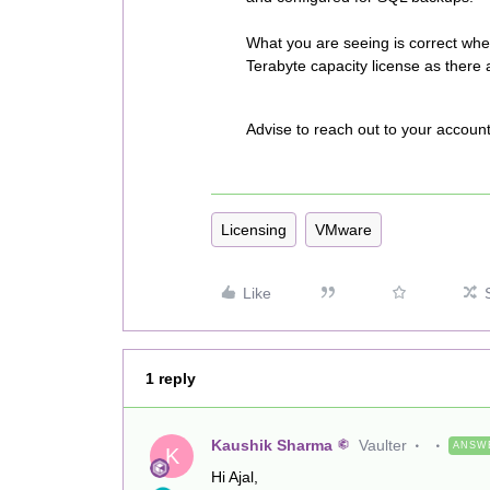
What you are seeing is correct whe
Terabyte capacity license as there
Advise to reach out to your accoun
Licensing
VMware
Like
1 reply
Kaushik Sharma
Vaulter
ANSW
K
Hi Ajal,