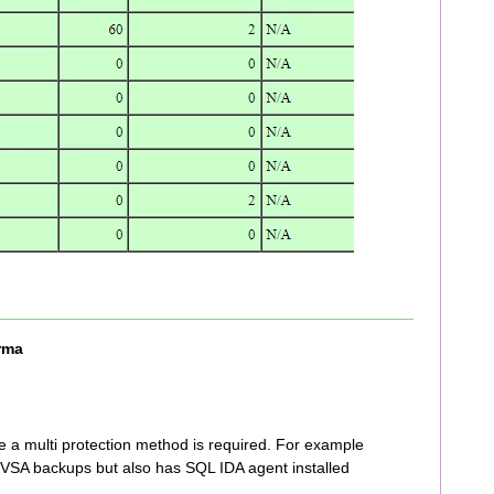
rma
 a multi protection method is required. For example
g VSA backups but also has SQL IDA agent installed