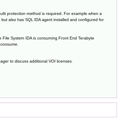
ulti protection method is required. For example when a
 but also has SQL IDA agent installed and configured for
he File System IDA is consuming Front End Terabyte
o consume.
ager to discuss additional VOI licenses.