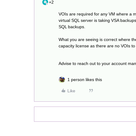
+2
VOIs are required for any VM where a m
virtual SQL server is taking VSA backups
SQL backups.
What you are seeing is correct where t
capacity license as there are no VOIs t
Advise to reach out to your account man
1 person likes this
Like