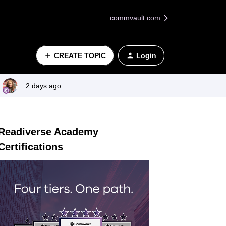
commvault.com
CREATE TOPIC
Login
2 days ago
Readiverse Academy
Certifications