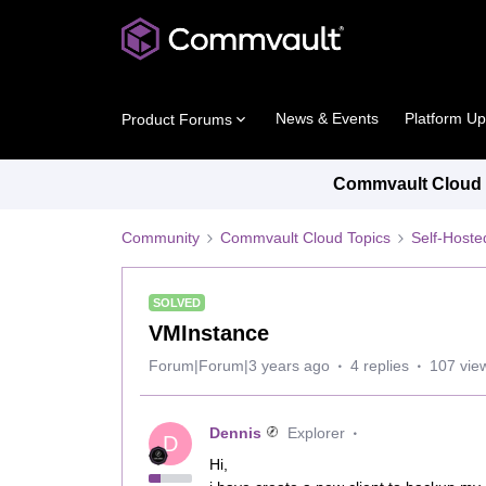
News & Events
Platform U
Product Forums
Commvault Cloud P
Community
Commvault Cloud Topics
Self-Host
SOLVED
VMInstance
Forum|Forum|3 years ago
4 replies
107 vie
Dennis
Explorer
D
Hi,