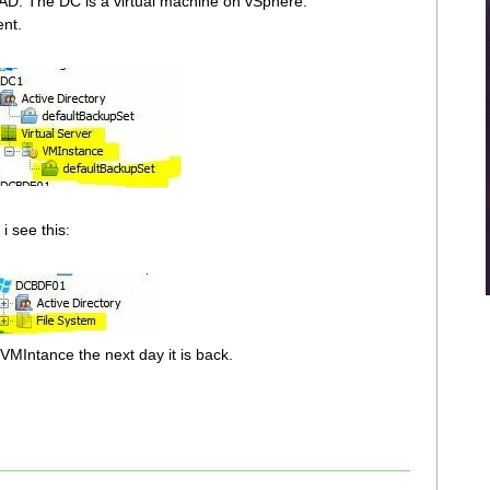
 AD. The DC is a virtual machine on vSphere.
ent.
i see this:
 VMIntance the next day it is back.