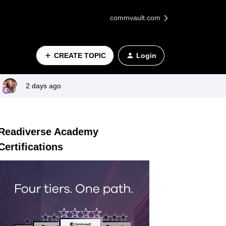
commvault.com
CREATE TOPIC
Login
2 days ago
Readiverse Academy
Certifications