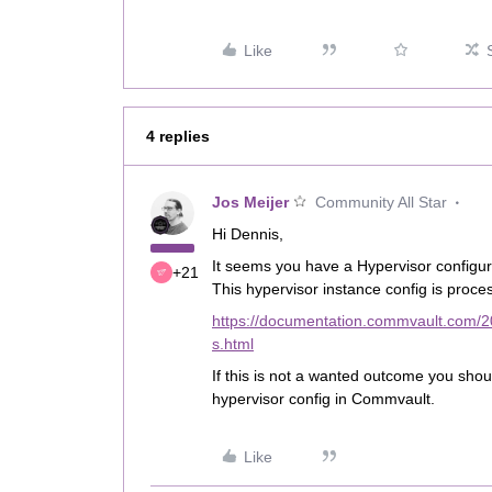
Like
4 replies
Jos Meijer
Community All Star
Hi Dennis,
It seems you have a Hypervisor configur
+21
This hypervisor instance config is proc
https://documentation.commvault.com/2
s.html
If this is not a wanted outcome you shoul
hypervisor config in Commvault.
Like