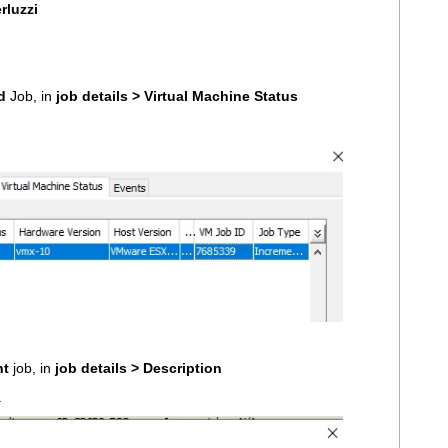
rluzzi
d
Job, in
job details > Virtual Machine Status
nt
job, in
job details > Description
.