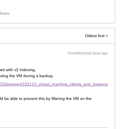
Share
Oldest first
Forum|Forum|3 years ago
ed with v2 indexing.
essing the VM during a backup.
022e/expert/102122_virtual_machine_clients_and_instance
d be able to prevent this by filtering the VM on the