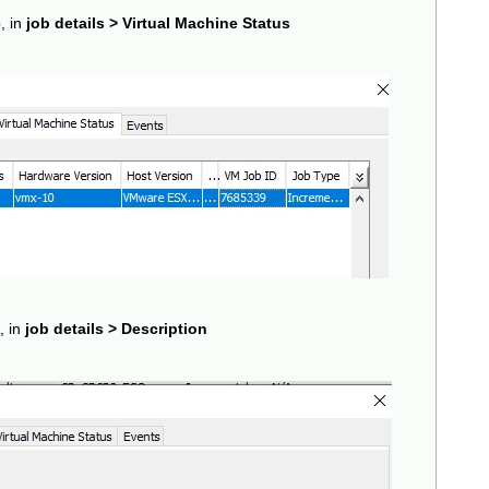
, in
job details > Virtual Machine Status
, in
job details > Description