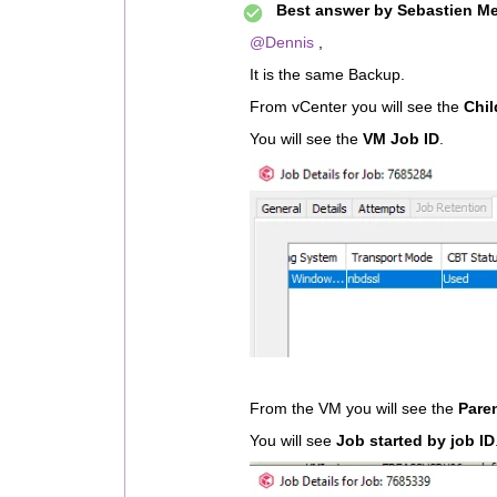
Best answer by
Sebastien Me
@Dennis
,
It is the same Backup.
From vCenter you will see the
Chil
You will see the
VM Job ID
.
From the VM you will see the
Pare
You will see
Job started by job ID