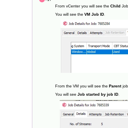
From vCenter you will see the
Child
Job
You will see the
VM Job ID
.
From the VM you will see the
Parent
job
You will see
Job started by job ID
.