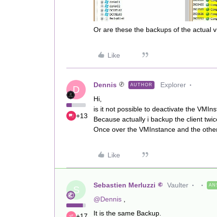
Or are these the backups of the actual vi
Like
Dennis
Explorer
AUTHOR
D
Hi,
is it not possible to deactivate the VMIn
+13
Because actually i backup the client twi
Once over the VMInstance and the other 
Like
Sebastien Merluzzi
Vaulter
AN
S
@Dennis
,
It is the same Backup.
+17