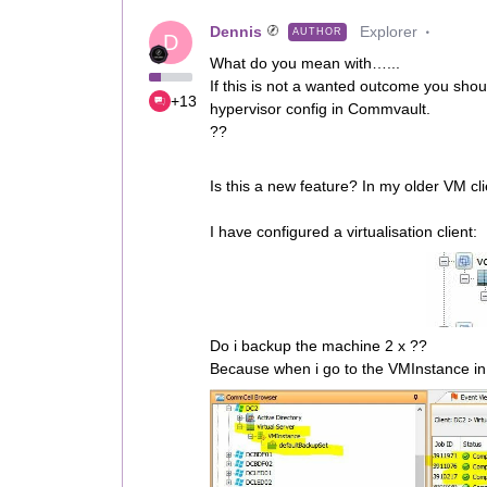
Dennis
Explorer
AUTHOR
D
What do you mean with…...
If this is not a wanted outcome you shoul
+13
hypervisor config in Commvault.
??
Is this a new feature? In my older VM cli
I have configured a virtualisation client:
Do i backup the machine 2 x ??
Because when i go to the VMInstance in