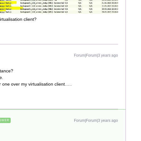
rtualisation client?
Forum|Forum|3 years ago
stance?
ce.
one over my virtualisation client…..
Forum|Forum|3 years ago
SWER