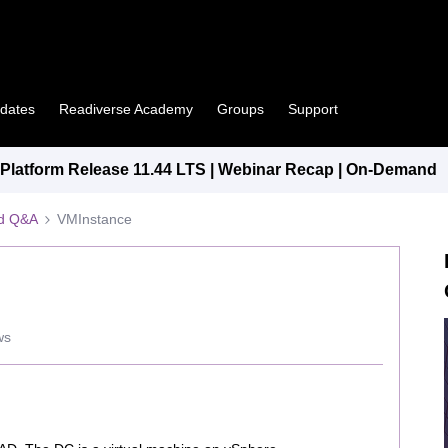
pdates
Readiverse Academy
Groups
Support
latform Release 11.44 LTS | Webinar Recap | On-Demand
ed Q&A
VMInstance
ws