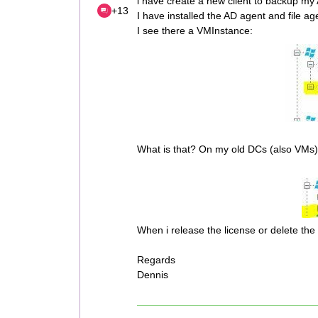
i have create a new client to backup my
+13
I have installed the AD agent and file ag
I see there a VMInstance:
What is that? On my old DCs (also VMs) 
When i release the license or delete the
Regards
Dennis