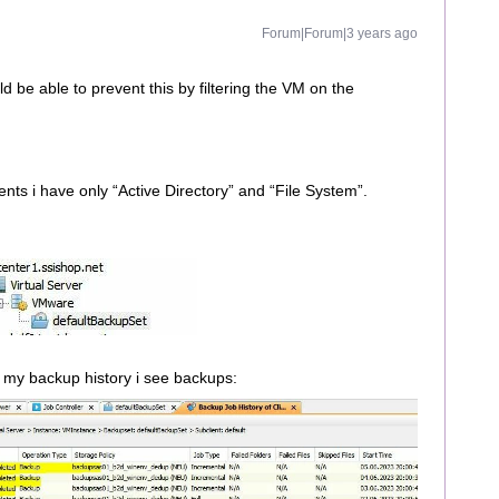
Forum|Forum|3 years ago
d be able to prevent this by filtering the VM on the
ents i have only “Active Directory” and “File System”.
 my backup history i see backups: