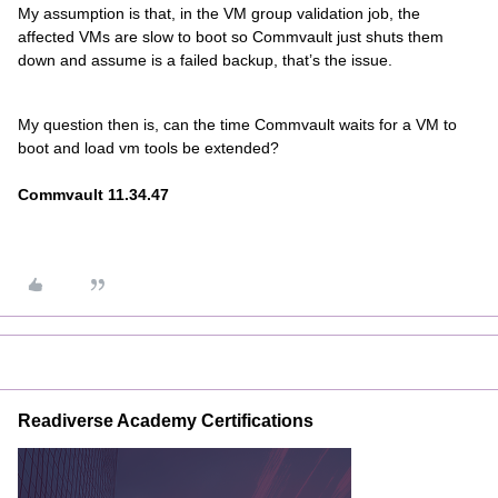
My assumption is that, in the VM group validation job, the
affected VMs are slow to boot so Commvault just shuts them
down and assume is a failed backup, that’s the issue.
My question then is, can the time Commvault waits for a VM to
boot and load vm tools be extended?
Commvault 11.34.47
Readiverse Academy Certifications