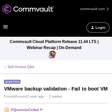
commvault.com
Login
Commvault Cloud Platform Release 11.44 LTS |
Webinar Recap | On-Demand
Self-Hosted Q&A
QUESTION
VMware backup validation - Fail to boot VM
Forum|Forum|1 year ago
2 replies
FQueiroloCeibal
F