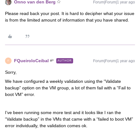
Onno van den Berg
Forum|Forum|1 year ago
Please read back your post. It is hard to decipher what your issue
is from the limited amount of information that you have shared.
FQueiroloCeibal
Forum|Forum|1 year ago
AUTHOR
F
Sorry,
We have configured a weekly validation using the “Validate
backup” option on the VM group, a lot of them fail with a “Fail to
boot VM” error.
I’ve been running some more test and it looks like I ran the
“Validate backup” in the VMs that came with a “failed to boot VM”
error individually, the validation comes ok.