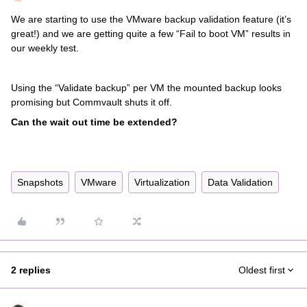
We are starting to use the VMware backup validation feature (it’s
great!) and we are getting quite a few “Fail to boot VM” results in
our weekly test.
Using the “Validate backup” per VM the mounted backup looks
promising but Commvault shuts it off.
Can the wait out time be extended?
Snapshots
VMware
Virtualization
Data Validation
2 replies
Oldest first