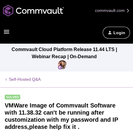
commvault.com
Login
Commvault Cloud Platform Release 11.44 LTS |
Webinar Recap | On-Demand
Self-Hosted Q&A
SOLVED
VMWare Image of Commvault Software
with 11.38.32 can't be running after
customization with my password and IP
address,please help fix it .