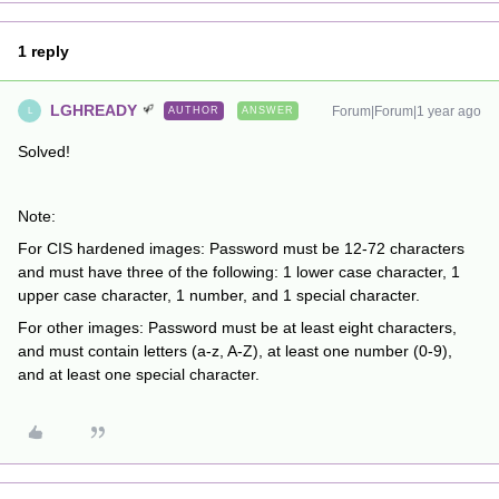
1 reply
LGHREADY
Forum|Forum|1 year ago
AUTHOR
ANSWER
L
Solved!
Note:
For CIS hardened images: Password must be 12-72 characters
and must have three of the following: 1 lower case character, 1
upper case character, 1 number, and 1 special character.
For other images: Password must be at least eight characters,
and must contain letters (a-z, A-Z), at least one number (0-9),
and at least one special character.