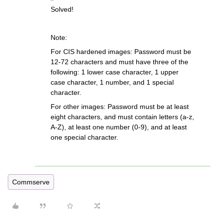
Solved!
Note:
For CIS hardened images: Password must be
12-72 characters and must have three of the
following: 1 lower case character, 1 upper
case character, 1 number, and 1 special
character.
For other images: Password must be at least
eight characters, and must contain letters (a-z,
A-Z), at least one number (0-9), and at least
one special character.
Commserve