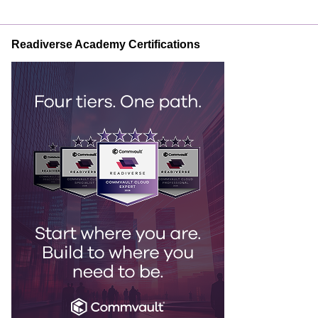
Readiverse Academy Certifications