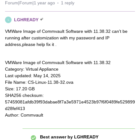
Forum|Forum|1 year ago
1 reply
LGHREADY
L
VMWare Image of Commvault Software with 11.38.32 can't be
running after customization with my password and IP
address,please help fix it .
VMWare Image of Commvault Software with 11.38.32
Category: Virtual Appliance
Last updated: May 14, 2025
File Name: CS-Linux-11.38-32.ova
Size: 17.20 GB
SHA256 checksum:
57459081afdb39f93dabae8f7a3e5971e4523b97f6f0489fe529899
d28fef413
Author: Commvault
Best answer by
LGHREADY