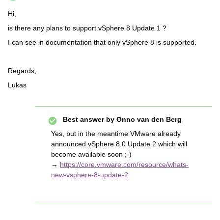
Hi,
is there any plans to support vSphere 8 Update 1 ?
I can see in documentation that only vSphere 8 is supported.
Regards,
Lukas
Best answer by
Onno van den Berg
Yes, but in the meantime VMware already
announced vSphere 8.0 Update 2 which will
become available soon ;-)
→
https://core.vmware.com/resource/whats-
new-vsphere-8-update-2