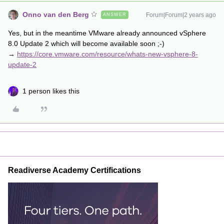
Onno van den Berg
Forum|Forum|2 years ago
ANSWER
Yes, but in the meantime VMware already announced vSphere
8.0 Update 2 which will become available soon ;-)
→
https://core.vmware.com/resource/whats-new-vsphere-8-
update-2
1 person likes this
Readiverse Academy Certifications