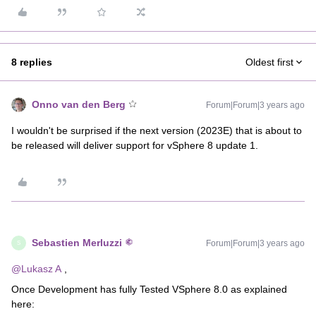
8 replies
Oldest first
Onno van den Berg
Forum|Forum|3 years ago
I wouldn't be surprised if the next version (2023E) that is about to
be released will deliver support for vSphere 8 update 1.
Sebastien Merluzzi
Forum|Forum|3 years ago
S
@Lukasz A
,
Once Development has fully Tested VSphere 8.0 as explained
here: