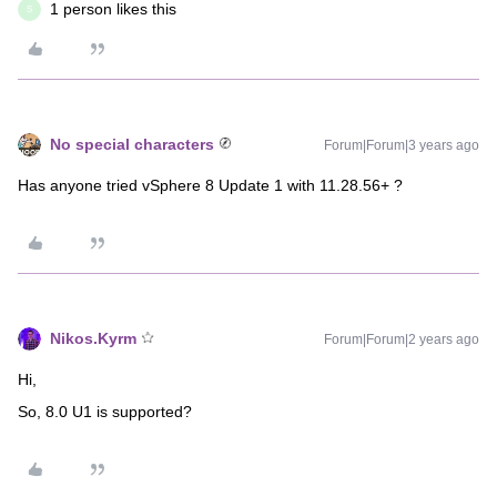
1 person likes this
S
No special characters
Forum|Forum|3 years ago
Has anyone tried vSphere 8 Update 1 with 11.28.56+ ?
Nikos.Kyrm
Forum|Forum|2 years ago
Hi,
So,
8.0 U1
is supported?