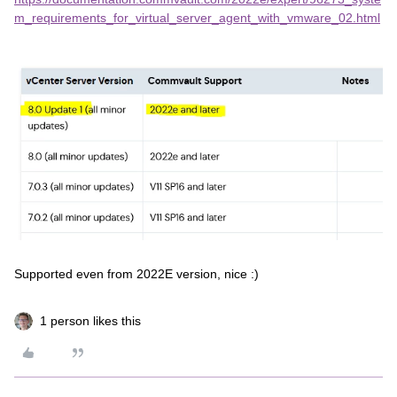
m_requirements_for_virtual_server_agent_with_vmware_02.html
Supported even from 2022E version, nice :)
1 person likes this