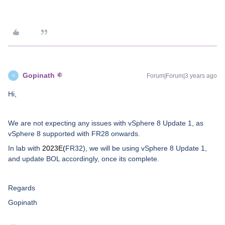
Gopinath
Forum|Forum|3 years ago
G
Hi,
We are not expecting any issues with vSphere 8 Update 1, as
vSphere 8 supported with FR28 onwards.
In lab with
2023E(
FR32),
we will be using vSphere 8 Update 1,
and update BOL accordingly, once its complete.
Regards
Gopinath