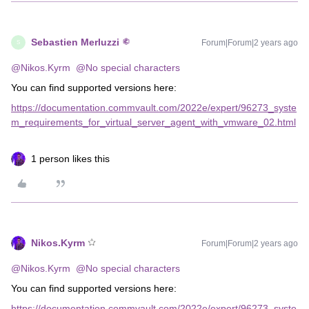
Sebastien Merluzzi
Forum|Forum|2 years ago
S
@Nikos.Kyrm
@No special characters
You can find supported versions here:
https://documentation.commvault.com/2022e/expert/96273_syste
m_requirements_for_virtual_server_agent_with_vmware_02.html
1 person likes this
Nikos.Kyrm
Forum|Forum|2 years ago
@Nikos.Kyrm
@No special characters
You can find supported versions here:
https://documentation.commvault.com/2022e/expert/96273_syste