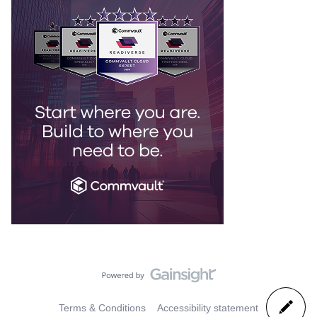
Terms & Conditions
Accessibility statement