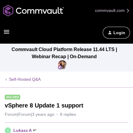
commvault.com
Login
Commvault Cloud Platform Release 11.44 LTS |
Webinar Recap | On-Demand
Self-Hosted Q&A
SOLVED
vSphere 8 Update 1 support
Forum|Forum|3 years ago
8 replies
Lukasz A
L