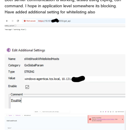
command. I hope in application level somewhere its blocking.
Have added additional setting for whitelisting also