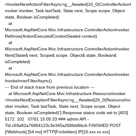
<InvokeNextActionFilterAsync>g__Awaited|10_0(ControllerActionI
nvoker invoker, Task lastTask, State next, Scope scope, Object
state, Boolean isCompleted)
at
Microsoft.AspNetCore.Mvc.Infrastructure.ControllerActionInvoker.
Rethrow(ActionExecutedContextSealed context)
at
Microsoft.AspNetCore.Mvc.Infrastructure.ControllerActionInvoker.
Next(State& next, Scope& scope, Object& state, Boolean&
isCompleted)
at
Microsoft.AspNetCore.Mvc.Infrastructure.ControllerActionInvoker.
InvokeInnerFilterAsync()
--- End of stack trace from previous location ---
at Microsoft.AspNetCore.Mvc.Infrastructure.ResourceInvoker.
<InvokeNextExceptionFilterAsync>g__Awaited|26_0(ResourceInv
oker invoker, Task lastTask, State next, Scope scope, Object
state, Boolean isCompleted)'].Response status code set to [403]
5172 102 07/01 15:05:33 ### admin API -
Tid:c69a82a76864123c3e345a268fdd6bcb FINISHED POST
[/Webhook] [54 ms] HTTP[Forbidden] IP[10.xxx.xx.xxx]