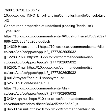
7688 1 07/01 15:06:42
10.xxx.xx.xxx INFO ErrorHandlingController:handleConsoleError
:43 -
Cannot read properties of undefined (reading 'feedsList')
TypeError
https://10.xxx.xx.xxx/commandcenter/#/logsForTraceId/c69a82a7
6864123c3e345a268fdd6bcb
[] 14629 H.current null https://10.xxx.xx.xxx/commandcenter/dist-
cc/coreApp/ccApp/ccApp.js?_1777302605032
[] 12283 ? null https://10.xxx.xx.xxx/commandcenter/dist-
cc/coreApp/ccApp/ccApp.js?_1777302605032
[] 52531 ? null https://10.xxx.xx.xxx/commandcenter/dist-
cc/coreApp/ccApp/ccApp.js?_1777302605032
[] null Array.forEach null <anonymous>
[] 52519 S.B.onMessage null
https://10.xxx.xx.xxx/commandcenter/dist-
cc/coreApp/ccApp/ccApp.js?_1777302605032
[] 34644 qn null https://10.xxx.xx.xxx/commandcenter/dist-
cc/vendors/vendors-d8eee3b64df2dae3b3e9.js
[] 34500 Sn null https://10.xxx.xx.xxx/commandcenter/dist-