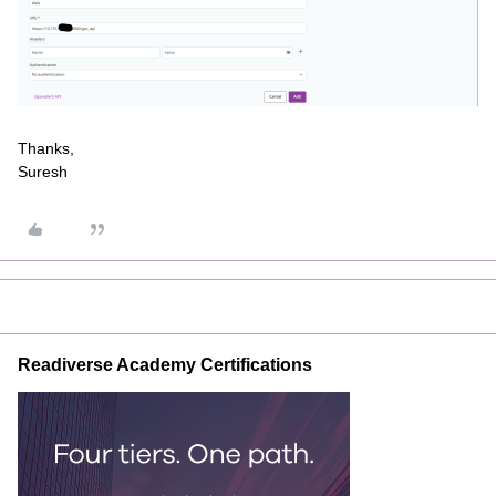
Thanks,
Suresh
Readiverse Academy Certifications