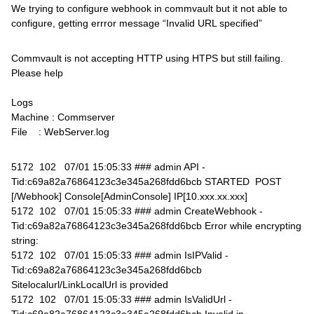
We trying to configure webhook in commvault but it not able to
configure, getting errror message “Invalid URL specified”
Commvault is not accepting HTTP using HTPS but still failing.
Please help
Logs
Machine : Commserver
File : WebServer.log
5172 102 07/01 15:05:33 ### admin API -
Tid:c69a82a76864123c3e345a268fdd6bcb STARTED POST
[/Webhook] Console[AdminConsole] IP[10.xxx.xx.xxx]
5172 102 07/01 15:05:33 ### admin CreateWebhook -
Tid:c69a82a76864123c3e345a268fdd6bcb Error while encrypting
string:
5172 102 07/01 15:05:33 ### admin IsIPValid -
Tid:c69a82a76864123c3e345a268fdd6bcb
Sitelocalurl/LinkLocalUrl is provided
5172 102 07/01 15:05:33 ### admin IsValidUrl -