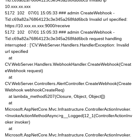
Tid:c69a82a76864123c3e345a268fdd6bcb Invalid ip
10.xxx.xx.xxx
5172 102 07/01 15:05:33 ### admin CreateWebhook -
Tid:c69a82a76864123c3e345a268fdd6bcb Invalid url specified:
https://10.xxx.xx.xxx:9000/receive
5172 102 07/01 15:05:33 ### admin CreateWebhook -
Tid:c69a82a76864123c3e345a268fdd6bcb request handling
interrupted : ['CV.WebServer.Handlers.HandlerException: Invalid
url specified
at
CV.WebServer.Handlers.WebhookHandler.CreateWebhook(Creat
eWebhook request)
at
CV.WebServer.Controllers.AlertController.CreateWebhook(Create
Webhook webhookCreateReq)
at lambda_method5207(Closure, Object, Object[])
at
Microsoft.AspNetCore.Mvc.Infrastructure.ControllerActionInvoker.
<InvokeActionMethodAsync>g__Logged|12_1(ControllerActionInv
oker invoker)
at
Microsoft.AspNetCore.Mvc.Infrastructure.ControllerActionInvoker.