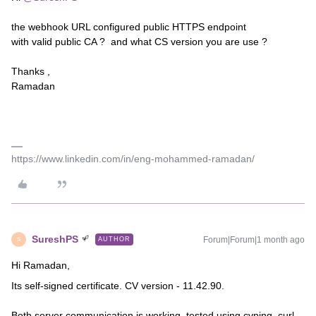
the webhook URL configured public HTTPS endpoint
with valid public CA ? and what CS version you are use ?
Thanks ,
Ramadan
https://www.linkedin.com/in/eng-mohammed-ramadan/
SureshPS
Forum|Forum|1 month ago
AUTHOR
S
Hi Ramadan,
Its self-signed certificate. CV version - 11.42.90.
Both server communication is working, tested using cvping, curl