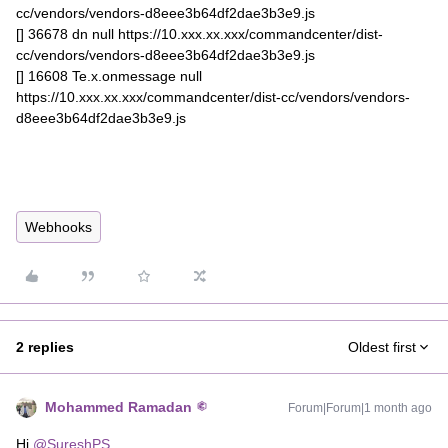
cc/vendors/vendors-d8eee3b64df2dae3b3e9.js
[] 36678 dn null https://10.xxx.xx.xxx/commandcenter/dist-
cc/vendors/vendors-d8eee3b64df2dae3b3e9.js
[] 16608 Te.x.onmessage null
https://10.xxx.xx.xxx/commandcenter/dist-cc/vendors/vendors-
d8eee3b64df2dae3b3e9.js
Webhooks
2 replies
Oldest first
Mohammed Ramadan
Forum|Forum|1 month ago
Hi ​
@SureshPS