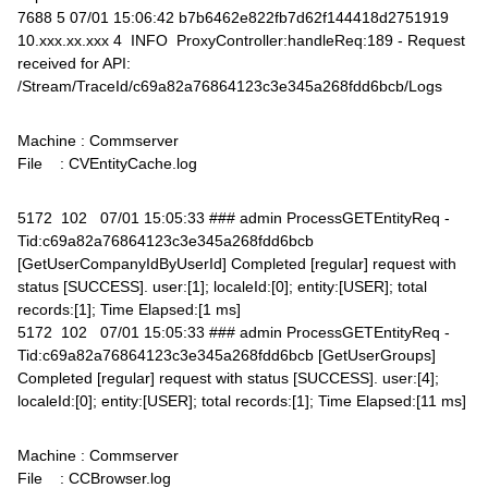
7688 5 07/01 15:06:42 b7b6462e822fb7d62f144418d2751919
10.xxx.xx.xxx 4 INFO ProxyController:handleReq:189 - Request
received for API:
/Stream/TraceId/c69a82a76864123c3e345a268fdd6bcb/Logs
Machine : Commserver
File : CVEntityCache.log
5172 102 07/01 15:05:33 ### admin ProcessGETEntityReq -
Tid:c69a82a76864123c3e345a268fdd6bcb
[GetUserCompanyIdByUserId] Completed [regular] request with
status [SUCCESS]. user:[1]; localeId:[0]; entity:[USER]; total
records:[1]; Time Elapsed:[1 ms]
5172 102 07/01 15:05:33 ### admin ProcessGETEntityReq -
Tid:c69a82a76864123c3e345a268fdd6bcb [GetUserGroups]
Completed [regular] request with status [SUCCESS]. user:[4];
localeId:[0]; entity:[USER]; total records:[1]; Time Elapsed:[11 ms]
Machine : Commserver
File : CCBrowser.log