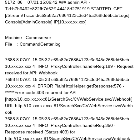
5172 86 07/01 15:06:42 ### admin API -
Tid:b7b6462e822fb7d62f144418d2751919 STARTED GET
[/Stream/TraceId/c69a82a76864123c3e345a268fdd6bcb/Logs]
Console[AdminConsole] IP[10.xxx.xx.xxx]
Machine : Commserver
File : CommandCenter.log
7688 8 07/01 15:05:32 c69a82a76864123c3e345a268fdd6bcb
10.xxx.xx.xxx 4 INFO ProxyController:handleReq:189 - Request
received for API: Webhook
7688 8 07/01 15:05:33 c69a82a76864123c3e345a268fdd6bcb
10.xxx.xx.xxx 4 ERROR PlainHttpHelper:getResponse:576 -
******Error code 403 returned for API:
[http://10.xxx.xx.xxx:81/SearchSvc/CVWebService.svc/Webhook]
URL:http://10.xxx.xx.xxx:81/SearchSvc/CVWebService.svc/Webh
ook
7688 8 07/01 15:05:33 c69a82a76864123c3e345a268fdd6bcb
10.xxx.xx.xxx 4 INFO ProxyController:handleReq:350 -
Response received (Status:403) for
http://10.xxx.xx.xxx:81/SearchSvc/CVWebService.svc/Webhook.