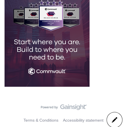
Terms & Conditions
Accessibility statement