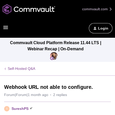
commvault.com
Login
Commvault Cloud Platform Release 11.44 LTS |
Webinar Recap | On-Demand
Self-Hosted Q&A
Webhook URL not able to configure.
Forum|Forum|1 month ago
2 replies
SureshPS
S