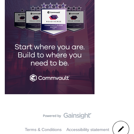
Terms & Conditions
Accessibility statement