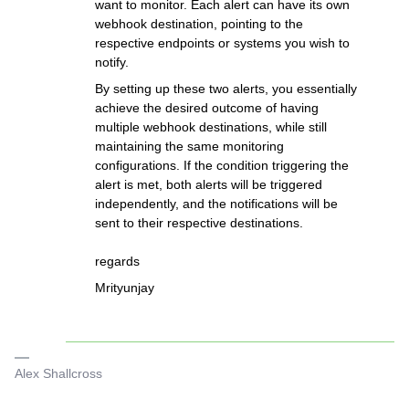
want to monitor. Each alert can have its own
webhook destination, pointing to the
respective endpoints or systems you wish to
notify.
By setting up these two alerts, you essentially
achieve the desired outcome of having
multiple webhook destinations, while still
maintaining the same monitoring
configurations. If the condition triggering the
alert is met, both alerts will be triggered
independently, and the notifications will be
sent to their respective destinations.
regards
Mrityunjay
Alex Shallcross