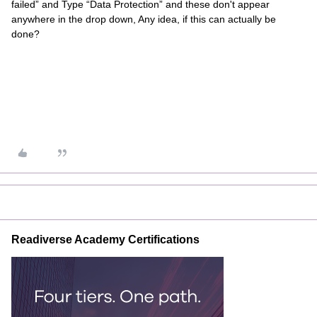
failed” and Type “Data Protection” and these don't appear
anywhere in the drop down, Any idea, if this can actually be
done?
Readiverse Academy Certifications