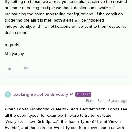
By setting up these two alerts, you essentially achieve the desired
outcome of having multiple webhook destinations, while still
maintaining the same monitoring configurations. If the condition
triggering the alert is met, both alerts will be triggered
independently, and the notifications will be sent to their respective
destinations.
regards
Mrityunjay
backing up active directory
AUTHOR
B
Forum|Forum|3 years ago
When I go to Monitoring -> Alerts -. Add alert definition, I don’t see
all the event types, for example if I were to try to replicate
“Analytics – Low Disk Space”, this has a Type of “Event Viewer
Events”, and that is in the Event Types drop down, same as with