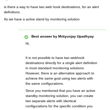
is there a way to have two web hook destinations, for an alert
definitions.
As we have a active stand by monitoring solution.
Best answer by
Mrityunjay Upadhyay
Hi,
It is not possible to have two webhook
destinations directly for a single alert definition
in most standard monitoring solutions.
However, there is an alternative approach to
achieve the same goal using two alerts with
the same configurations.
Since you mentioned that you have an active
standby monitoring solution, you can create
two separate alerts with identical
configurations for the specific condition you