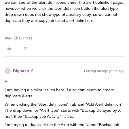
we can see all the alert definitions under the alert definition page.,
however when we click the alert definition button the alert type
drop down does not show type of auxiliary copy, so we cannot
duplicate they aux copy job failed alert definition.
Alex Shallcross
Biglates
Forum|Forum|2 years ago
B
Hi,
I am having a similar issues here, I also cant seem to create
duplicate Alerts.
When clicking the “Alert definitions” Tab and “Add Alert definition”
The drop down for “Alert type” starts with “Backup Delayed by X
hrs”, then “Backup Job Activity” … etc.
I am trying to duplicate the the Alert with the Name “Backup job