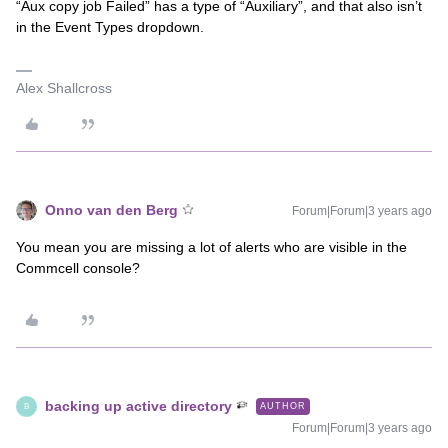
“Aux copy job Failed” has a type of “Auxiliary”, and that also isn’t
in the Event Types dropdown.
Alex Shallcross
Onno van den Berg
Forum|Forum|3 years ago
You mean you are missing a lot of alerts who are visible in the
Commcell console?
backing up active directory
AUTHOR
B
Forum|Forum|3 years ago