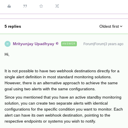
5 replies
Oldest first
Mrityunjay Upadhyay
Forum|Forum|3 years ago
ANSWER
M
Hi,
It is not possible to have two webhook destinations directly for a
single alert definition in most standard monitoring solutions.
However, there is an alternative approach to achieve the same
goal using two alerts with the same configurations.
Since you mentioned that you have an active standby monitoring
solution, you can create two separate alerts with identical
configurations for the specific condition you want to monitor. Each
alert can have its own webhook destination, pointing to the
respective endpoints or systems you wish to notify.