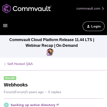
commvault.com
Login
Commvault Cloud Platform Release 11.44 LTS |
Webinar Recap | On-Demand
Self-Hosted Q&A
SOLVED
Webhooks
Forum|Forum|3 years ago
5 replies
backing up active directory
B