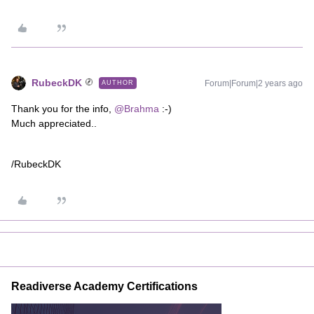
RubeckDK
Forum|Forum|2 years ago
AUTHOR
Thank you for the info,
@Brahma
:-)
Much appreciated..
/RubeckDK
Readiverse Academy Certifications