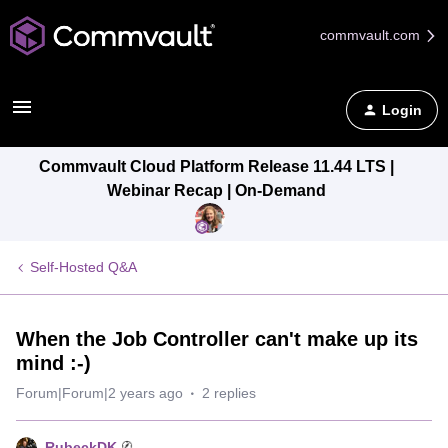
commvault.com
Login
Commvault Cloud Platform Release 11.44 LTS |
Webinar Recap | On-Demand
Self-Hosted Q&A
When the Job Controller can't make up its
mind :-)
Forum|Forum|2 years ago
2 replies
RubeckDK