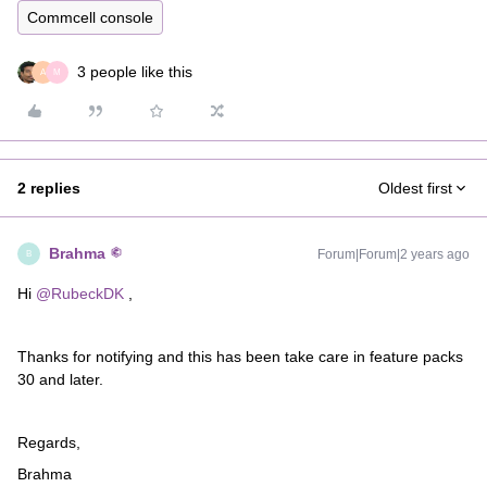
Commcell console
3 people like this
A
M
2 replies
Oldest first
Brahma
Forum|Forum|2 years ago
B
Hi
@RubeckDK
,
Thanks for notifying and this has been take care in feature packs
30 and later.
Regards,
Brahma