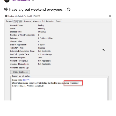
🤣 Have a great weekend everyone… 😊