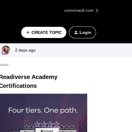
commvault.com
CREATE TOPIC
Login
2 days ago
mware
Readiverse Academy
Certifications