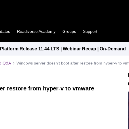
pdates
Readiverse Academy
Groups
Support
latform Release 11.44 LTS | Webinar Recap | On-Demand
ed Q&A
Windows server doesn't boot after restore from hyper-v to v
er restore from hyper-v to vmware