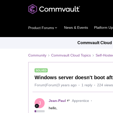
News & Events
Platform U
Product Forums
Commvault Cloud P
Community
Commvault Cloud Topics
Self-Host
SOLVED
Windows server doesn't boot aft
Forum|Forum|3 years ago
1 reply
224 views
Jean-Paul
Apprentice
J
hello,