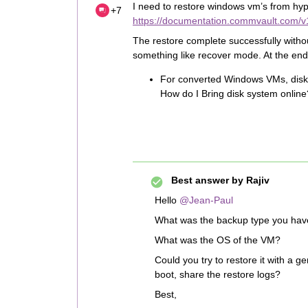
I need to restore windows vm’s from hype
+7
https://documentation.commvault.com/v
The restore complete successfully without
something like recover mode. At the end of
For converted Windows VMs, disks 
How do I Bring disk system online
Best answer by
Rajiv
Hello
@Jean-Paul
What was the backup type you have 
What was the OS of the VM?
Could you try to restore it with a ge
boot, share the restore logs?
Best,