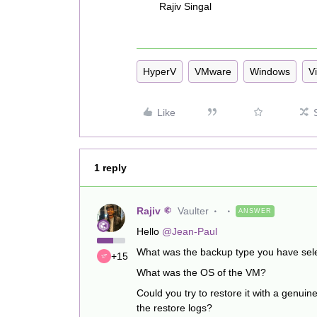
Rajiv Singal
HyperV
VMware
Windows
Vi
Like
1 reply
Rajiv
Vaulter
ANSWER
Hello
@Jean-Paul
What was the backup type you have selec
+15
What was the OS of the VM?
Could you try to restore it with a genuine
the restore logs?