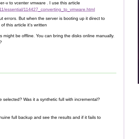
r-v to vcenter vmware . I use this article
11/essential/114427_converting_to_vmware.html
 errors. But when the server is booting up it direct to
 this article it’s written
might be offline. You can bring the disks online manually.
?
selected? Was it a synthetic full with incremental?
nuine full backup and see the results and if it fails to