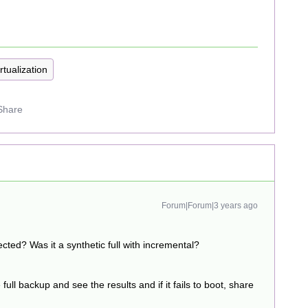
rtualization
Share
Forum|Forum|3 years ago
ted? Was it a synthetic full with incremental?
 full backup and see the results and if it fails to boot, share