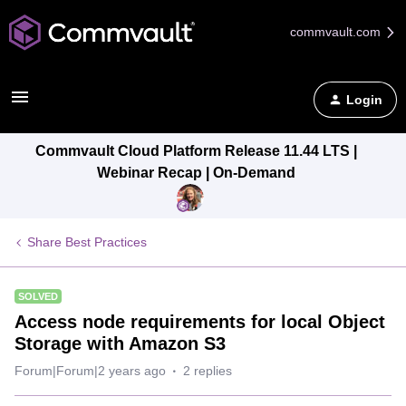
commvault.com
Login
Commvault Cloud Platform Release 11.44 LTS |
Webinar Recap | On-Demand
Share Best Practices
SOLVED
Access node requirements for local Object
Storage with Amazon S3
Forum|Forum|2 years ago
2 replies