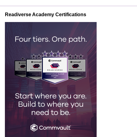
Readiverse Academy Certifications