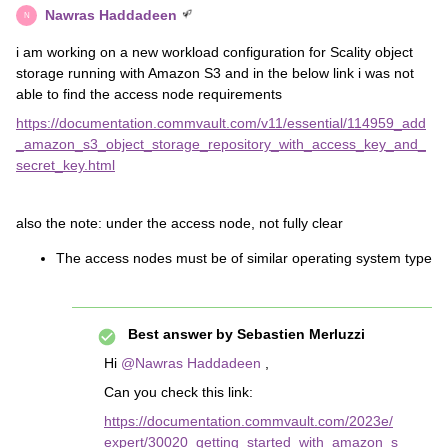
Nawras Haddadeen
N
i am working on a new workload configuration for Scality object
storage running with Amazon S3 and in the below link i was not
able to find the access node requirements
https://documentation.commvault.com/v11/essential/114959_add
_amazon_s3_object_storage_repository_with_access_key_and_
secret_key.html
also the note: under the access node, not fully clear
The access nodes must be of similar operating system type
Best answer by
Sebastien Merluzzi
Hi
@Nawras Haddadeen
,
Can you check this link:
https://documentation.commvault.com/2023e/
expert/30020_getting_started_with_amazon_s