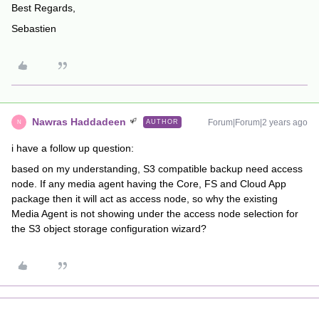
Best Regards,
Sebastien
Nawras Haddadeen
Forum|Forum|2 years ago
AUTHOR
N
i have a follow up question:
based on my understanding, S3 compatible backup need access
node. If any media agent having the Core, FS and Cloud App
package then it will act as access node, so why the existing
Media Agent is not showing under the access node selection for
the S3 object storage configuration wizard?