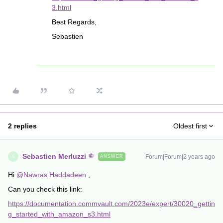
3.html
Best Regards,
Sebastien
2 replies
Oldest first
Sebastien Merluzzi
Forum|Forum|2 years ago
ANSWER
S
Hi
@Nawras Haddadeen
,
Can you check this link:
https://documentation.commvault.com/2023e/expert/30020_gettin
g_started_with_amazon_s3.html