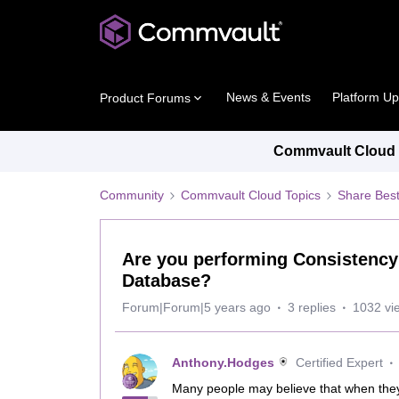
News & Events
Platform U
Product Forums
Commvault Cloud P
Community
Commvault Cloud Topics
Share Best
Are you performing Consistenc
Database?
Forum|Forum|5 years ago
3 replies
1032 vi
Anthony.Hodges
Certified Expert
Many people may believe that when the