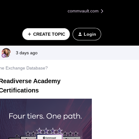
commvault.com
CREATE TOPIC
Login
3 days ago
lone Exchange Database?
Readiverse Academy
Certifications