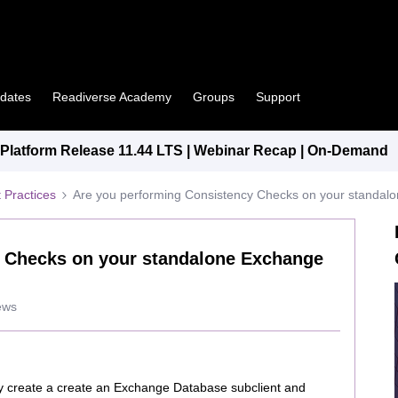
pdates
Readiverse Academy
Groups
Support
latform Release 11.44 LTS | Webinar Recap | On-Demand
 Practices
Are you performing Consistency Checks on your standa
y Checks on your standalone Exchange
ews
y create a create an Exchange Database subclient and