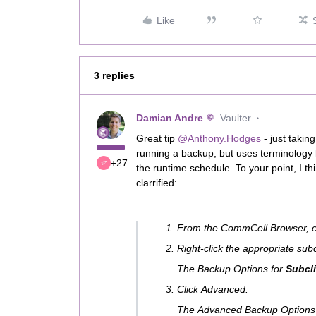
Like
3 replies
Damian Andre
Vaulter
Great tip
@Anthony.Hodges
- just takin
running a backup, but uses terminology li
+27
the runtime schedule. To your point, I think
clarrified:
From the CommCell Browser, 
Right-click the appropriate sub
The Backup Options for
Subcli
Click Advanced.
The Advanced Backup Options 