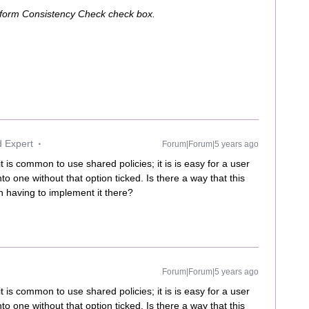
erform Consistency Check check box.
d Expert
Forum|Forum|5 years ago
t is common to use shared policies; it is is easy for a user
nto one without that option ticked. Is there a way that this
n having to implement it there?
Forum|Forum|5 years ago
t is common to use shared policies; it is is easy for a user
nto one without that option ticked. Is there a way that this