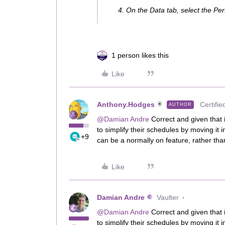
On the Data tab, select the P
1 person likes this
Like
Anthony.Hodges
Certifie
AUTHOR
@Damian Andre
Correct and given that i
to simplify their schedules by moving it i
+9
can be a normally on feature, rather tha
Like
Damian Andre
Vaulter
@Damian Andre
Correct and given that i
to simplify their schedules by moving it i