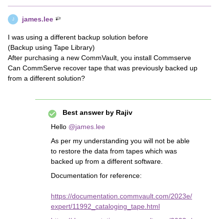
james.lee
J
I was using a different backup solution before
(Backup using Tape Library)
After purchasing a new CommVault, you install Commserve
Can CommServe recover tape that was previously backed up
from a different solution?
Best answer by
Rajiv
Hello
@james.lee
As per my understanding you will not be able
to restore the data from tapes which was
backed up from a different software.
Documentation for reference:
https://documentation.commvault.com/2023e/
expert/11992_cataloging_tape.html