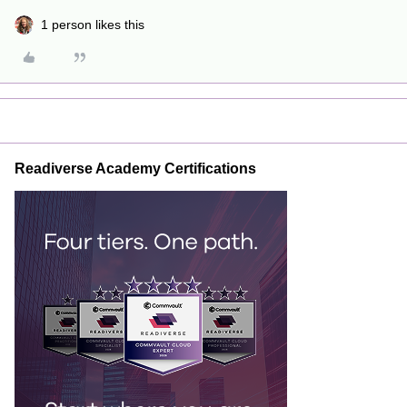
1 person likes this
Readiverse Academy Certifications