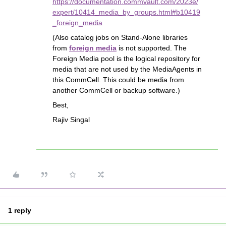
https://documentation.commvault.com/2023e/
expert/10414_media_by_groups.html#b10419
_foreign_media
(Also catalog jobs on Stand-Alone libraries
from
foreign media
is not supported. The
Foreign Media pool is the logical repository for
media that are not used by the MediaAgents in
this CommCell. This could be media from
another CommCell or backup software.)
Best,
Rajiv Singal
1 reply