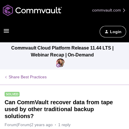
commvault.com
Login
Commvault Cloud Platform Release 11.44 LTS |
Webinar Recap | On-Demand
Share Best Practices
SOLVED
Can CommVault recover data from tape
used by other traditional backup
solutions?
Forum|Forum|2 years ago
1 reply