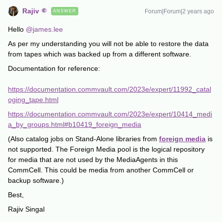
Rajiv
Forum|Forum|2 years ago
ANSWER
Hello
@james.lee
As per my understanding you will not be able to restore the data
from tapes which was backed up from a different software.
Documentation for reference:
https://documentation.commvault.com/2023e/expert/11992_catal
oging_tape.html
https://documentation.commvault.com/2023e/expert/10414_medi
a_by_groups.html#b10419_foreign_media
(Also catalog jobs on Stand-Alone libraries from
foreign media
is
not supported. The Foreign Media pool is the logical repository
for media that are not used by the MediaAgents in this
CommCell. This could be media from another CommCell or
backup software.)
Best,
Rajiv Singal