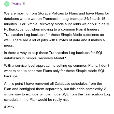
Patrik
P
We are moving from Storage Policies to Plans and have Plans for
databses where we run Transaction Log backups 24/4 each 15
minutes. For Simple Recovery Mode subclients we only run daily
Fullbackups, but when moving to a common Plan it triggers
Transaction Log backups for these Simple Mode subclients as
well. There are a lot of jobs with 0 bytes of data and it makes a
mess.
Is there a way to skip these Transaction Log backups for SQL
databases in Simple Recovery Model?
With a service level approach to setting up common Plans, I don’t
want to set up separate Plans only for these Simple mode SQL
backups.
At this point I have removed all Database schedules from the
Plan and configjred them separately, but this adds complexity. A
sinple way to exclude Simple mode SQL from the Transcation Log
schedule in the Plan would be really nice.
/Patrik