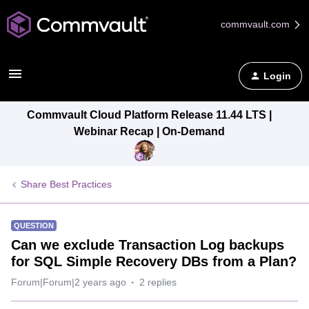
commvault.com
Login
Commvault Cloud Platform Release 11.44 LTS |
Webinar Recap | On-Demand
Share Best Practices
QUESTION
Can we exclude Transaction Log backups
for SQL Simple Recovery DBs from a Plan?
Forum|Forum|2 years ago
2 replies