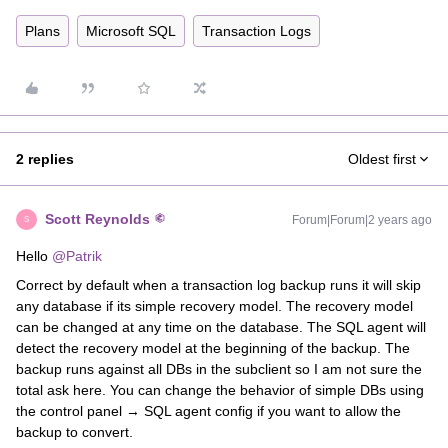
Plans
Microsoft SQL
Transaction Logs
2 replies
Oldest first
Scott Reynolds
Forum|Forum|2 years ago
S
Hello
@Patrik
Correct by default when a transaction log backup runs it will skip
any database if its simple recovery model. The recovery model
can be changed at any time on the database. The SQL agent will
detect the recovery model at the beginning of the backup. The
backup runs against all DBs in the subclient so I am not sure the
total ask here. You can change the behavior of simple DBs using
the control panel → SQL agent config if you want to allow the
backup to convert.