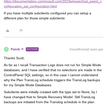
https://documentation.commvault.com/2023e/expert/sql_agent_c
onfiguration_sql_configuration.html
If you have multiple subclients configured you can setup a
different plan for those simple subclients
Patrik
Forum|Forum|2 years ago
AUTHOR
P
Thanks Scott,
As far as I recall Transaction Logs does not run for Simple Mode
databases, and I have verified that no selections are made in the
ControlPanel SQL settings, so in this case I cannot understand
why the Plan TransLog schedule triggers the TransLog backups
for my Simple Mode Databases.
Subclients were initially created with the type set to None, by I
have changed that to Simple Recovery Model. Still TransLog
backups are initiated from the Translog schedule in the plan.