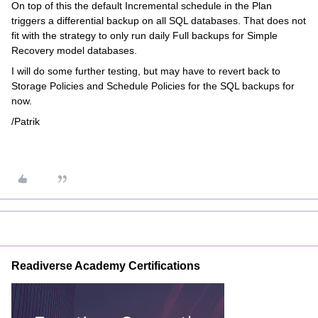
On top of this the default Incremental schedule in the Plan
triggers a differential backup on all SQL databases. That does not
fit with the strategy to only run daily Full backups for Simple
Recovery model databases.
I will do some further testing, but may have to revert back to
Storage Policies and Schedule Policies for the SQL backups for
now.
/Patrik
Readiverse Academy Certifications