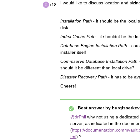
I would like to discuss location and sizin
+18
Installation Path
- it should be the local
disk
Index Cache Path
- it shouldnt be the l
Database Engine Installation Path
- coul
installer itself
Commserve Database Installation Path
-
should it be different than local drive?
Disaster Recovery Path
- it has to be av
Cheers!
Best answer by
burgisserkev
@drPhil
why not using a dedicated
server, as indicated in the documen
(
https://documentation.commvault.
tml
) ?