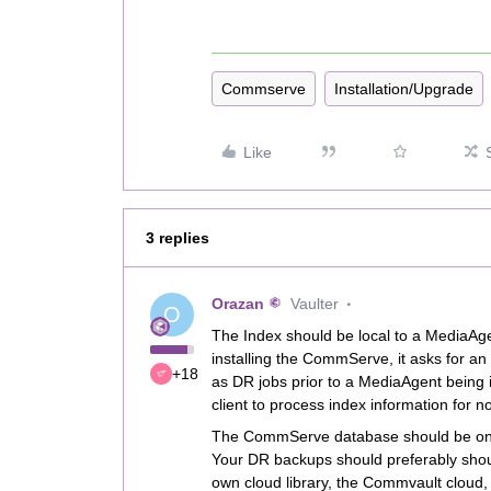
Commserve
Installation/Upgrade
Like
3 replies
Orazan
Vaulter
O
The Index should be local to a MediaAg
installing the CommServe, it asks for an 
+18
as DR jobs prior to a MediaAgent being 
client to process index information for n
The CommServe database should be on a di
Your DR backups should preferably shoul
own cloud library, the Commvault cloud, 