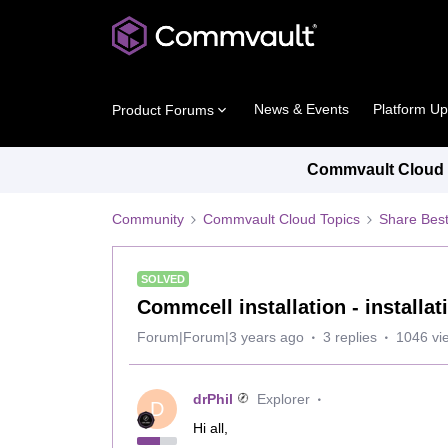
News & Events
Platform U
Product Forums
Commvault Cloud P
Community
Commvault Cloud Topics
Share Best
SOLVED
Commcell installation - installat
Forum|Forum|3 years ago
3 replies
1046 vi
drPhil
Explorer
D
Hi all,