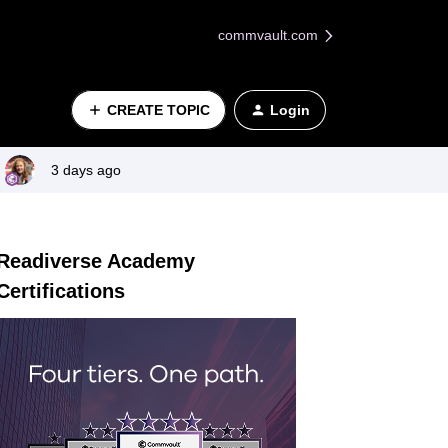
commvault.com
CREATE TOPIC
Login
3 days ago
Readiverse Academy
Certifications