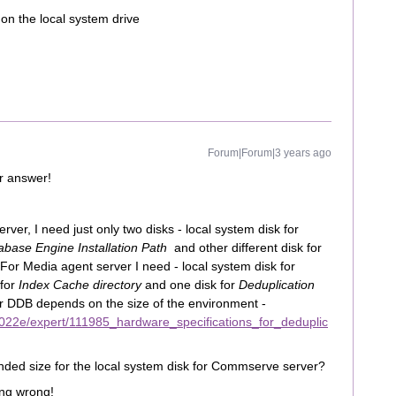
n the local system drive
Forum|Forum|3 years ago
r answer!
ver, I need just only two disks - local system disk for
abase Engine Installation Path
and other different disk for
 For Media agent server I need - local system disk for
 for
Index Cache directory
and one disk for
Deduplication
or DDB depends on the size of the environment -
022e/expert/111985_hardware_specifications_for_deduplic
nded size for the local system disk for Commserve server?
hing wrong!