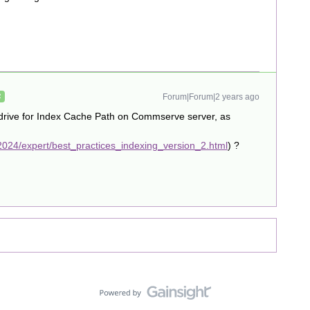
Forum|Forum|2 years ago
R
 drive for Index Cache Path on Commserve server, as
024/expert/best_practices_indexing_version_2.html
) ?