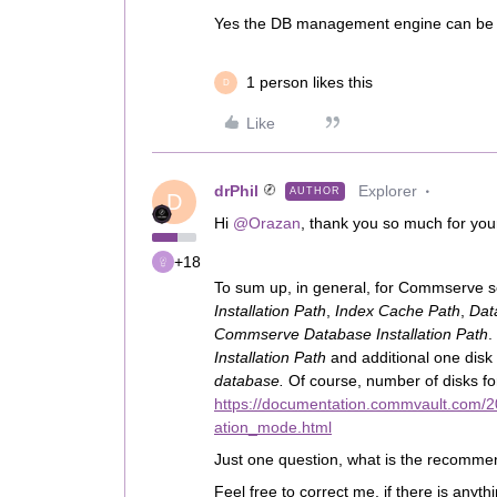
Yes the DB management engine can be o
1 person likes this
D
Like
drPhil
Explorer
AUTHOR
D
Hi
@Orazan
, thank you so much for you
+18
To sum up, in general, for Commserve ser
Installation Path
,
Index Cache Path
,
Dat
Commserve Database Installation Path
.
Installation Path
and additional one disk
database.
Of course, number of disks f
https://documentation.commvault.com/2
ation_mode.html
Just one question, what is the recomme
Feel free to correct me, if there is anyt