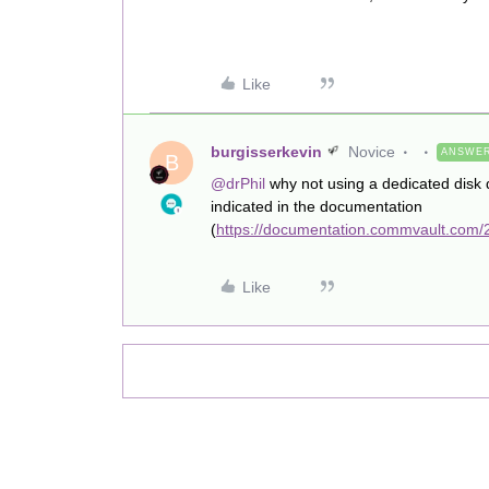
Like
burgisserkevin
Novice
ANSWE
B
@drPhil
why not using a dedicated disk
indicated in the documentation
(
https://documentation.commvault.com/2
Like