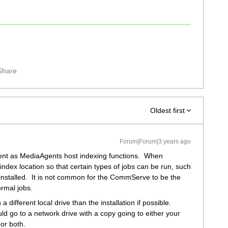
Share
Oldest first
Forum|Forum|3 years ago
ent as MediaAgents host indexing functions. When
index location so that certain types of jobs can be run, such
installed. It is not common for the CommServe to be the
ormal jobs.
fferent local drive than the installation if possible.
d go to a network drive with a copy going to either your
or both.