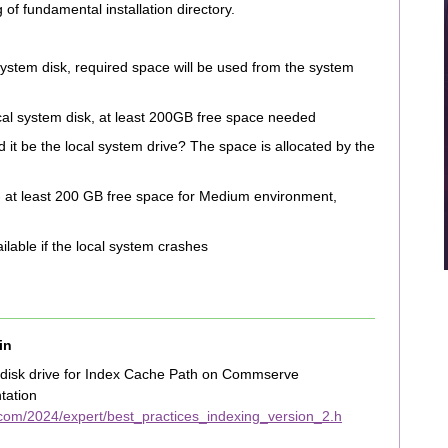
g of fundamental installation directory.
 system disk, required space will be used from the system
ocal system disk, at least 200GB free space needed
d it be the local system drive? The space is allocated by the
 at least 200 GB free space for Medium environment,
ailable if the local system crashes
in
 disk drive for Index Cache Path on Commserve
tation
com/2024/expert/best_practices_indexing_version_2.h