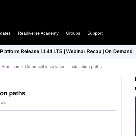
pdates
Readiverse Academy
Groups
Support
latform Release 11.44 LTS | Webinar Recap | On-Demand
 Practices
Commcell installation - installation paths
ion paths
ews