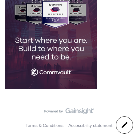
Terms & Conditions
Accessibility statement