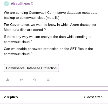
AbdulIkram
A
We are sending Commvault Commserve database meta data
backup to commvault cloud(metallic).
For Governance, we want to know in which Azure datacenter
Meta data files are stored ?
If there any way we can encrypt the data while sending to
commvault cloud ?
Can we enable password protection on the SET files in the
commvault cloud ?
Commserve Database Protection
2 replies
Oldest first