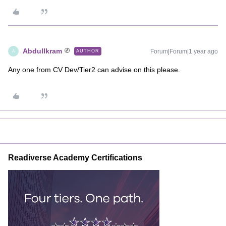
AbdulIkram
Forum|Forum|1 year ago
AUTHOR
A
Any one from CV Dev/Tier2 can advise on this please.
Readiverse Academy Certifications