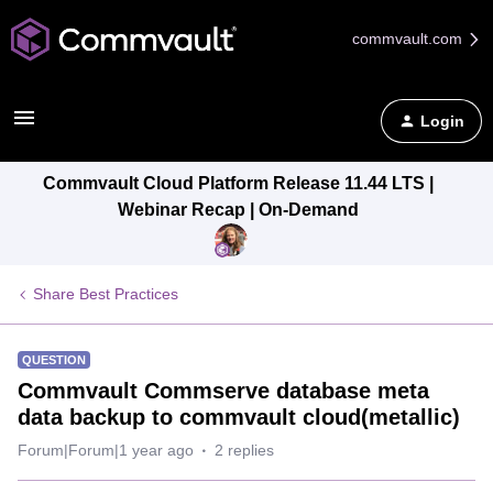
commvault.com
Login
Commvault Cloud Platform Release 11.44 LTS |
Webinar Recap | On-Demand
Share Best Practices
QUESTION
Commvault Commserve database meta
data backup to commvault cloud(metallic)
Forum|Forum|1 year ago
2 replies