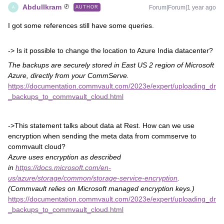
AbdulIkram
Forum|Forum|1 year ago
AUTHOR
A
I got some references still have some queries.
-> Is it possible to change the location to Azure India datacenter?
The backups are securely stored in East US 2 region of Microsoft
Azure, directly from your CommServe.
https://documentation.commvault.com/2023e/expert/uploading_dr
_backups_to_commvault_cloud.html
->This statement talks about data at Rest. How can we use
encryption when sending the meta data from commserve to
commvault cloud?
Azure uses encryption as described
in
https://docs.microsoft.com/en-
us/azure/storage/common/storage-service-encryption
.
(Commvault relies on Microsoft managed encryption keys.)
https://documentation.commvault.com/2023e/expert/uploading_dr
_backups_to_commvault_cloud.html