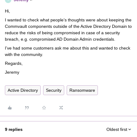
Hi,
I wanted to check what people’s thoughts were about keeping the
Commvault components outside of the Active Directory Domain to
reduce the risks of being compromised in case of a security
breach, e.g. compromised AD Domain Admin credentials.
I’ve had some customers ask me about this and wanted to check
with the community.
Regards,
Jeremy
Active Directory
Security
Ransomware
9 replies
Oldest first