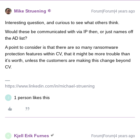
Mike Struening
Forum|Forum|4 years ago
Interesting question, and curious to see what others think.
Would these be communicated with via IP then, or just names off
the AD list?
A point to consider is that there are so many ransomware
protection features within CV, that it might be more trouble than
it’s worth, unless the customers are making this change beyond
CV.
https://www.linkedin.com/in/michael-struening
1 person likes this
J
Kjell Erik Furnes
Forum|Forum|4 years ago
K