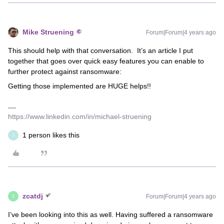
Mike Struening
Forum|Forum|4 years ago
This should help with that conversation. It’s an article I put
together that goes over quick easy features you can enable to
further protect against ransomware:
Getting those implemented are HUGE helps!!
https://www.linkedin.com/in/michael-struening
1 person likes this
J
zcatdj
Forum|Forum|4 years ago
Z
I’ve been looking into this as well. Having suffered a ransomware