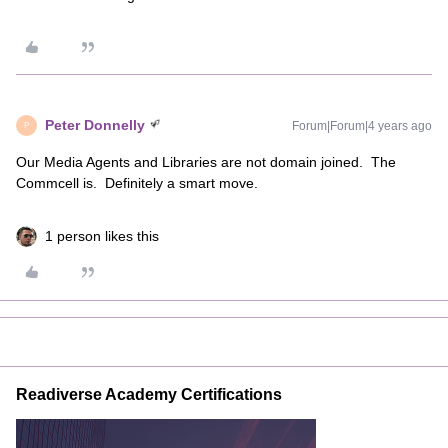
Peter Donnelly
Forum|Forum|4 years ago
P
Our Media Agents and Libraries are not domain joined. The
Commcell is. Definitely a smart move.
1 person likes this
Readiverse Academy Certifications