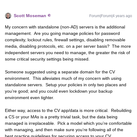
Scott Moseman
Forum|Forum|4 years ago
My concern with standalone (non-AD) servers is the additional
management. Are you going manage policies for password
complexity, lockout rules, firewall settings, disabling removable
media, disabling protocols, etc. on a per server basis? The more
independent servers you need to manage, the greater the risk of
some critical security settings being missed.
Someone suggested using a separate domain for the CV
environment. This alleviates much of my concern with using
standalone servers. Setup your policies in only two places and
you’re good; and you could even lockdown your backup
environment even tighter.
Either way, access to the CV app/data is more critical. Rebuilding
a CS or your MAs is a pretty trivial task, but the data being
managed is irreplaceable. Pick a model which you’re comfortable
with managing, and then make sure you’re following all of the
best practice guidelines for securing access to your CV