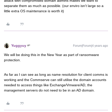
attack with compromised domain admins makes we want to
separate them as much as possible. (our enviro isn’t large so a
little extra OS maintenance is worth it)
Yuggyuy
Forum|Forum|4 years ago
We will be doing this in the New Year as part of ransomware
protection.
As far as I can see as long as name resolution for client comms is
working and the Commserve can still utilise the domain accounts
needed to access things like Exchange/Vmware/AD, the
management servers do not need to be in an AD domain.