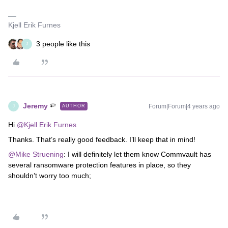
Kjell Erik Furnes
3 people like this
J
Jeremy
Forum|Forum|4 years ago
AUTHOR
J
Hi
@Kjell Erik Furnes
Thanks. That’s really good feedback. I’ll keep that in mind!
@Mike Struening
: I will definitely let them know Commvault has
several ransomware protection features in place, so they
shouldn’t worry too much;