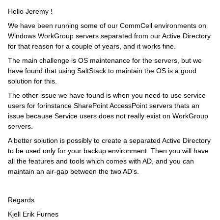
Hello Jeremy !
We have been running some of our CommCell environments on
Windows WorkGroup servers separated from our Active Directory
for that reason for a couple of years, and it works fine.
The main challenge is OS maintenance for the servers, but we
have found that using SaltStack to maintain the OS is a good
solution for this.
The other issue we have found is when you need to use service
users for forinstance SharePoint AccessPoint servers thats an
issue because Service users does not really exist on WorkGroup
servers.
A better solution is possibly to create a separated Active Directory
to be used only for your backup environment. Then you will have
all the features and tools which comes with AD, and you can
maintain an air-gap between the two AD’s.
Regards
Kjell Erik Furnes