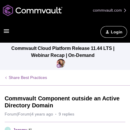
commvault.com
Login
Commvault Cloud Platform Release 11.44 LTS |
Webinar Recap | On-Demand
Share Best Practices
Commvault Component outside an Active
Directory Domain
Forum|Forum|4 years ago
9 replies
Jeremy
J