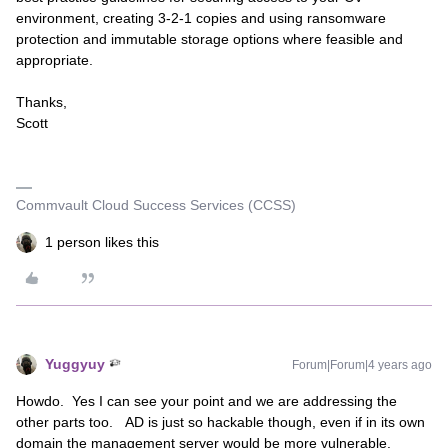
environment, creating 3-2-1 copies and using ransomware
protection and immutable storage options where feasible and
appropriate.
Thanks,
Scott
Commvault Cloud Success Services (CCSS)
1 person likes this
Yuggyuy
Forum|Forum|4 years ago
Howdo. Yes I can see your point and we are addressing the
other parts too. AD is just so hackable though, even if in its own
domain the management server would be more vulnerable.