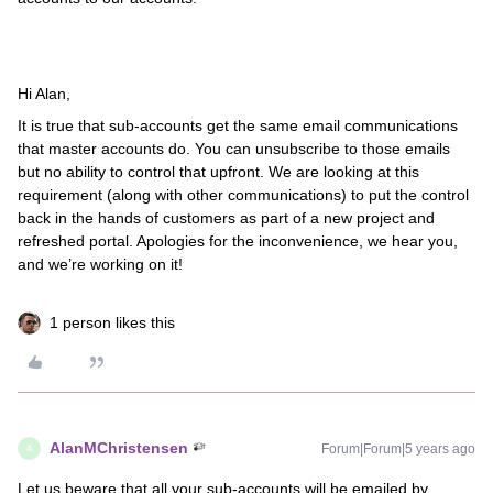
Hi Alan,
It is true that sub-accounts get the same email communications
that master accounts do. You can unsubscribe to those emails
but no ability to control that upfront. We are looking at this
requirement (along with other communications) to put the control
back in the hands of customers as part of a new project and
refreshed portal. Apologies for the inconvenience, we hear you,
and we’re working on it!
1 person likes this
AlanMChristensen
Forum|Forum|5 years ago
A
Let us beware that all your sub-accounts will be emailed by