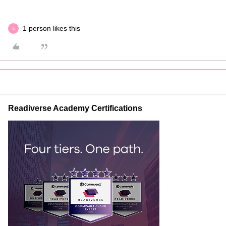
1 person likes this
L
Readiverse Academy Certifications