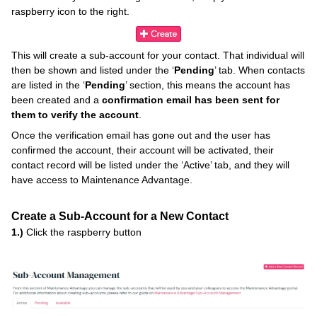
raspberry icon to the right.
This will create a sub-account for your contact. That individual will
then be shown and listed under the ‘
Pending
’ tab. When contacts
are listed in the ‘
Pending
’ section, this means the account has
been created and a
confirmation email has been sent for
them to verify the account
.
Once the verification email has gone out and the user has
confirmed the account, their account will be activated, their
contact record will be listed under the ‘Active’ tab, and they will
have access to Maintenance Advantage.
Create a Sub-Account for a New Contact
1.)
Click the raspberry button