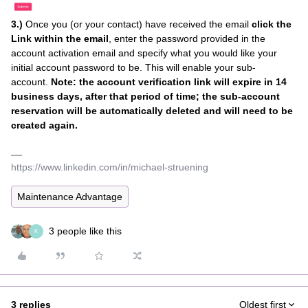
3.)
Once you (or your contact) have received the email
click the
Link within the email
, enter the password provided in the
account activation email and specify what you would like your
initial account password to be. This will enable your sub-
account.
Note: the account verification link will expire in 14
business days, after that period of time; the sub-account
reservation will be automatically deleted and will need to be
created again.
https://www.linkedin.com/in/michael-struening
Maintenance Advantage
3 people like this
K
3 replies
Oldest first