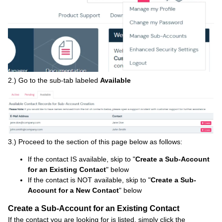
2.) Go to the sub-tab labeled
Available
3.) Proceed to the section of this page below as follows:
If the contact IS available, skip to "
Create a Sub-Account
for an Existing Contact
" below
If the contact is NOT available, skip to "
Create a Sub-
Account for a New Contact
" below
Create a Sub-Account for an Existing Contact
If the contact you are looking for is listed, simply click the