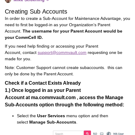
Creating Sub Accounts
In order to create a Sub-Account for Maintenance Advantage, you
need to first be logged-in as your Organization’s Parent
Account.
The username for your Parent Account would be
your CommCell ID.
If you need help finding or accessing your Parent
Account, contact
support@commvault.com
requesting one be
made for you.
Note: Customer Support cannot create subaccounts. this can
only be done by the Parent Account.
Check if a Contact Exists Already
1.)
Once logged in as your
Parent
Account
at
ma.commvault.com
, access the
Manage
Sub-Accounts
option through the following method:
Select the
User Services
menu option and then
select
Manage Sub-Accounts
.