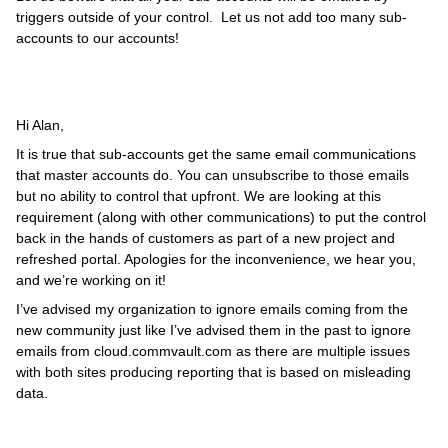
triggers outside of your control. Let us not add too many sub-
accounts to our accounts!
Hi Alan,
It is true that sub-accounts get the same email communications
that master accounts do. You can unsubscribe to those emails
but no ability to control that upfront. We are looking at this
requirement (along with other communications) to put the control
back in the hands of customers as part of a new project and
refreshed portal. Apologies for the inconvenience, we hear you,
and we’re working on it!
I’ve advised my organization to ignore emails coming from the
new community just like I’ve advised them in the past to ignore
emails from cloud.commvault.com as there are multiple issues
with both sites producing reporting that is based on misleading
data.