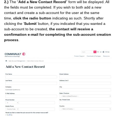
2.)
The “
Add a New Contact Record
” form will be displayed. All
the fields must be completed. If you wish to both add a new
contact and create a sub-account for the user at the same
time,
click the radio button
indicating as such. Shortly after
clicking the ‘
Submit
’ button, if you indicated that you wanted a
sub-account to be created,
the contact will receive a
confirmation e-mail for completing the sub-account creation
process
.