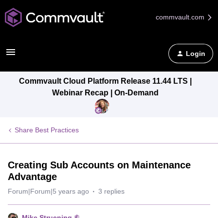
commvault.com
Login
Commvault Cloud Platform Release 11.44 LTS |
Webinar Recap | On-Demand
Share Best Practices
Creating Sub Accounts on Maintenance
Advantage
Forum|Forum|5 years ago
3 replies
Mike Struening