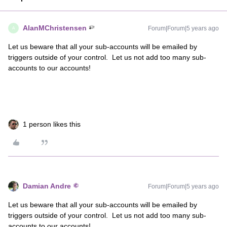
AlanMChristensen
Forum|Forum|5 years ago
A
Let us beware that all your sub-accounts will be emailed by
triggers outside of your control. Let us not add too many sub-
accounts to our accounts!
1 person likes this
Damian Andre
Forum|Forum|5 years ago
Let us beware that all your sub-accounts will be emailed by
triggers outside of your control. Let us not add too many sub-
accounts to our accounts!