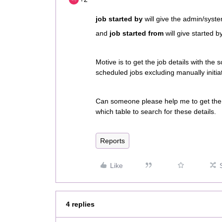
job started by
will give the admin/syste
and
job started from
will give started b
Motive is to get the job details with the s
scheduled jobs excluding manually initia
Can someone please help me to get the d
which table to search for these details.
Reports
Like
4 replies