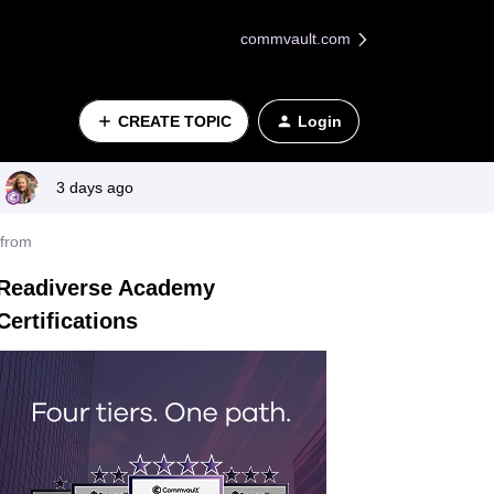
commvault.com
CREATE TOPIC
Login
3 days ago
 from
Readiverse Academy
Certifications