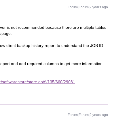
Forum|Forum|2 years ago
rver is not recommended because there are multiple tables
ebpage.
w client backup history report to understand the JOB ID
eport and add required columns to get more information
/softwarestore/store.do#!/135/660/29081
Forum|Forum|2 years ago