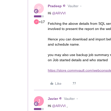
Pradeep
Vaulter
P
Hi
@ARVVI
+17
Fetching the above details from SQL se
involved to present the report on the w
Hence you can download and import belo
and schedule name.
you may also use backup job summary r
on Job started details and who started
https://store.commvault.com/webconsole
Like
Javier
Vaulter
J
Hi
@ARVVI
,