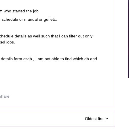
m who started the job
y schedule or manual or gui etc.
chedule details as well such that I can filter out only
ted jobs.
etails form csdb , I am not able to find which db and
Share
Oldest first