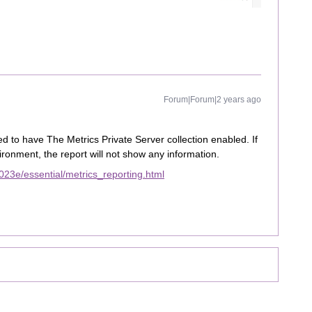
Forum|Forum|2 years ago
d to have The Metrics Private Server collection enabled. If
vironment, the report will not show any information.
23e/essential/metrics_reporting.html