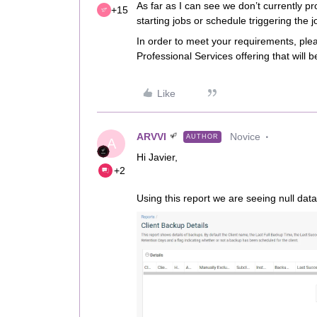
As far as I can see we don’t currently pro
+15
starting jobs or schedule triggering the j
In order to meet your requirements, ple
Professional Services offering that will b
Like
ARVVI
Novice
AUTHOR
A
Hi Javier,
+2
Using this report we are seeing null data