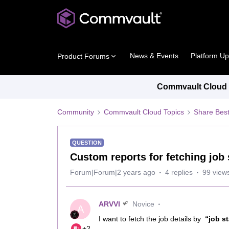
News & Events
Platform U
Product Forums
Commvault Cloud P
Community
Commvault Cloud Topics
Share Best
QUESTION
Custom reports for fetching job 
Forum|Forum|2 years ago
4 replies
99 view
ARVVI
Novice
A
I want to fetch the job details by
“job s
+2