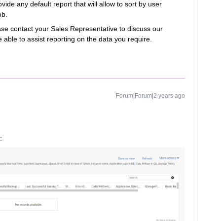
vide any default report that will allow to sort by user
ob.
ase contact your Sales Representative to discuss our
e able to assist reporting on the data you require.
Forum|Forum|2 years ago
: