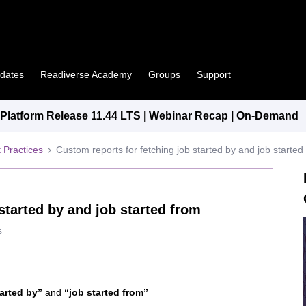
pdates
Readiverse Academy
Groups
Support
latform Release 11.44 LTS | Webinar Recap | On-Demand
 Practices
Custom reports for fetching job started by and job started
started by and job started from
s
tarted by”
and
“job started from”