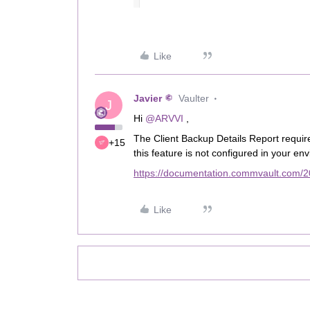
Like
Javier
Vaulter
J
Hi
@ARVVI
,
The Client Backup Details Report require
+15
this feature is not configured in your en
https://documentation.commvault.com/20
Like