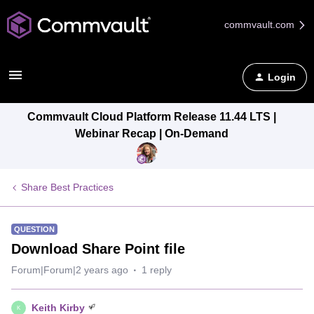
commvault.com
Login
Commvault Cloud Platform Release 11.44 LTS |
Webinar Recap | On-Demand
Share Best Practices
QUESTION
Download Share Point file
Forum|Forum|2 years ago
1 reply
Keith Kirby
K