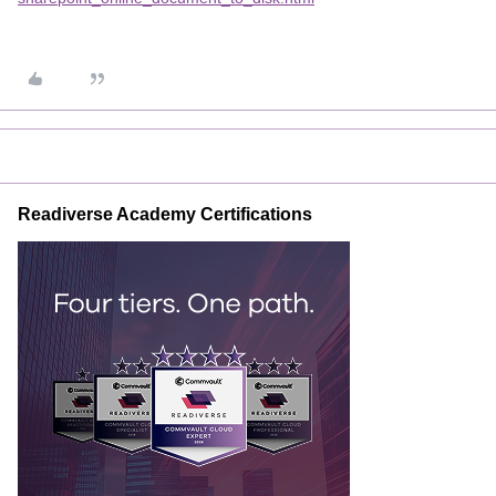
Readiverse Academy Certifications