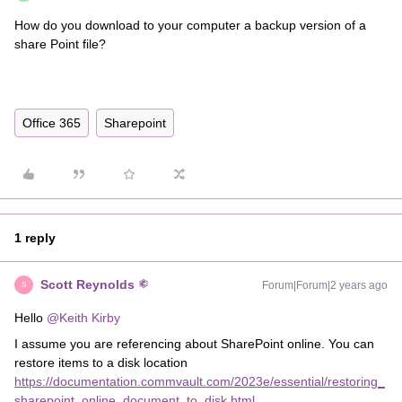
How do you download to your computer a backup version of a
share Point file?
Office 365
Sharepoint
1 reply
Scott Reynolds
Forum|Forum|2 years ago
S
Hello
@Keith Kirby
I assume you are referencing about SharePoint online. You can
restore items to a disk location
https://documentation.commvault.com/2023e/essential/restoring_
sharepoint_online_document_to_disk.html