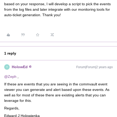
based on your response, I will develop a script to pick the events
from the log files and later integrate with our monitoring tools for
auto-ticket generation. Thank you!
1 reply
HolowEd
Forum|Forum|2 years ago
H
@Zeph
,
If these are events that you are seeing in the commvault event
viewer you can generate and alert based upon these events. As
well as for most of these there are existing alerts that you can
leverage for this.
Regards,
Edward J Holowienka