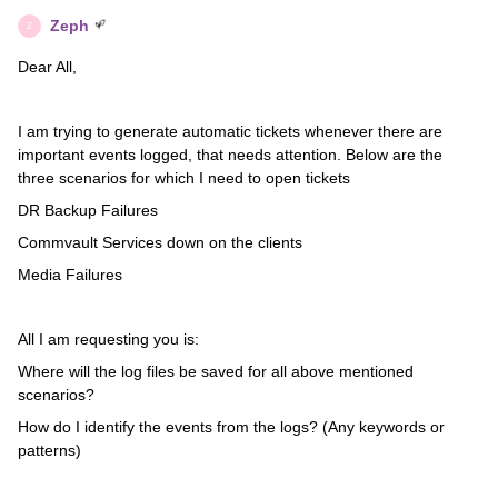
Zeph
Z
Dear All,
I am trying to generate automatic tickets whenever there are
important events logged, that needs attention. Below are the
three scenarios for which I need to open tickets
DR Backup Failures
Commvault Services down on the clients
Media Failures
All I am requesting you is:
Where will the log files be saved for all above mentioned
scenarios?
How do I identify the events from the logs? (Any keywords or
patterns)