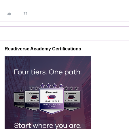
Readiverse Academy Certifications