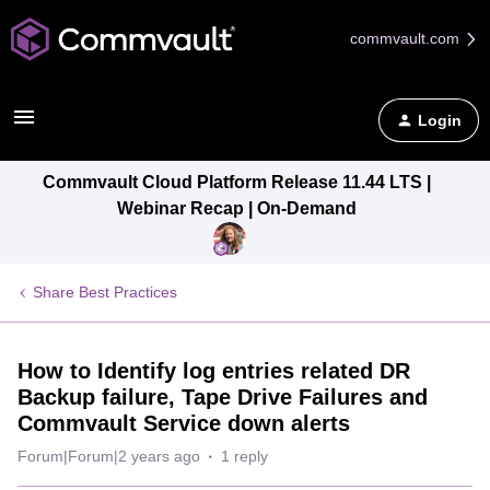
commvault.com
Login
Commvault Cloud Platform Release 11.44 LTS |
Webinar Recap | On-Demand
Share Best Practices
How to Identify log entries related DR
Backup failure, Tape Drive Failures and
Commvault Service down alerts
Forum|Forum|2 years ago
1 reply