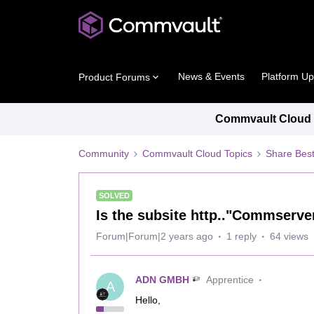
News & Events
Platform U
Product Forums
Commvault Cloud P
Community
Commvault Cloud Topics
Share Best
SOLVED
Is the subsite http.."Commserve
Forum|Forum|2 years ago
1 reply
64 views
ADN GMBH
Apprentice
A
Hello,