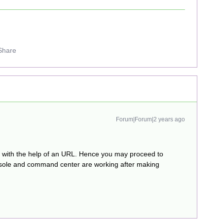
Share
Forum|Forum|2 years ago
e with the help of an URL. Hence you may proceed to
onsole and command center are working after making