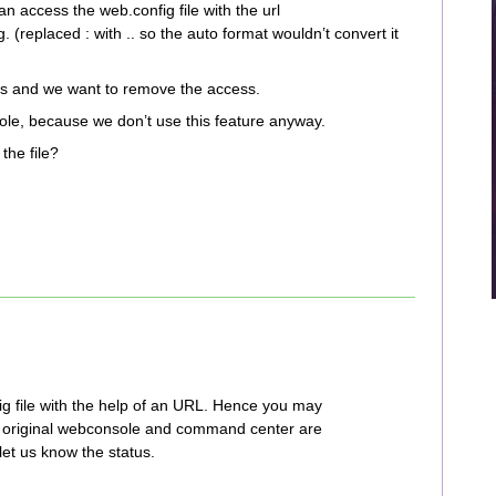
 access the web.config file with the url
(replaced : with .. so the auto format wouldn’t convert it
sts and we want to remove the access.
e, because we don’t use this feature anyway.
the file?
g file with the help of an URL. Hence you may
he original webconsole and command center are
et us know the status.