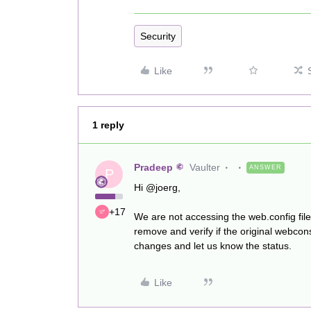
Security
Like
1 reply
Pradeep
Vaulter
ANSWER
P
Hi @joerg,
+17
We are not accessing the web.config fil
remove and verify if the original webc
changes and let us know the status.
Like