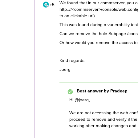
We found that in our commserver, you can
+5
http..//<commserver>/console/web.config. 
to an clickable url)
This was found during a vunerability te
Can we remove the hole Subpage /consol
Or how would you remove the access to 
Kind regards
Joerg
Best answer by
Pradeep
Hi @joerg,
We are not accessing the web.confi
proceed to remove and verify if t
working after making changes and l