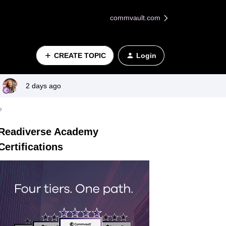
commvault.com
CREATE TOPIC
Login
2 days ago
?
Readiverse Academy
Certifications