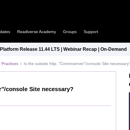
pdates
Readiverse Academy
Groups
Support
latform Release 11.44 LTS | Webinar Recap | On-Demand
 Practices
Is the subsite http.."Commserver"/console Site necessary
r"/console Site necessary?