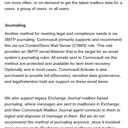
run more often, or on-demand to get the latest mailbox data for a
users, a group of users, or all users.
Journaling
Another method for meeting legal and compliance needs is via
SMTP journaling. Commvault primarily supports and recommend
this via our ContentStore Mail Server (CSMS) role. This role
provides an SMTP server\listener that is the target for an email
system’s journaling rules. All emails sent to Commvault via this
method are protected and available for item level recovery.
Optionally and in most cases, Commvault Activate is also
purchased to provide full eDiscovery, sensitive data governance,
and legal\retention hold are support on these email items.
We also support legacy Exchange Journal mailbox based
journaling, where messages are sent to mailboxes in Exchange,
and then Commvault Mailbox Journal agent connects to them to
ingest and disposes of message in them. But we do not
recommend this method of journaling anymore, since it involved