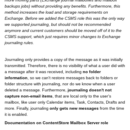
more moving parts (Exchange journal mailboxes and mailbox
backups jobs) without providing any benefits. Furthermore, this
method increases the load and storage requirements on
Exchange. Before we added the CSMS role this was the only way
we supported journaling, but should not be recommended
anymore and current customers should be moved off of it to the
CSMS support, which just requires minor changes to Exchange
journaling rules.
Journaling only provides a copy of the message as it was initially
transmitted. Therefore, there is no visibility of what a user did with
a message after it was received, including
no folder
information
, so we can't restore messages back to folders or
folder structure with journaling, nor do we know when a user
deleted a message. Furthermore,
journaling doesn't not
capture non-email items
, that are local only to the user's
mailbox, like user only Calendar items, Task, Contacts, Drafts and
more. Finally, journaling
only gets new messages
from the time
it is enabled.
Documentation on ContentStore Mailbox Server role