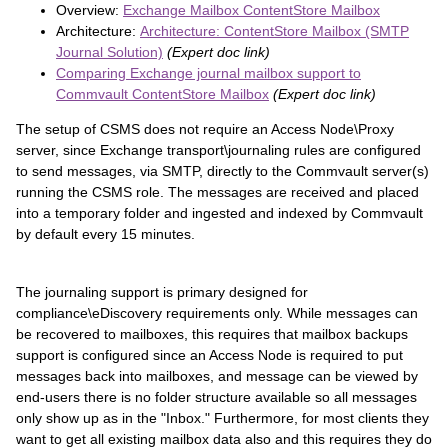
Overview:
Exchange Mailbox ContentStore Mailbox
Architecture:
Architecture: ContentStore Mailbox (SMTP
Journal Solution)
(Expert doc link)
Comparing Exchange journal mailbox support to
Commvault ContentStore Mailbox
(Expert doc link)
The setup of CSMS does not require an Access Node\Proxy
server, since Exchange transport\journaling rules are configured
to send messages, via SMTP, directly to the Commvault server(s)
running the CSMS role. The messages are received and placed
into a temporary folder and ingested and indexed by Commvault
by default every 15 minutes.
The journaling support is primary designed for
compliance\eDiscovery requirements only. While messages can
be recovered to mailboxes, this requires that mailbox backups
support is configured since an Access Node is required to put
messages back into mailboxes, and message can be viewed by
end-users there is no folder structure available so all messages
only show up as in the "Inbox." Furthermore, for most clients they
want to get all existing mailbox data also and this requires they do