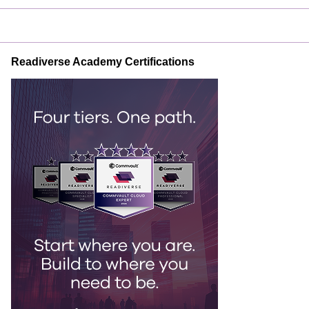
Readiverse Academy Certifications