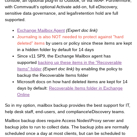
console, an optional plug-in to Outlook, or via IMAP. Furthermore,
with Commvault's optional Activate add-on, full eDiscovery,
sensitive data governance, and legal\retention hold are full
supported.
Exchange Mailbox Agent
(Expert doc link)
Journaling is also NOT needed to protect against "hard
deleted" items
by users or policy since these items are kept
in a hidden folder by default for 14 days
Since v11 SP9, the Exchange Mailbox agent has
supported
backing up these items in the "Recoverable
Items" folder
(Expert doc link)
by enabling the policy to
backup the Recoverable Items folder
Microsoft docs on how hard deleted items are kept for 14
days by default:
Recoverable Items folder in Exchange
Online
So in my option, mailbox backup provides the best support for IT,
help desk staff, end-users, and compliance\eDiscovery teams.
Mailbox backup does require Access Nodes\Proxy server and
backup jobs to run to collect data. The backup jobs are normally
scheduled once a day at most clients, but can be scheduled to