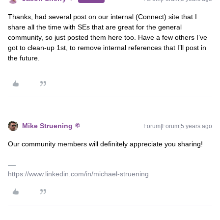
Thanks, had several post on our internal (Connect) site that I
share all the time with SEs that are great for the general
community, so just posted them here too. Have a few others I’ve
got to clean-up 1st, to remove internal references that I’ll post in
the future.
Mike Struening
Forum|Forum|5 years ago
Our community members will definitely appreciate you sharing!
https://www.linkedin.com/in/michael-struening