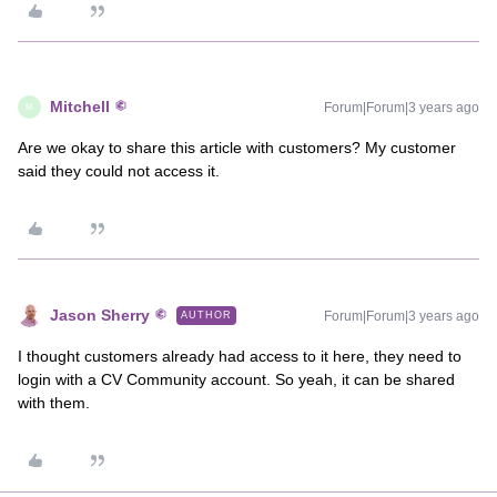
Mitchell
Forum|Forum|3 years ago
M
Are we okay to share this article with customers? My customer
said they could not access it.
Jason Sherry
Forum|Forum|3 years ago
AUTHOR
I thought customers already had access to it here, they need to
login with a CV Community account. So yeah, it can be shared
with them.