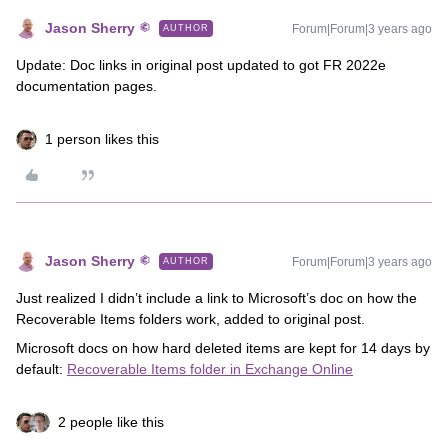
Jason Sherry
Forum|Forum|3 years ago
AUTHOR
Update: Doc links in original post updated to got FR 2022e
documentation pages.
1 person likes this
Jason Sherry
Forum|Forum|3 years ago
AUTHOR
Just realized I didn’t include a link to Microsoft’s doc on how the
Recoverable Items folders work, added to original post.
Microsoft docs on how hard deleted items are kept for 14 days by
default:
Recoverable Items folder in Exchange Online
2 people like this