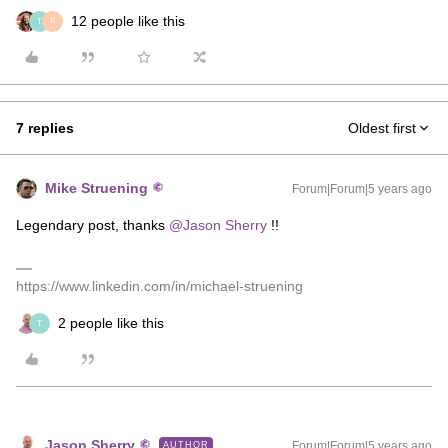
12 people like this
T
R
7 replies
Oldest first
Mike Struening
Forum|Forum|5 years ago
Legendary post, thanks
@Jason Sherry
!!
https://www.linkedin.com/in/michael-struening
2 people like this
T
Jason Sherry
Forum|Forum|5 years ago
AUTHOR