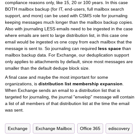
compliance reasons only, like 15, 20 or 100 years. In this case
BOTH mailbox backup (for IT, end-users, full mailbox search
support, and more) can be used with CSMS role for journaling
keeping messages much longer than the mailbox backup copies.
Also with journaling LESS emails need to be ingested in the case
where emails are sent to large distribution list, in this case one
email would be ingested vs one copy from each mailbox that the
message is sent to. So journaling can required
less space
than
mailbox backup data. For Exchange, our deduplication support
only applies to attachments by default, since most messages are
smaller than the default dedupe block size.
A final case and maybe the most important for some
organizations, is
distribution list membership expansion
.
When Exchange sends an email to a distribution list that is
targeted for journaling, the journal "envelop" message will contain
a list of all members of that distribution list at the time the email
was sent.
Exchange
Exchange Mailbox
Office 365
ediscovery