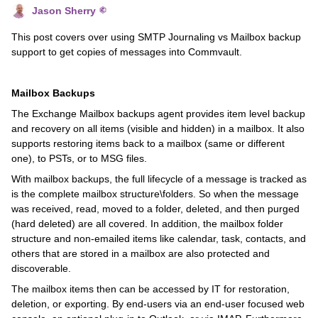
Jason Sherry
This post covers over using SMTP Journaling vs Mailbox backup
support to get copies of messages into Commvault.
Mailbox Backups
The Exchange Mailbox backups agent provides item level backup
and recovery on all items (visible and hidden) in a mailbox. It also
supports restoring items back to a mailbox (same or different
one), to PSTs, or to MSG files.
With mailbox backups, the full lifecycle of a message is tracked as
is the complete mailbox structure\folders. So when the message
was received, read, moved to a folder, deleted, and then purged
(hard deleted) are all covered. In addition, the mailbox folder
structure and non-emailed items like calendar, task, contacts, and
others that are stored in a mailbox are also protected and
discoverable.
The mailbox items then can be accessed by IT for restoration,
deletion, or exporting. By end-users via an end-user focused web