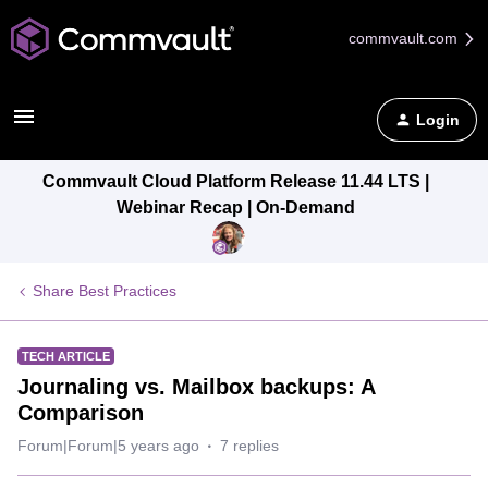
commvault.com
Login
Commvault Cloud Platform Release 11.44 LTS |
Webinar Recap | On-Demand
Share Best Practices
TECH ARTICLE
Journaling vs. Mailbox backups: A
Comparison
Forum|Forum|5 years ago
7 replies