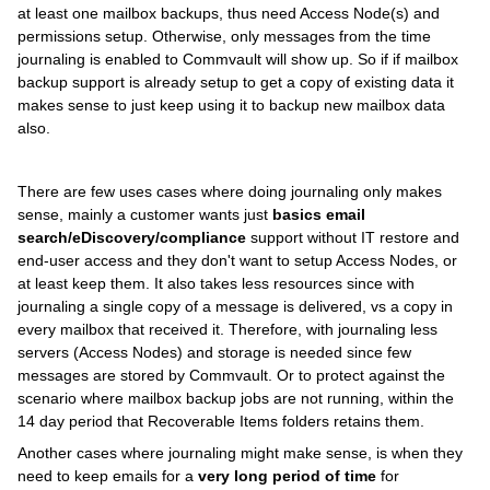
at least one mailbox backups, thus need Access Node(s) and
permissions setup. Otherwise, only messages from the time
journaling is enabled to Commvault will show up. So if if mailbox
backup support is already setup to get a copy of existing data it
makes sense to just keep using it to backup new mailbox data
also.
There are few uses cases where doing journaling only makes
sense, mainly a customer wants just
basics email
search/eDiscovery/compliance
support without IT restore and
end-user access and they don't want to setup Access Nodes, or
at least keep them. It also takes less resources since with
journaling a single copy of a message is delivered, vs a copy in
every mailbox that received it. Therefore, with journaling less
servers (Access Nodes) and storage is needed since few
messages are stored by Commvault. Or to protect against the
scenario where mailbox backup jobs are not running, within the
14 day period that Recoverable Items folders retains them.
Another cases where journaling might make sense, is when they
need to keep emails for a
very long period of time
for