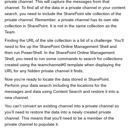
private channel. This will capture the messages from that
channel. To find all of the data in a private channel in your content
search, you need to include the SharePoint site collection of the
private channel. Remember, a private channel has its own site
collection in SharePoint. It is not in the same collection as the
Team.
Finding the URL of the site collection is a bit of a challenge. You’ll
need to fire up the SharePoint Online Management Shell and
then run PowerShell. In the SharePoint Online Management
Shell, you need to run some commands to search for collections
created using the teamchannel#0 template when displaying the
URL for any hidden private channel it finds.
Now you’re ready to locate the data stored in SharePoint.
Perform your data search including the locations for the
messages and data using Content Search and restore it into a
new channel.
You can’t convert an existing channel into a private channel so
you’ll need to restore the data into a newly created private
channel. This means that you’ll need to be a member of the
private channel to populate it.