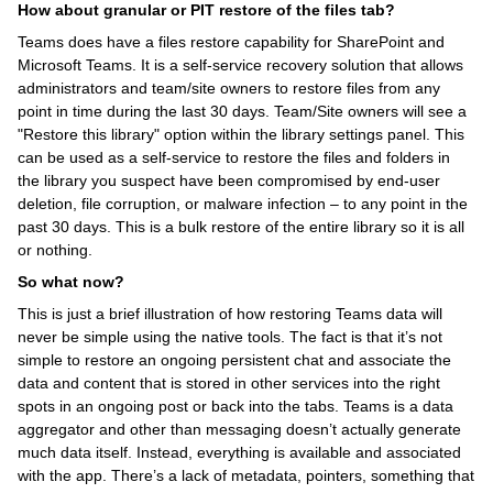
How about granular or PIT restore of the files tab?
Teams does have a files restore capability for SharePoint and
Microsoft Teams. It is a self-service recovery solution that allows
administrators and team/site owners to restore files from any
point in time during the last 30 days. Team/Site owners will see a
"Restore this library" option within the library settings panel. This
can be used as a self-service to restore the files and folders in
the library you suspect have been compromised by end-user
deletion, file corruption, or malware infection – to any point in the
past 30 days. This is a bulk restore of the entire library so it is all
or nothing.
So what now?
This is just a brief illustration of how restoring Teams data will
never be simple using the native tools. The fact is that it’s not
simple to restore an ongoing persistent chat and associate the
data and content that is stored in other services into the right
spots in an ongoing post or back into the tabs. Teams is a data
aggregator and other than messaging doesn’t actually generate
much data itself. Instead, everything is available and associated
with the app. There’s a lack of metadata, pointers, something that