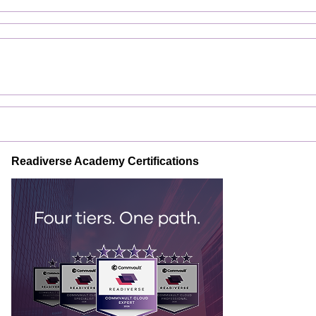
Readiverse Academy Certifications