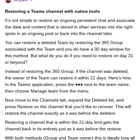
Restoring a Teams channel with native tools
It’s not simple to restore an ongoing persistent chat and associate
the data and content that is stored in other services into the right
spots in an ongoing post or back into the channel tabs.
You can restore a deleted Team by restoring the 365 Group
associated with the Team and you do have a 30 day window for
this method. But what do you do if you need to restore on day 31
or beyond?
Instead of restoring the 365 Group, if the channel was deleted,
the owner of the Team can restore it within 21 days. Here’s how:
In the Teams application, press the ●●● next to the team name,
then choose Manage team from the menu.
Now move to the Channels tab, expand the Deleted list, and
press Restore on the channel that you’d like to recover. This will
restore the channel exactly as it was before the deletion.
Restoring a channel that is within the 21-day limit gets the
channel back in its entirety just as it was before the restore.
With both methods (Group and Team owner) this is ideally how all