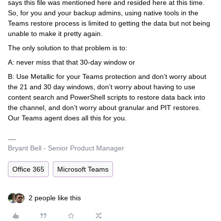
says this file was mentioned here and resided here at this time.
So, for you and your backup admins, using native tools in the
Teams restore process is limited to getting the data but not being
unable to make it pretty again.
The only solution to that problem is to:
A: never miss that that 30-day window or
B: Use Metallic for your Teams protection and don’t worry about
the 21 and 30 day windows, don’t worry about having to use
content search and PowerShell scripts to restore data back into
the channel, and don’t worry about granular and PIT restores.
Our Teams agent does all this for you.
Bryant Bell - Senior Product Manager
Office 365
Microsoft Teams
2 people like this