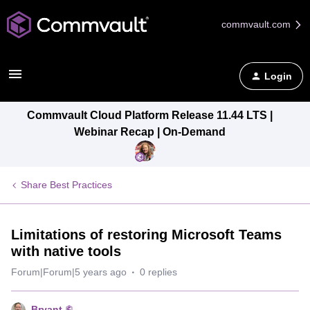
commvault.com
Login
Commvault Cloud Platform Release 11.44 LTS |
Webinar Recap | On-Demand
Share Best Practices
Limitations of restoring Microsoft Teams
with native tools
Forum|Forum|5 years ago
0 replies
Bryant