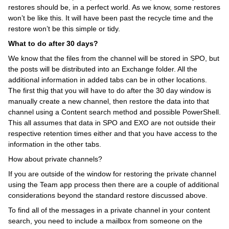
restores should be, in a perfect world. As we know, some restores
won’t be like this. It will have been past the recycle time and the
restore won’t be this simple or tidy.
What to do after 30 days?
We know that the files from the channel will be stored in SPO, but
the posts will be distributed into an Exchange folder. All the
additional information in added tabs can be in other locations.
The first thig that you will have to do after the 30 day window is
manually create a new channel, then restore the data into that
channel using a Content search method and possible PowerShell.
This all assumes that data in SPO and EXO are not outside their
respective retention times either and that you have access to the
information in the other tabs.
How about private channels?
If you are outside of the window for restoring the private channel
using the Team app process then there are a couple of additional
considerations beyond the standard restore discussed above.
To find all of the messages in a private channel in your content
search, you need to include a mailbox from someone on the