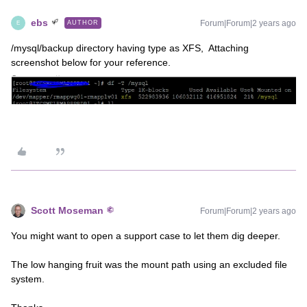
ebs
Forum|Forum|2 years ago
AUTHOR
E
/mysql/backup directory having type as XFS, Attaching
screenshot below for your reference.
Scott Moseman
Forum|Forum|2 years ago
You might want to open a support case to let them dig deeper.
The low hanging fruit was the mount path using an excluded file
system.