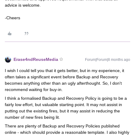
advice is welcome.
-Cheers
Erase4ndReuseMedia
Forum|Forum|8 months ago
I wish I could tell you that it gets better, but in my experience, it
often takes a significant event before Backup and Recovery
becomes anything other than an ugly afterthought. So, I don't
recommend waiting for buy-in.
I think a formalised Backup and Recovery Policy is going to be a
fairly low effort, but valuable starting point. It may not assist in
putting out the existing fires, but it may assist in reducing the
number of new fires being lit.
There are plenty of Backup and Recovery Policies published
online - which should provide a reasonable template. I also highly