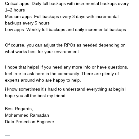
Critical apps: Daily full backups with incremental backups every
1–2 hours
Medium apps: Full backups every 3 days with incremental
backups every 5 hours
Low apps: Weekly full backups and daily incremental backups
Of course, you can adjust the RPOs as needed depending on
what works best for your environment.
I hope that helps! If you need any more info or have questions,
feel free to ask here in the community. There are plenty of
experts around who are happy to help.
i know sometimes it's hard to understand everything at begin i
hope you all the best my friend
Best Regards,
Mohammed Ramadan
Data Protection Engineer