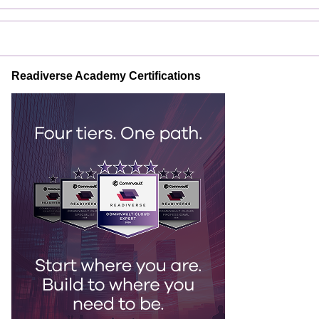
Readiverse Academy Certifications