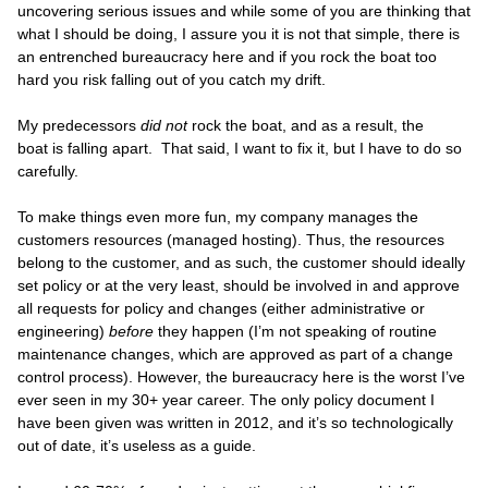
uncovering serious issues and while some of you are thinking that
what I should be doing, I assure you it is not that simple, there is
an entrenched bureaucracy here and if you rock the boat too
hard you risk falling out of you catch my drift.
My predecessors
did not
rock the boat, and as a result, the
boat is falling apart. That said, I want to fix it, but I have to do so
carefully.
To make things even more fun, my company manages the
customers resources (managed hosting). Thus, the resources
belong to the customer, and as such, the customer should ideally
set policy or at the very least, should be involved in and approve
all requests for policy and changes (either administrative or
engineering)
before
they happen (I’m not speaking of routine
maintenance changes, which are approved as part of a change
control process). However, the bureaucracy here is the worst I’ve
ever seen in my 30+ year career. The only policy document I
have been given was written in 2012, and it’s so technologically
out of date, it’s useless as a guide.