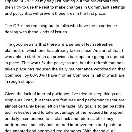
I spend 60-70% of my day just putting out the proverbial fires,
then I try to use the rest to make changes in Commvault settings
and policy that will prevent those fires in the first place.
The OP is my reaching out to folks who have the experience
dealing with these kinds of issues.
The good news is that there are a series of tech refreshes
planned, of which one has already taken place. As part of that, I
was able to start fresh as previous backups are going to age out
in place. This won’t fix the policy issues, but the refresh that has
taken place has reduced the daily maintenance workload on that
Commcell by 80-90% I have 4 other Commcell's, all of which are
in rough shape.
Given the lack of internal guidance, I’ve tried to keep things as
simple as I can, but there are features and performance that are
almost certainly being left on the table. My goal is to get past the
tech refreshes and to take advantage of the reduced time spent
on daily maintenance to circle back and address efficiency,
performance, security posture and improvements and push for
documented and approved requirements. With that said, all