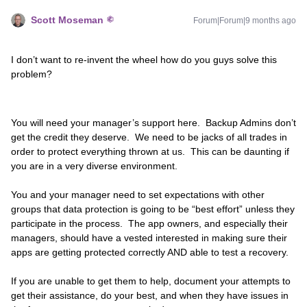
Scott Moseman
Forum|Forum|9 months ago
I don’t want to re-invent the wheel how do you guys solve this
problem?
You will need your manager’s support here. Backup Admins don’t
get the credit they deserve. We need to be jacks of all trades in
order to protect everything thrown at us. This can be daunting if
you are in a very diverse environment.
You and your manager need to set expectations with other
groups that data protection is going to be “best effort” unless they
participate in the process. The app owners, and especially their
managers, should have a vested interested in making sure their
apps are getting protected correctly AND able to test a recovery.
If you are unable to get them to help, document your attempts to
get their assistance, do your best, and when they have issues in