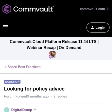
commvault.com
Login
Commvault Cloud Platform Release 11.44 LTS |
Webinar Recap | On-Demand
Share Best Practices
QUESTION
Looking for policy advice
Forum|Forum|9 months ago
9 replies
DigitalDump
D