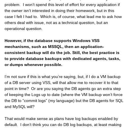
problem. I won’t spend this level of effort for every application if
the owner isn’t interested in doing their homework, but in this
case I felt I had to. Which is, of course, what lead me to ask how
others deal with issue, not as a technical question, but an
operational question.
However, if the database supports Windows VSS
mechanisms, such as MSSQL, then an application-
consistent backup will do the job. Still, the best practice is
to provide database backups with dedicated agents, tasks,
or dumps whenever possible.
I’m not sure if this is what you’re saying, but, if I do a VM backup
of a DB server using VSS, will that allow me to recover it to that
point in time? Or are you saying the DB agents go an extra step
of keeping the Logs up to date (where the VM backup won’t force
the DB to “commit logs” (my language) but the DB agents for SQL
and MySQL will?
That would make sense as plans have log backups enabled by
default. I don’t think you can do DB log backups, at least making