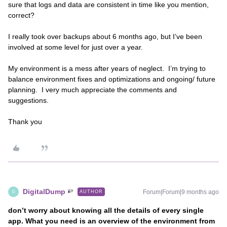
sure that logs and data are consistent in time like you mention,
correct?
I really took over backups about 6 months ago, but I’ve been
involved at some level for just over a year.
My environment is a mess after years of neglect. I’m trying to
balance environment fixes and optimizations and ongoing/ future
planning. I very much appreciate the comments and
suggestions.
Thank you
DigitalDump
Forum|Forum|9 months ago
AUTHOR
D
don’t worry about knowing all the details of every single
app. What you need is an overview of the environment from