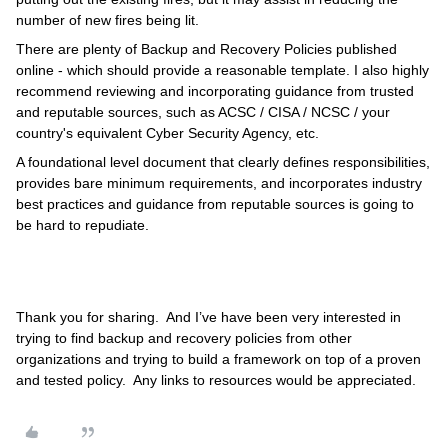
number of new fires being lit.
There are plenty of Backup and Recovery Policies published
online - which should provide a reasonable template. I also highly
recommend reviewing and incorporating guidance from trusted
and reputable sources, such as ACSC / CISA / NCSC / your
country's equivalent Cyber Security Agency, etc.
A foundational level document that clearly defines responsibilities,
provides bare minimum requirements, and incorporates industry
best practices and guidance from reputable sources is going to
be hard to repudiate.
Thank you for sharing. And I’ve have been very interested in
trying to find backup and recovery policies from other
organizations and trying to build a framework on top of a proven
and tested policy. Any links to resources would be appreciated.