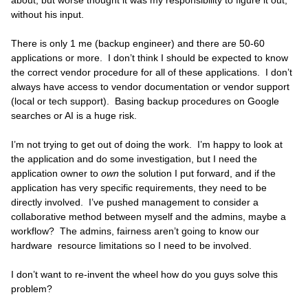
about, but worse thought it was my responsibility to figure it out,
without his input.
There is only 1 me (backup engineer) and there are 50-60
applications or more. I don’t think I should be expected to know
the correct vendor procedure for all of these applications. I don’t
always have access to vendor documentation or vendor support
(local or tech support). Basing backup procedures on Google
searches or AI is a huge risk.
I’m not trying to get out of doing the work. I’m happy to look at
the application and do some investigation, but I need the
application owner to
own
the solution I put forward, and if the
application has very specific requirements, they need to be
directly involved. I’ve pushed management to consider a
collaborative method between myself and the admins, maybe a
workflow? The admins, fairness aren’t going to know our
hardware resource limitations so I need to be involved.
I don’t want to re-invent the wheel how do you guys solve this
problem?