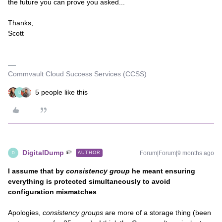
the future you can prove you asked...
Thanks,
Scott
Commvault Cloud Success Services (CCSS)
5 people like this
D
DigitalDump
Forum|Forum|9 months ago
AUTHOR
D
I assume that by
consistency group
he meant ensuring
everything is protected simultaneously to avoid
configuration mismatches
.
Apologies,
consistency groups
are more of a storage thing (been