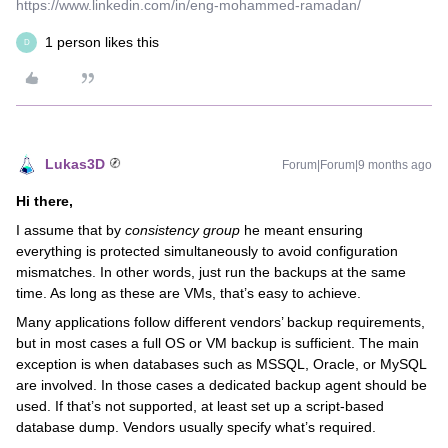
https://www.linkedin.com/in/eng-mohammed-ramadan/
1 person likes this
D
Lukas3D
Forum|Forum|9 months ago
Hi there,
I assume that by
consistency group
he meant ensuring
everything is protected simultaneously to avoid configuration
mismatches. In other words, just run the backups at the same
time. As long as these are VMs, that’s easy to achieve.
Many applications follow different vendors’ backup requirements,
but in most cases a full OS or VM backup is sufficient. The main
exception is when databases such as MSSQL, Oracle, or MySQL
are involved. In those cases a dedicated backup agent should be
used. If that’s not supported, at least set up a script-based
database dump. Vendors usually specify what’s required.