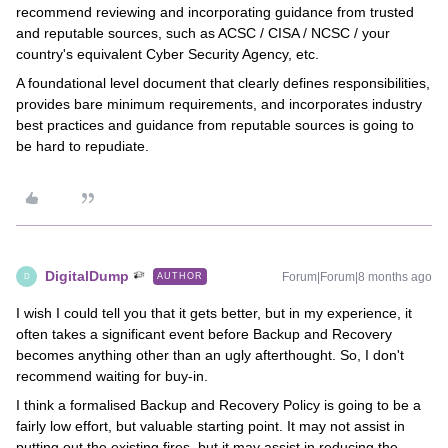
recommend reviewing and incorporating guidance from trusted
and reputable sources, such as ACSC / CISA / NCSC / your
country's equivalent Cyber Security Agency, etc.
A foundational level document that clearly defines responsibilities,
provides bare minimum requirements, and incorporates industry
best practices and guidance from reputable sources is going to
be hard to repudiate.
DigitalDump
Forum|Forum|8 months ago
AUTHOR
D
I wish I could tell you that it gets better, but in my experience, it
often takes a significant event before Backup and Recovery
becomes anything other than an ugly afterthought. So, I don't
recommend waiting for buy-in.
I think a formalised Backup and Recovery Policy is going to be a
fairly low effort, but valuable starting point. It may not assist in
putting out the existing fires, but it may assist in reducing the