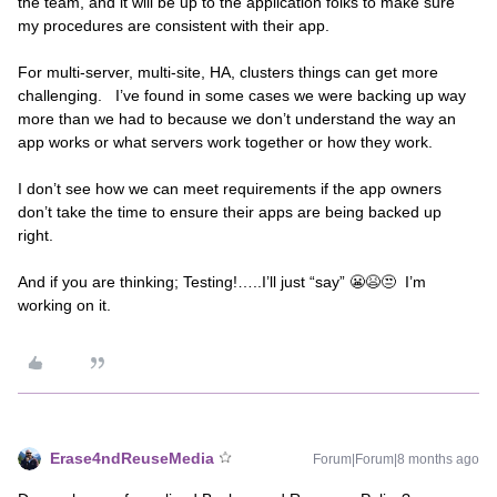
the team, and it will be up to the application folks to make sure
my procedures are consistent with their app.
For multi-server, multi-site, HA, clusters things can get more
challenging. I’ve found in some cases we were backing up way
more than we had to because we don’t understand the way an
app works or what servers work together or how they work.
I don’t see how we can meet requirements if the app owners
don’t take the time to ensure their apps are being backed up
right.
And if you are thinking; Testing!…..I’ll just “say” 😬😫😒 I’m
working on it.
Erase4ndReuseMedia
Forum|Forum|8 months ago