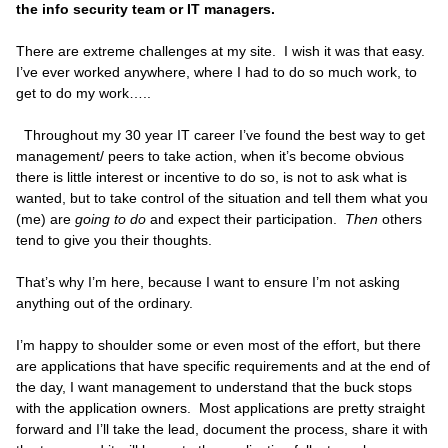
the info security team or IT managers.
There are extreme challenges at my site. I wish it was that easy.
I’ve ever worked anywhere, where I had to do so much work, to
get to do my work…..
Throughout my 30 year IT career I’ve found the best way to get
management/ peers to take action, when it’s become obvious
there is little interest or incentive to do so, is not to ask what is
wanted, but to take control of the situation and tell them what you
(me) are
going to do
and expect their participation.
Then
others
tend to give you their thoughts.
That’s why I’m here, because I want to ensure I’m not asking
anything out of the ordinary.
I’m happy to shoulder some or even most of the effort, but there
are applications that have specific requirements and at the end of
the day, I want management to understand that the buck stops
with the application owners. Most applications are pretty straight
forward and I’ll take the lead, document the process, share it with