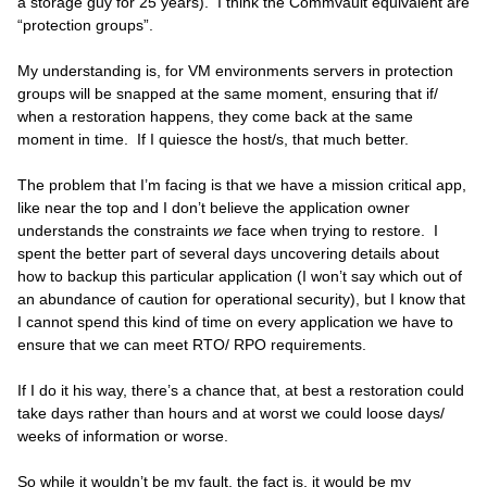
a storage guy for 25 years). I think the Commvault equivalent are
“protection groups”.
My understanding is, for VM environments servers in protection
groups will be snapped at the same moment, ensuring that if/
when a restoration happens, they come back at the same
moment in time. If I quiesce the host/s, that much better.
The problem that I’m facing is that we have a mission critical app,
like near the top and I don’t believe the application owner
understands the constraints
we
face when trying to restore. I
spent the better part of several days uncovering details about
how to backup this particular application (I won’t say which out of
an abundance of caution for operational security), but I know that
I cannot spend this kind of time on every application we have to
ensure that we can meet RTO/ RPO requirements.
If I do it his way, there’s a chance that, at best a restoration could
take days rather than hours and at worst we could loose days/
weeks of information or worse.
So while it wouldn’t be my fault, the fact is, it would be my