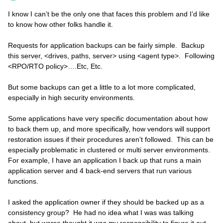
I know I can’t be the only one that faces this problem and I’d like
to know how other folks handle it.
Requests for application backups can be fairly simple. Backup
this server, <drives, paths, server> using <agent type>. Following
<RPO/RTO policy>….Etc, Etc.
But some backups can get a little to a lot more complicated,
especially in high security environments.
Some applications have very specific documentation about how
to back them up, and more specifically, how vendors will support
restoration issues if their procedures aren’t followed. This can be
especially problematic in clustered or multi server environments.
For example, I have an application I back up that runs a main
application server and 4 back-end servers that run various
functions.
I asked the application owner if they should be backed up as a
consistency group? He had no idea what I was was talking