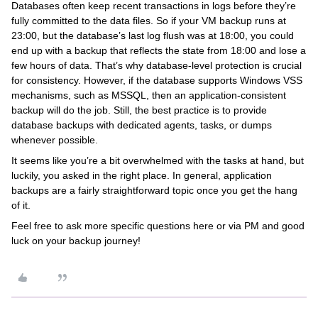
Databases often keep recent transactions in logs before they’re
fully committed to the data files. So if your VM backup runs at
23:00, but the database’s last log flush was at 18:00, you could
end up with a backup that reflects the state from 18:00 and lose a
few hours of data. That’s why database-level protection is crucial
for consistency. However, if the database supports Windows VSS
mechanisms, such as MSSQL, then an application-consistent
backup will do the job. Still, the best practice is to provide
database backups with dedicated agents, tasks, or dumps
whenever possible.
It seems like you’re a bit overwhelmed with the tasks at hand, but
luckily, you asked in the right place. In general, application
backups are a fairly straightforward topic once you get the hang
of it.
Feel free to ask more specific questions here or via PM and good
luck on your backup journey!