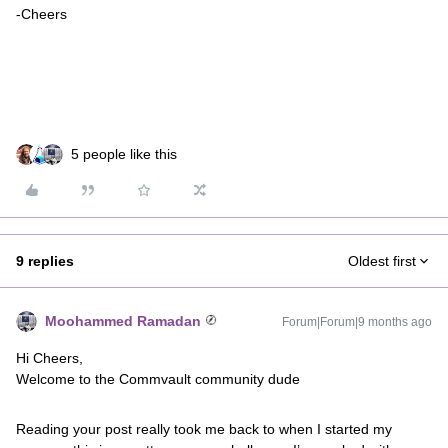
-Cheers
5 people like this
9 replies
Oldest first
Moohammed Ramadan
Forum|Forum|9 months ago
Hi Cheers,
Welcome to the Commvault community dude
Reading your post really took me back to when I started my