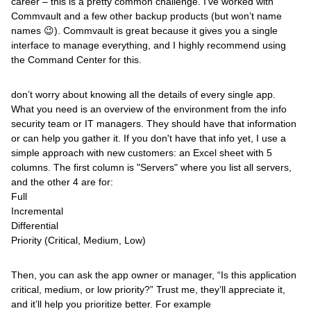
career – this is a pretty common challenge. I’ve worked with
Commvault and a few other backup products (but won’t name
names 😉). Commvault is great because it gives you a single
interface to manage everything, and I highly recommend using
the Command Center for this.
don’t worry about knowing all the details of every single app.
What you need is an overview of the environment from the info
security team or IT managers. They should have that information
or can help you gather it. If you don't have that info yet, I use a
simple approach with new customers: an Excel sheet with 5
columns. The first column is "Servers" where you list all servers,
and the other 4 are for:
Full
Incremental
Differential
Priority (Critical, Medium, Low)
Then, you can ask the app owner or manager, “Is this application
critical, medium, or low priority?” Trust me, they’ll appreciate it,
and it’ll help you prioritize better. For example