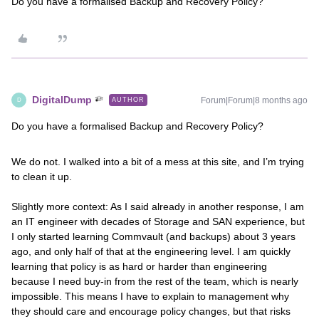
Do you have a formalised Backup and Recovery Policy?
DigitalDump
Forum|Forum|8 months ago
AUTHOR
D
Do you have a formalised Backup and Recovery Policy?
We do not. I walked into a bit of a mess at this site, and I’m trying
to clean it up.
Slightly more context: As I said already in another response, I am
an IT engineer with decades of Storage and SAN experience, but
I only started learning Commvault (and backups) about 3 years
ago, and only half of that at the engineering level. I am quickly
learning that policy is as hard or harder than engineering
because I need buy-in from the rest of the team, which is nearly
impossible. This means I have to explain to management why
they should care and encourage policy changes, but that risks