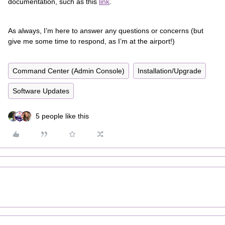
documentation, such as this
link
.
As always, I’m here to answer any questions or concerns (but
give me some time to respond, as I’m at the airport!)
Command Center (Admin Console)
Installation/Upgrade
Software Updates
5 people like this