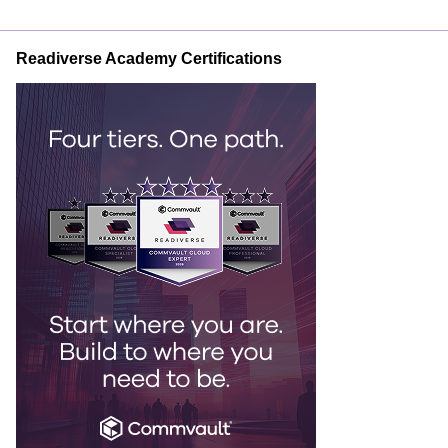
Readiverse Academy Certifications