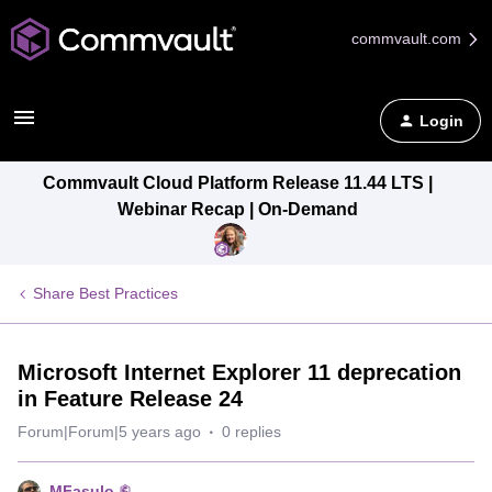
commvault.com
Login
Commvault Cloud Platform Release 11.44 LTS |
Webinar Recap | On-Demand
Share Best Practices
Microsoft Internet Explorer 11 deprecation
in Feature Release 24
Forum|Forum|5 years ago
0 replies
MFasulo