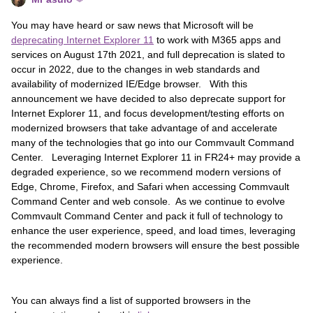
You may have heard or saw news that Microsoft will be
deprecating Internet Explorer 11
to work with M365 apps and
services on August 17th 2021, and full deprecation is slated to
occur in 2022, due to the changes in web standards and
availability of modernized IE/Edge browser. With this
announcement we have decided to also deprecate support for
Internet Explorer 11, and focus development/testing efforts on
modernized browsers that take advantage of and accelerate
many of the technologies that go into our Commvault Command
Center. Leveraging Internet Explorer 11 in FR24+ may provide a
degraded experience, so we recommend modern versions of
Edge, Chrome, Firefox, and Safari when accessing Commvault
Command Center and web console. As we continue to evolve
Commvault Command Center and pack it full of technology to
enhance the user experience, speed, and load times, leveraging
the recommended modern browsers will ensure the best possible
experience.
You can always find a list of supported browsers in the