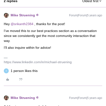
2 replies
Oldest first
Mike Struening
Forum|Forum|5 years ago
Hey
@srikanth2384
, thanks for the post!
I’ve moved this to our best practices section as a conversation
since we consistently get the most community interaction that
way.
I’ll also inquire within for advice!
https://www.linkedin.com/in/michael-struening
1 person likes this
S
Mike Struening
Forum|Forum|5 years ago