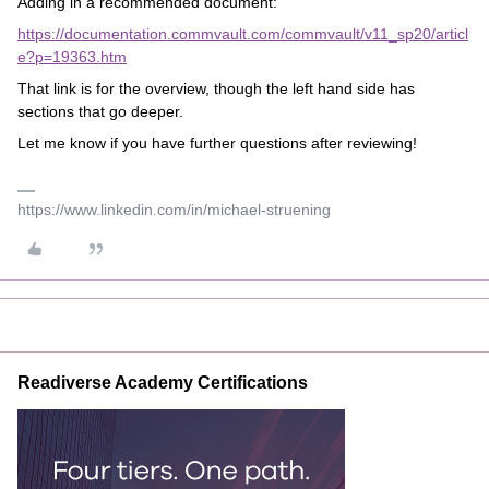
Adding in a recommended document:
https://documentation.commvault.com/commvault/v11_sp20/articl
e?p=19363.htm
That link is for the overview, though the left hand side has
sections that go deeper.
Let me know if you have further questions after reviewing!
https://www.linkedin.com/in/michael-struening
Readiverse Academy Certifications