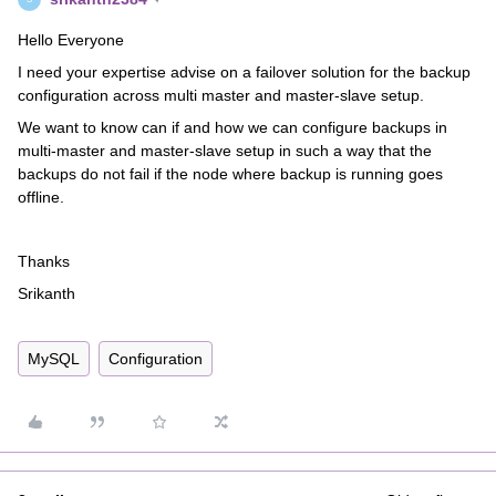
Hello Everyone
I need your expertise advise on a failover solution for the backup
configuration across multi master and master-slave setup.
We want to know can if and how we can configure backups in
multi-master and master-slave setup in such a way that the
backups do not fail if the node where backup is running goes
offline.
Thanks
Srikanth
MySQL
Configuration