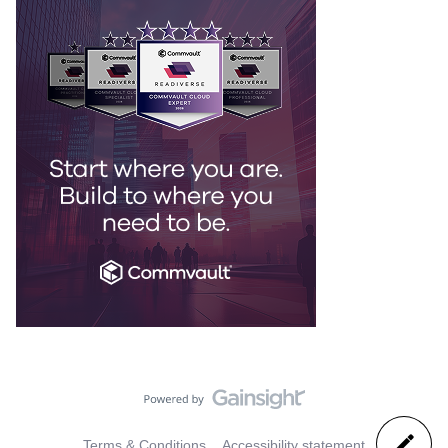
Terms & Conditions
Accessibility statement