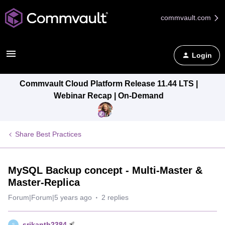
commvault.com
Login
Commvault Cloud Platform Release 11.44 LTS |
Webinar Recap | On-Demand
Share Best Practices
MySQL Backup concept - Multi-Master &
Master-Replica
Forum|Forum|5 years ago
2 replies
srikanth2384
S