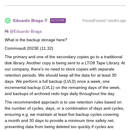
Eduardo Braga
Forum|Forum|7 months ago
AUTHOR
E
Hi ​
@Eduardo Braga
What is the backup storage here?
Commvault 2023E (11.32)
The primary and one of the secondary copies go to a traditional
disk library. Another copy is being sent to a LTO8 Tape Library. At
our company, there's no need to store copies with separate
retention periods. We should keep all the data for at least 30
days. We perform a full backup (LVL0) once a week, one
incremental backup (LVL1) on the remaining days of the week,
and backups of archived redo logs daily throughout the day.
The recommended approach is to use retention rules based on
the number of cycles, days, or a combination of days and cycles,
ensuring e.g. we maintain at least five backup cycles covering
a month and 30 days to provide a minimum time safety net,
preventing data from being deleted too quickly if cycles are