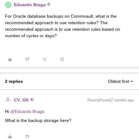
Eduardo Braga
E
For Oracle database backups on Commvault, what is the
recommended approach to use retention rules? The
recommended approach is to use retention rules based on
number of cycles or days?
2 replies
Oldest first
CV_GK
Forum|Forum|7 months ago
Hi ​
@Eduardo Braga
What is the backup storage here?