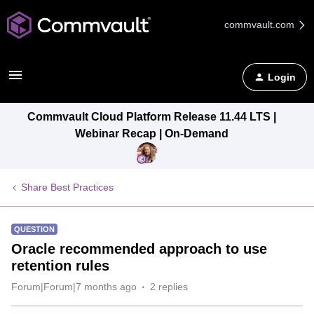
commvault.com
Login
Commvault Cloud Platform Release 11.44 LTS |
Webinar Recap | On-Demand
Share Best Practices
QUESTION
Oracle recommended approach to use
retention rules
Forum|Forum|7 months ago
2 replies