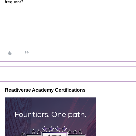
frequent?
Readiverse Academy Certifications