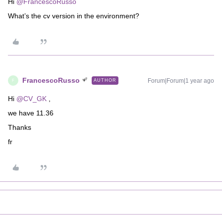
Hi ​
@FrancescoRusso
What’s the cv version in the environment?
FrancescoRusso
Forum|Forum|1 year ago
AUTHOR
F
Hi ​
@CV_GK
,
we have 11.36
Thanks
fr