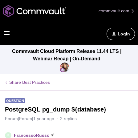
commvault.com
Login
Commvault Cloud Platform Release 11.44 LTS |
Webinar Recap | On-Demand
Share Best Practices
QUESTION
PostgreSQL pg_dump ${database}
Forum|Forum|1 year ago
2 replies
FrancescoRusso
F