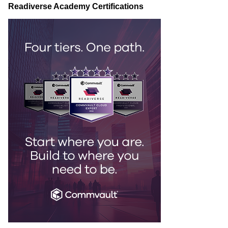
Readiverse Academy Certifications