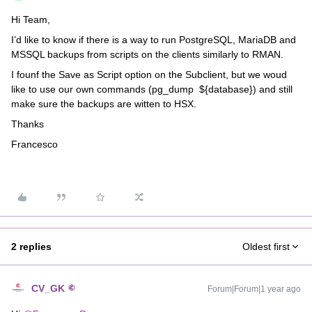
Hi Team,
I’d like to know if there is a way to run PostgreSQL, MariaDB and
MSSQL backups from scripts on the clients similarly to RMAN.
I founf the Save as Script option on the Subclient, but we woud
like to use our own commands (pg_dump ${database}) and still
make sure the backups are witten to HSX.
Thanks
Francesco
2 replies
Oldest first
CV_GK
Forum|Forum|1 year ago