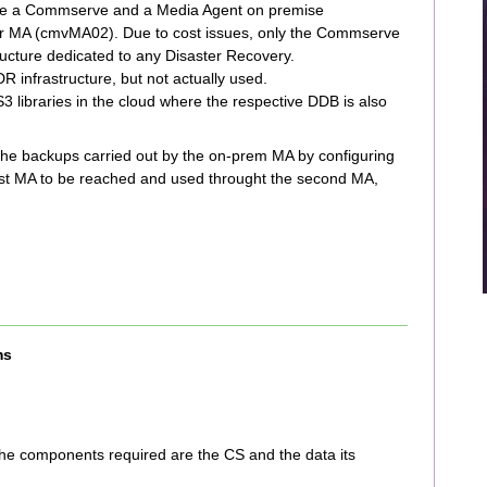
 have a Commserve and a Media Agent on premise
MA (cmvMA02). Due to cost issues, only the Commserve
tructure dedicated to any Disaster Recovery.
 infrastructure, but not actually used.
3 libraries in the cloud where the respective DDB is also
r the backups carried out by the on-prem MA by configuring
first MA to be reached and used throught the second MA,
ms
he components required are the CS and the data its