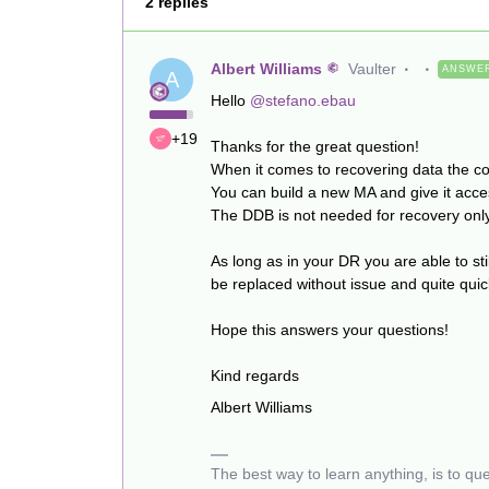
2 replies
Albert Williams
Vaulter
ANSWE
A
Hello
@stefano.ebau
+19
Thanks for the great question!
When it comes to recovering data the co
You can build a new MA and give it acces
The DDB is not needed for recovery onl
As long as in your DR you are able to st
be replaced without issue and quite qui
Hope this answers your questions!
Kind regards
Albert Williams
The best way to learn anything, is to qu