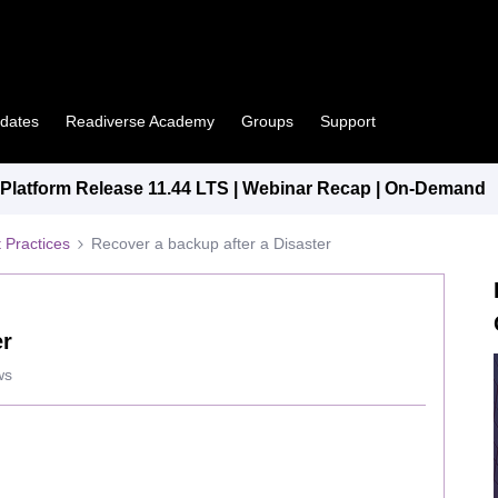
pdates
Readiverse Academy
Groups
Support
latform Release 11.44 LTS | Webinar Recap | On-Demand
 Practices
Recover a backup after a Disaster
er
ws