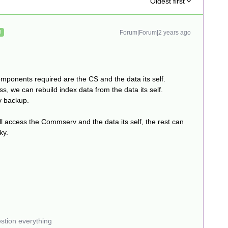
Oldest first
Forum|Forum|2 years ago
R
mponents required are the CS and the data its self.
s, we can rebuild index data from the data its self.
y backup.
ill access the Commserv and the data its self, the rest can
cky.
estion everything