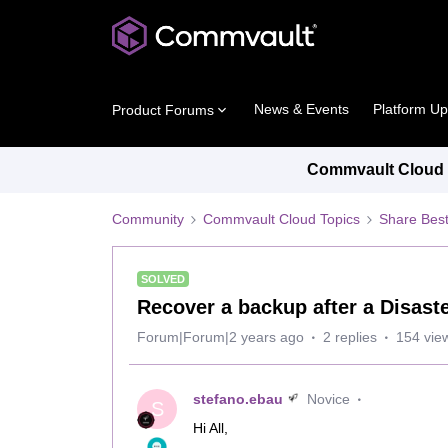
News & Events
Platform U
Product Forums
Commvault Cloud P
Community
Commvault Cloud Topics
Share Best
SOLVED
Recover a backup after a Disast
Forum|Forum|2 years ago
2 replies
154 vie
stefano.ebau
Novice
S
Hi All,