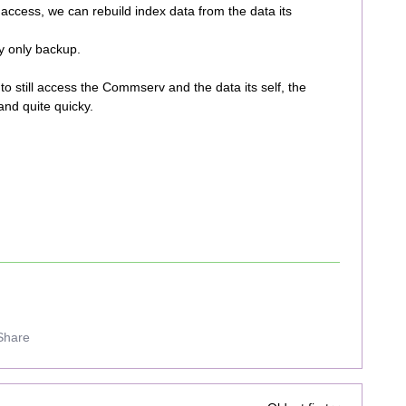
access, we can rebuild index data from the data its
y only backup.
to still access the Commserv and the data its self, the
and quite quicky.
Share