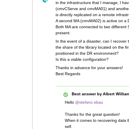
in the infrastructure that I manage, I
(cmvCServe and cmvMA01) and another 
is directly replicated on a remote infras
A second MA (cmvMA02) is active on a DR
Both MA are connected to two different S
present.
In the event of a disaster, can I recove
the share of the library located on the 
positioned in the DR environment?
Is this a viable configuration?
Thanks in advance for your answers!
Best Regards
Best answer by
Albert Willia
Hello
@stefano.ebau
Thanks for the great question!
When it comes to recovering data t
self.