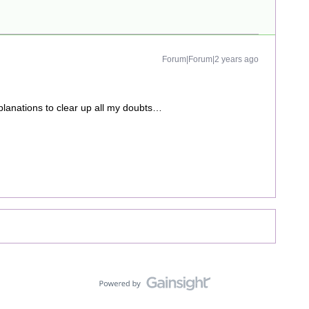
Forum|Forum|2 years ago
explanations to clear up all my doubts…