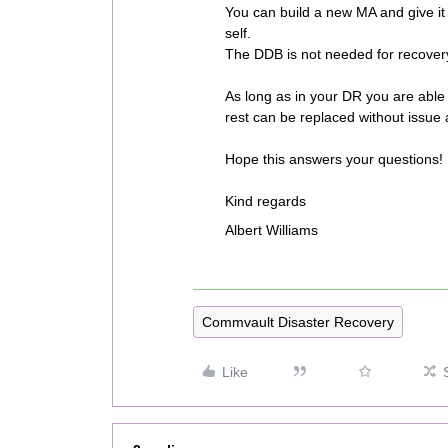
You can build a new MA and give it 
self.
The DDB is not needed for recover
As long as in your DR you are able 
rest can be replaced without issue 
Hope this answers your questions!
Kind regards
Albert Williams
Commvault Disaster Recovery
Like