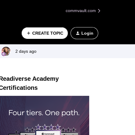
commvault.com
CREATE TOPIC
Login
2 days ago
Readiverse Academy
Certifications