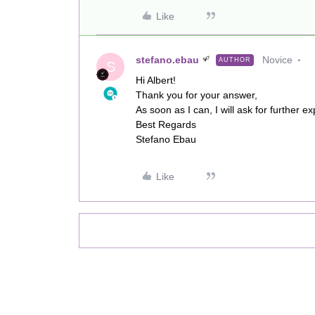
Like
stefano.ebau
Novice
AUTHOR
S
Hi Albert!
Thank you for your answer,
As soon as I can, I will ask for further 
Best Regards
Stefano Ebau
Like