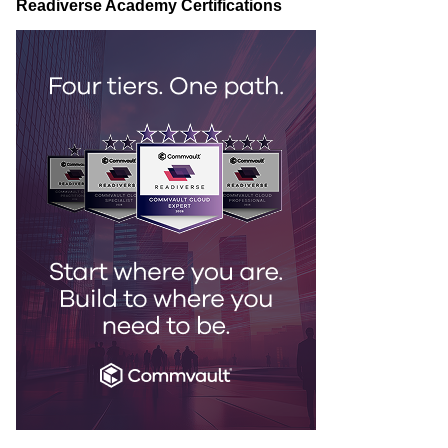
Readiverse Academy Certifications