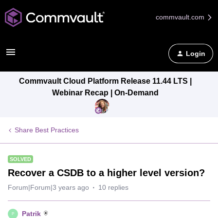
commvault.com
Login
Commvault Cloud Platform Release 11.44 LTS |
Webinar Recap | On-Demand
Share Best Practices
SOLVED
Recover a CSDB to a higher level version?
Forum|Forum|3 years ago
10 replies
Patrik
P