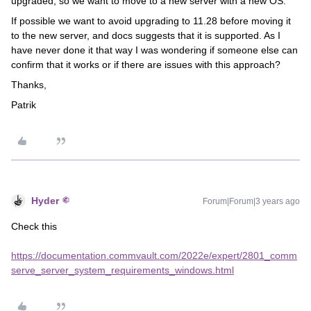
upgraded, so we want to move to a new server with a new OS.
If possible we want to avoid upgrading to 11.28 before moving it
to the new server, and docs suggests that it is supported. As I
have never done it that way I was wondering if someone else can
confirm that it works or if there are issues with this approach?
Thanks,
Patrik
Hyder
Forum|Forum|3 years ago
Check this
https://documentation.commvault.com/2022e/expert/2801_comm
serve_server_system_requirements_windows.html