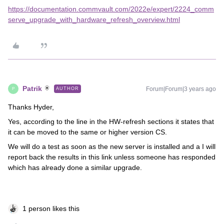
https://documentation.commvault.com/2022e/expert/2224_comm
serve_upgrade_with_hardware_refresh_overview.html
Patrik
Forum|Forum|3 years ago
AUTHOR
P
Thanks Hyder,
Yes, according to the line in the HW-refresh sections it states that
it can be moved to the same or higher version CS.
We will do a test as soon as the new server is installed and a I will
report back the results in this link unless someone has responded
which has already done a similar upgrade.
1 person likes this