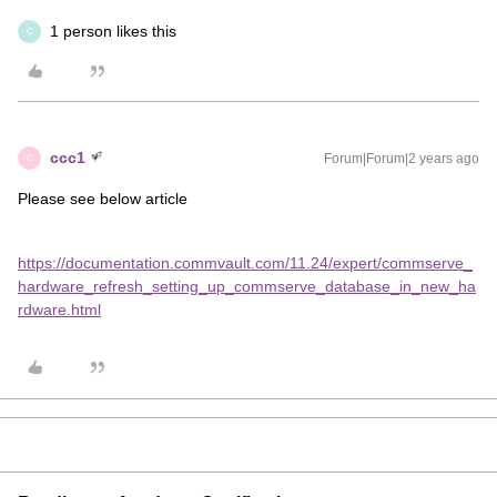
1 person likes this
C
ccc1
Forum|Forum|2 years ago
C
Please see below article
https://documentation.commvault.com/11.24/expert/commserve_
hardware_refresh_setting_up_commserve_database_in_new_ha
rdware.html