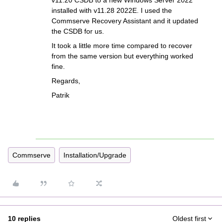
v11.20 CSDB to a new Windows Server 2022
installed with v11.28 2022E. I used the
Commserve Recovery Assistant and it updated
the CSDB for us.
It took a little more time compared to recover
from the same version but everything worked
fine.
Regards,
Patrik
Commserve
Installation/Upgrade
10 replies
Oldest first