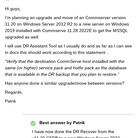
Hi guys,
I’m planning an upgrade and move of an Commserver version
11.20 on Windows Server 2012 R2 to a new server on Windows
2019 installed with Commserve 11.28 2022E to get the MSSQL
upgraded as well.
I will use DR Assistant Tool as I usually do and as far as I can see
in docs this should work according to this statement…
“Verify that the destination CommServe host installed with the
same (or higher) service pack and hotfix pack as the database
that is available in the DR backup that you plan to restore.”
Has anyone done a similar upgrade/move between versions?
Regards,
Patrik
Best answer by
Patrik
I have now done the DR Recover from the