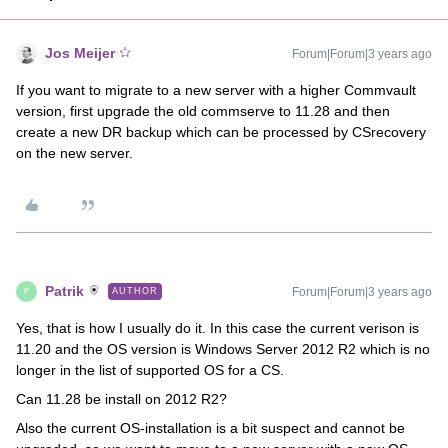
Jos Meijer
Forum|Forum|3 years ago
If you want to migrate to a new server with a higher Commvault
version, first upgrade the old commserve to 11.28 and then
create a new DR backup which can be processed by CSrecovery
on the new server.
Patrik
Forum|Forum|3 years ago
AUTHOR
P
Yes, that is how I usually do it. In this case the current verison is
11.20 and the OS version is Windows Server 2012 R2 which is no
longer in the list of supported OS for a CS.
Can 11.28 be install on 2012 R2?
Also the current OS-installation is a bit suspect and cannot be