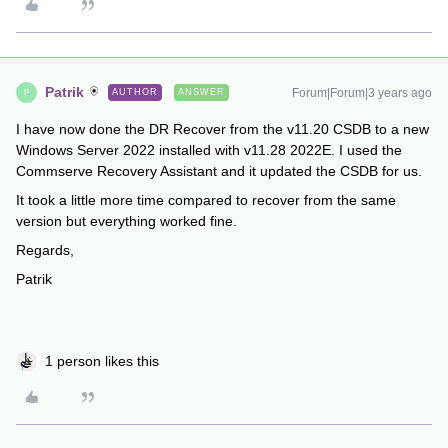
Patrik
Forum|Forum|3 years ago
AUTHOR
ANSWER
P
I have now done the DR Recover from the v11.20 CSDB to a new
Windows Server 2022 installed with v11.28 2022E. I used the
Commserve Recovery Assistant and it updated the CSDB for us.
It took a little more time compared to recover from the same
version but everything worked fine.
Regards,
Patrik
1 person likes this