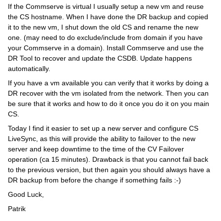
If the Commserve is virtual I usually setup a new vm and reuse
the CS hostname. When I have done the DR backup and copied
it to the new vm, I shut down the old CS and rename the new
one. (may need to do exclude/include from domain if you have
your Commserve in a domain). Install Commserve and use the
DR Tool to recover and update the CSDB. Update happens
automatically.
If you have a vm available you can verify that it works by doing a
DR recover with the vm isolated from the network. Then you can
be sure that it works and how to do it once you do it on you main
CS.
Today I find it easier to set up a new server and configure CS
LiveSync, as this will provide the ability to failover to the new
server and keep downtime to the time of the CV Failover
operation (ca 15 minutes). Drawback is that you cannot fail back
to the previous version, but then again you should always have a
DR backup from before the change if something fails :-)
Good Luck,
Patrik