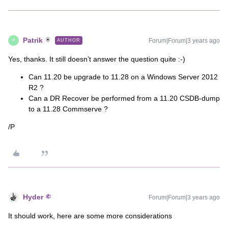
Patrik
Forum|Forum|3 years ago
AUTHOR
P
Yes, thanks. It still doesn’t answer the question quite :-)
Can 11.20 be upgrade to 11.28 on a Windows Server 2012
R2 ?
Can a DR Recover be performed from a 11.20 CSDB-dump
to a 11.28 Commserve ?
/P
Hyder
Forum|Forum|3 years ago
It should work, here are some more considerations