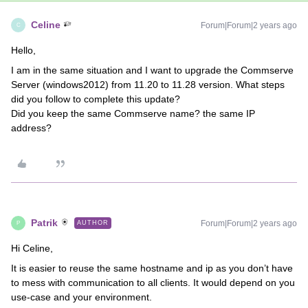
Celine
Forum|Forum|2 years ago
C
Hello,
I am in the same situation and I want to upgrade the Commserve
Server (windows2012) from 11.20 to 11.28 version. What steps
did you follow to complete this update?
Did you keep the same Commserve name? the same IP
address?
Patrik
Forum|Forum|2 years ago
AUTHOR
P
Hi Celine,
It is easier to reuse the same hostname and ip as you don’t have
to mess with communication to all clients. It would depend on you
use-case and your environment.