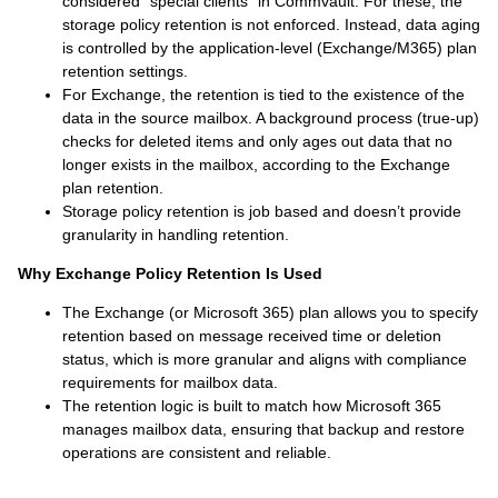
considered "special clients" in Commvault. For these, the
storage policy retention is not enforced. Instead, data aging
is controlled by the application-level (Exchange/M365) plan
retention settings.
For Exchange, the retention is tied to the existence of the
data in the source mailbox. A background process (true-up)
checks for deleted items and only ages out data that no
longer exists in the mailbox, according to the Exchange
plan retention.
Storage policy retention is job based and doesn’t provide
granularity in handling retention.
Why Exchange Policy Retention Is Used
The Exchange (or Microsoft 365) plan allows you to specify
retention based on message received time or deletion
status, which is more granular and aligns with compliance
requirements for mailbox data.
The retention logic is built to match how Microsoft 365
manages mailbox data, ensuring that backup and restore
operations are consistent and reliable.