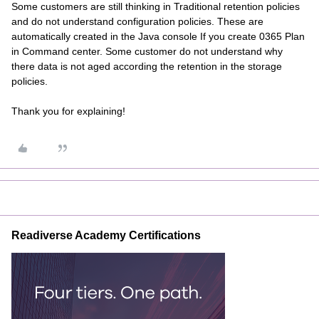
Some customers are still thinking in Traditional retention policies
and do not understand configuration policies. These are
automatically created in the Java console If you create 0365 Plan
in Command center. Some customer do not understand why
there data is not aged according the retention in the storage
policies.
Thank you for explaining!
Readiverse Academy Certifications