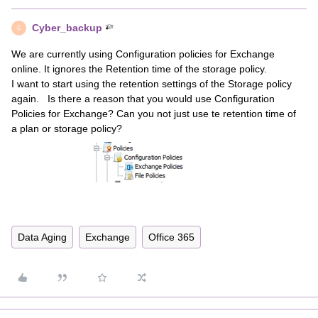
Cyber_backup
C
We are currently using Configuration policies for Exchange
online. It ignores the Retention time of the storage policy.
I want to start using the retention settings of the Storage policy
again. Is there a reason that you would use Configuration
Policies for Exchange? Can you not just use te retention time of
a plan or storage policy?
Data Aging
Exchange
Office 365