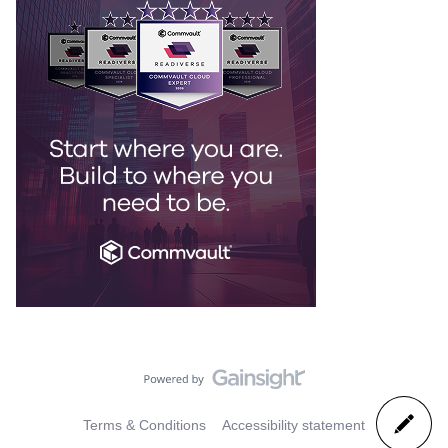
Terms & Conditions
Accessibility statement