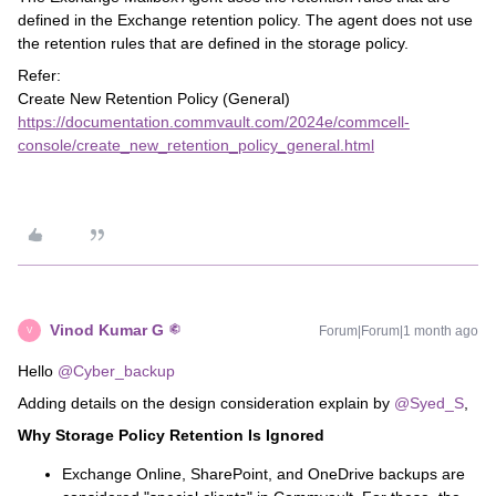
defined in the Exchange retention policy. The agent does not use
the retention rules that are defined in the storage policy.
Refer:
Create New Retention Policy (General)
https://documentation.commvault.com/2024e/commcell-
console/create_new_retention_policy_general.html
Vinod Kumar G
Forum|Forum|1 month ago
V
Hello ​
@Cyber_backup
Adding details on the design consideration explain by ​
@Syed_S
,
Why Storage Policy Retention Is Ignored
Exchange Online, SharePoint, and OneDrive backups are