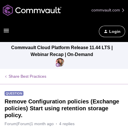
commvault.com
Login
Commvault Cloud Platform Release 11.44 LTS |
Webinar Recap | On-Demand
Share Best Practices
QUESTION
Remove Configuration policies (Exchange
policies) Start using retention storage
policy.
Forum|Forum|1 month ago
4 replies