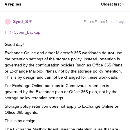
4 replies
Oldest first
Syed_S
Forum|Forum|1 month ago
S
Hi ​
@Cyber_backup
Good day!
Exchange Online and other Microsoft 365 workloads do
not
use
the retention settings of the storage policy. Instead, retention is
governed by the configuration policies (such as Office 365 Plans
or Exchange Mailbox Plans), not by the storage policy retention.
This is by design and cannot be changed for these workloads.
For Exchange Online backups in Commvault, retention is
governed by the Exchange plan or Office 365 plan, not by the
storage policy retention settings.
Storage policy retention does not apply to Exchange Online or
Office 365 agents.
This is by design:
The Exchange Mailbox Agent uses the retention rules that are