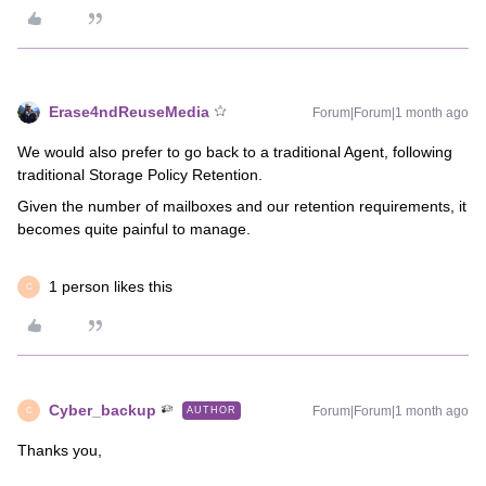
Erase4ndReuseMedia
Forum|Forum|1 month ago
We would also prefer to go back to a traditional Agent, following
traditional Storage Policy Retention.
Given the number of mailboxes and our retention requirements, it
becomes quite painful to manage.
1 person likes this
C
Cyber_backup
Forum|Forum|1 month ago
AUTHOR
C
Thanks you,