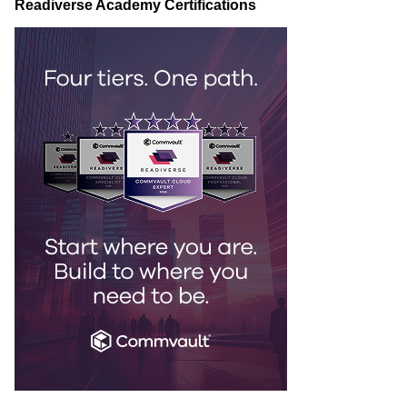
Readiverse Academy Certifications