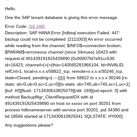
Hello,
One the SAP tenant database is giving this error message.
Error Code:
[18:146]
Description: SAP HANA Error [hdbsql execution Failed. 447:
backup could not be completed: [2111003] An error occurred
while reading from the channel; $INFO$=connection broken;
$PARAM$=erroneous channel (since 34mues) 16423 with
request-id 491439191825439890 {0x00007fd7e91cc530:
id=16423, channel={={={this=140565281966104, fd=INVALID,
refCnt=1, local=x.x.x.x/58822_tcp, remote=x.x.x.x/30246_tcp,
state=Closed, pending=[----]}}}} from 58822 to x.x.x.x:30246 [rx-
stats: sb=0,ub=0,sc=1,uc=0][tx-stats: sb=745,ub=745,sc=1,uc=1]
[buf: I/0][flush: 1713430610825079][rdit: 169][ssl-epoch: 0] with
method BackupMgr_ClientRequestIDX with id
491439191825439890 on host xx-xxxxx on port 30201 from
process hdbnameserver with service port 30201, pid 34380 and
tid 18566 started at 1713430610825041 SQLSTATE: HY000].
Any suggestions please?