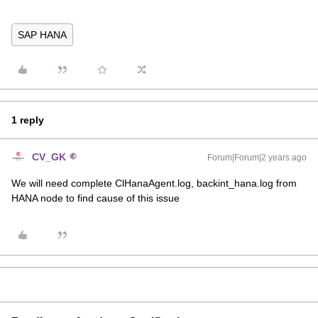
SAP HANA
1 reply
CV_GK
Forum|Forum|2 years ago
We will need complete ClHanaAgent.log, backint_hana.log from
HANA node to find cause of this issue