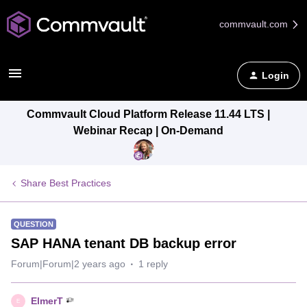
commvault.com
Login
Commvault Cloud Platform Release 11.44 LTS |
Webinar Recap | On-Demand
Share Best Practices
QUESTION
SAP HANA tenant DB backup error
Forum|Forum|2 years ago
1 reply
ElmerT
E