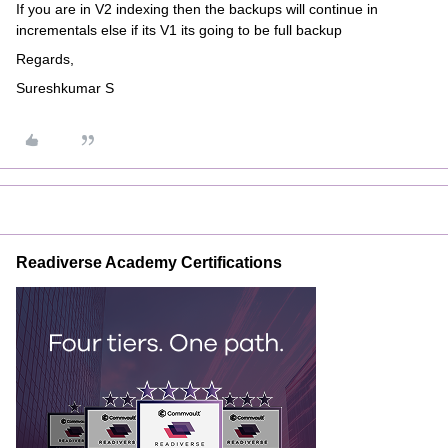
If you are in V2 indexing then the backups will continue in
incrementals else if its V1 its going to be full backup
Regards,
Sureshkumar S
Readiverse Academy Certifications