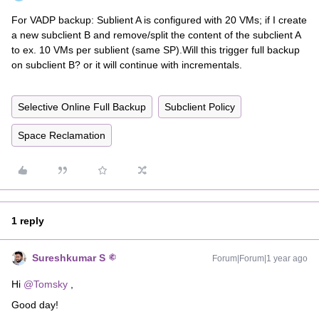
For VADP backup: Sublient A is configured with 20 VMs; if I create
a new subclient B and remove/split the content of the subclient A
to ex. 10 VMs per sublient (same SP).Will this trigger full backup
on subclient B? or it will continue with incrementals.
Selective Online Full Backup
Subclient Policy
Space Reclamation
1 reply
Sureshkumar S
Forum|Forum|1 year ago
Hi ​
@Tomsky
,
Good day!