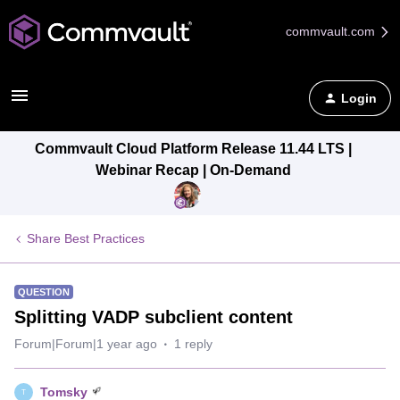
commvault.com
Login
Commvault Cloud Platform Release 11.44 LTS |
Webinar Recap | On-Demand
Share Best Practices
QUESTION
Splitting VADP subclient content
Forum|Forum|1 year ago
1 reply
Tomsky
T