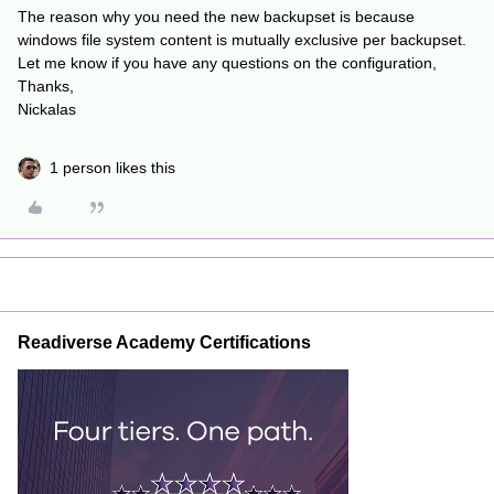
The reason why you need the new backupset is because
windows file system content is mutually exclusive per backupset.
Let me know if you have any questions on the configuration,
Thanks,
Nickalas
1 person likes this
Readiverse Academy Certifications