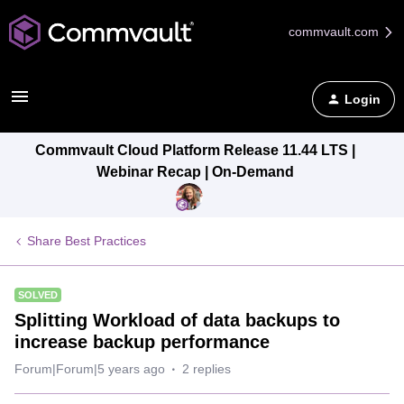
commvault.com
Login
Commvault Cloud Platform Release 11.44 LTS |
Webinar Recap | On-Demand
Share Best Practices
SOLVED
Splitting Workload of data backups to
increase backup performance
Forum|Forum|5 years ago
2 replies