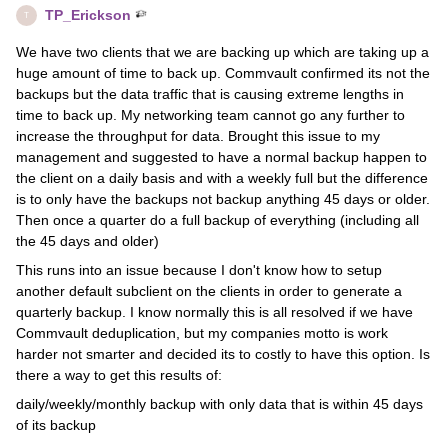
TP_Erickson
T
We have two clients that we are backing up which are taking up a
huge amount of time to back up. Commvault confirmed its not the
backups but the data traffic that is causing extreme lengths in
time to back up. My networking team cannot go any further to
increase the throughput for data. Brought this issue to my
management and suggested to have a normal backup happen to
the client on a daily basis and with a weekly full but the difference
is to only have the backups not backup anything 45 days or older.
Then once a quarter do a full backup of everything (including all
the 45 days and older)
This runs into an issue because I don't know how to setup
another default subclient on the clients in order to generate a
quarterly backup. I know normally this is all resolved if we have
Commvault deduplication, but my companies motto is work
harder not smarter and decided its to costly to have this option. Is
there a way to get this results of:
daily/weekly/monthly backup with only data that is within 45 days
of its backup