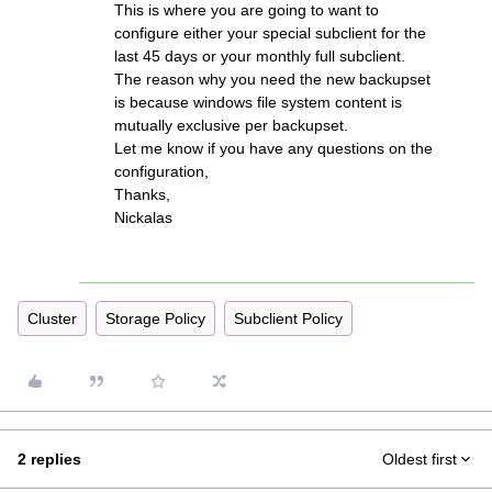
This is where you are going to want to
configure either your special subclient for the
last 45 days or your monthly full subclient.
The reason why you need the new backupset
is because windows file system content is
mutually exclusive per backupset.
Let me know if you have any questions on the
configuration,
Thanks,
Nickalas
Cluster
Storage Policy
Subclient Policy
2 replies
Oldest first