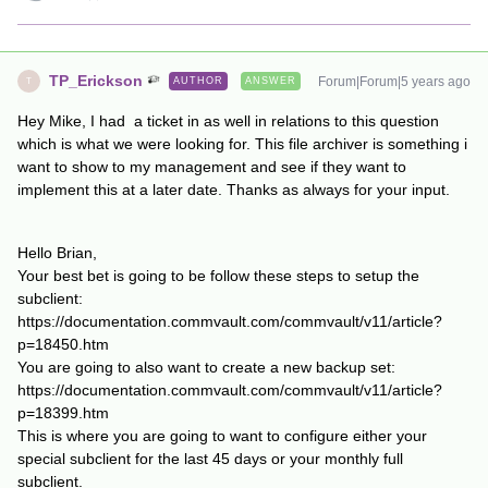
TP_Erickson
Forum|Forum|5 years ago
AUTHOR
ANSWER
T
Hey Mike, I had a ticket in as well in relations to this question
which is what we were looking for. This file archiver is something i
want to show to my management and see if they want to
implement this at a later date. Thanks as always for your input.
Hello Brian,
Your best bet is going to be follow these steps to setup the
subclient:
https://documentation.commvault.com/commvault/v11/article?
p=18450.htm
You are going to also want to create a new backup set:
https://documentation.commvault.com/commvault/v11/article?
p=18399.htm
This is where you are going to want to configure either your
special subclient for the last 45 days or your monthly full
subclient.