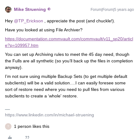
Mike Struening
Forum|Forum|5 years ago
Hey
@TP_Erickson
, appreciate the post (and chuckle!).
Have you looked at using File Archiver?
https://documentation.commvault.com/commvault/v11_sp20/articl
e?p=109957.htm
You can set up Archiving rules to meet the 45 day need, though
the Fulls are all synthetic (so you’ll back up the files in completion
anyway).
I’m not sure using multiple Backup Sets (to get multiple default
subclients) will be a valid solution….I can easily foresee some
sort of restore need where you need to pull files from various
subclients to create a ‘whole' restore.
https://www.linkedin.com/in/michael-struening
1 person likes this
T