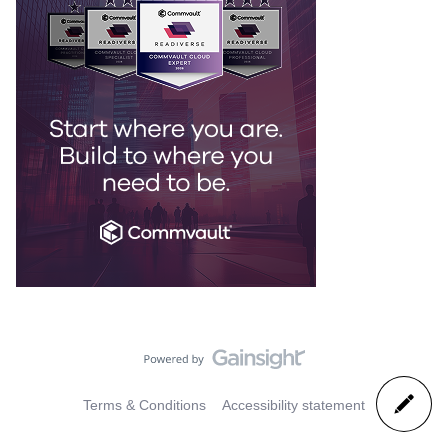
Terms & Conditions
Accessibility statement