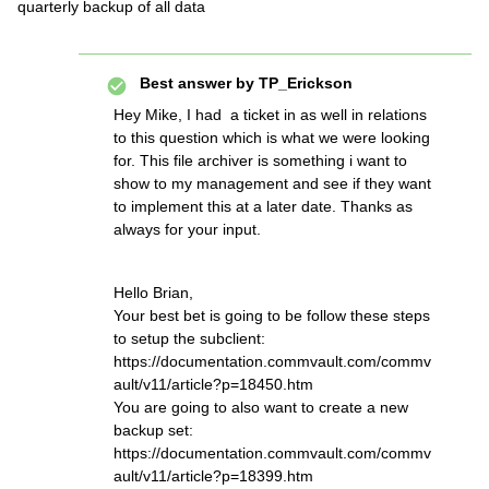
quarterly backup of all data
Best answer by
TP_Erickson
Hey Mike, I had a ticket in as well in relations
to this question which is what we were looking
for. This file archiver is something i want to
show to my management and see if they want
to implement this at a later date. Thanks as
always for your input.
Hello Brian,
Your best bet is going to be follow these steps
to setup the subclient:
https://documentation.commvault.com/commv
ault/v11/article?p=18450.htm
You are going to also want to create a new
backup set:
https://documentation.commvault.com/commv
ault/v11/article?p=18399.htm