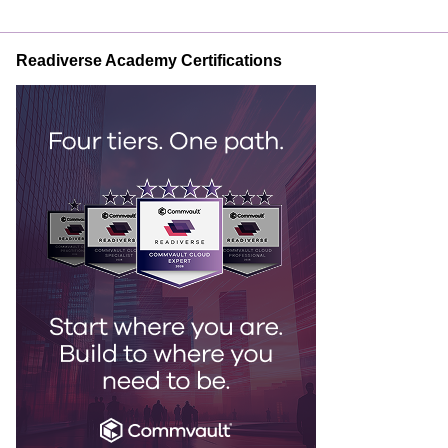
Readiverse Academy Certifications