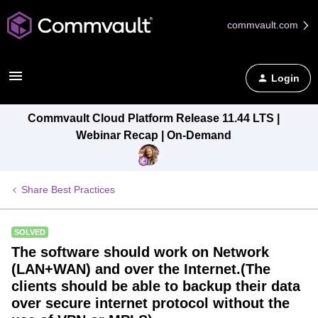
commvault.com
Login
Commvault Cloud Platform Release 11.44 LTS |
Webinar Recap | On-Demand
Share Best Practices
SOLVED
The software should work on Network
(LAN+WAN) and over the Internet.(The
clients should be able to backup their data
over secure internet protocol without the