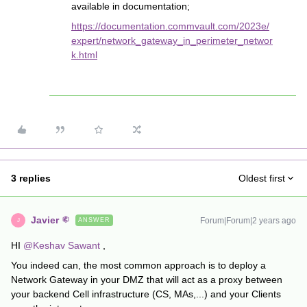
available in documentation;
https://documentation.commvault.com/2023e/
expert/network_gateway_in_perimeter_networ
k.html
3 replies
Oldest first
Javier
Forum|Forum|2 years ago
ANSWER
J
HI
@Keshav Sawant
,
You indeed can, the most common approach is to deploy a
Network Gateway in your DMZ that will act as a proxy between
your backend Cell infrastructure (CS, MAs,...) and your Clients