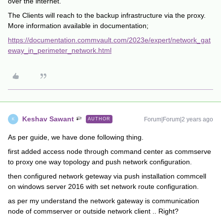
over the internet.
The Clients will reach to the backup infrastructure via the proxy.
More information available in documentation;
https://documentation.commvault.com/2023e/expert/network_gat
eway_in_perimeter_network.html
Keshav Sawant
Forum|Forum|2 years ago
AUTHOR
K
As per guide, we have done following thing.
first added access node through command center as commserve
to proxy one way topology and push network configuration.
then configured network geteway via push installation commcell
on windows server 2016 with set network route configuration.
as per my understand the network gateway is communication
node of commserver or outside network client .. Right?