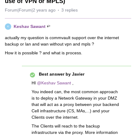
use of VPN or MPLS)
Forum|Forum|2 years ago
3 replies
Keshav Sawant
K
actually my question is commvault support over the internet
backup or lan and wan without vpn and mpls ?
How it is possible ? and what is process.
Best answer by
Javier
HI
@Keshav Sawant
,
You indeed can, the most common approach
is to deploy a Network Gateway in your DMZ
that will act as a proxy between your backend
Cell infrastructure (CS, MAs,...) and your
Clients over the internet.
The Clients will reach to the backup
infrastructure via the proxy. More information