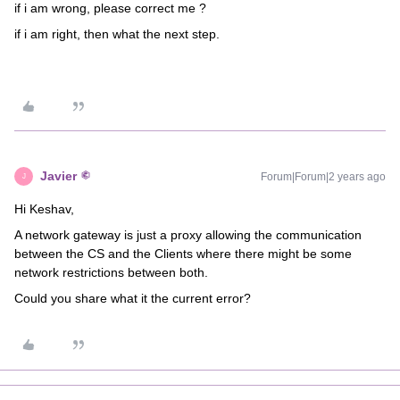
if i am wrong, please correct me ?
if i am right, then what the next step.
Javier
Forum|Forum|2 years ago
J
Hi Keshav,
A network gateway is just a proxy allowing the communication
between the CS and the Clients where there might be some
network restrictions between both.
Could you share what it the current error?