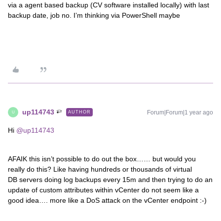
via a agent based backup (CV software installed locally) with last
backup date, job no. I’m thinking via PowerShell maybe
up114743
Forum|Forum|1 year ago
AUTHOR
U
Hi ​
@up114743
AFAIK this isn’t possible to do out the box…… but would you
really do this? Like having hundreds or thousands of virtual
DB servers doing log backups every 15m and then trying to do an
update of custom attributes within vCenter do not seem like a
good idea…. more like a DoS attack on the vCenter endpoint :-)