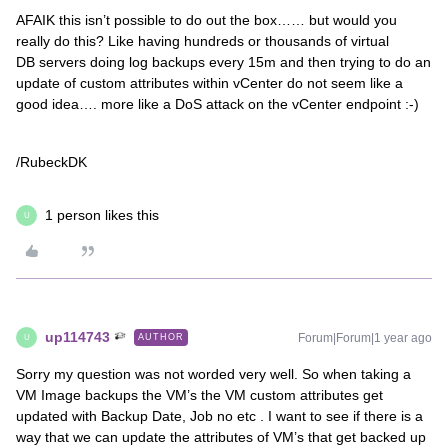
AFAIK this isn’t possible to do out the box…… but would you
really do this? Like having hundreds or thousands of virtual
DB servers doing log backups every 15m and then trying to do an
update of custom attributes within vCenter do not seem like a
good idea…. more like a DoS attack on the vCenter endpoint :-)
/RubeckDK
1 person likes this
U
up114743
Forum|Forum|1 year ago
AUTHOR
U
Sorry my question was not worded very well. So when taking a
VM Image backups the VM’s the VM custom attributes get
updated with Backup Date, Job no etc . I want to see if there is a
way that we can update the attributes of VM’s that get backed up