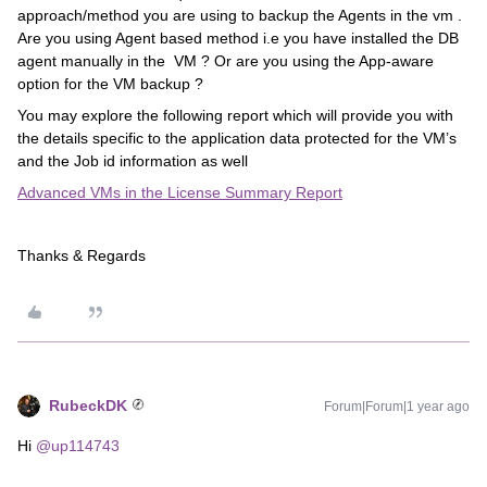
approach/method you are using to backup the Agents in the vm .
Are you using Agent based method i.e you have installed the DB
agent manually in the VM ? Or are you using the App-aware
option for the VM backup ?
You may explore the following report which will provide you with
the details specific to the application data protected for the VM’s
and the Job id information as well
Advanced VMs in the License Summary Report
Thanks & Regards
RubeckDK
Forum|Forum|1 year ago
Hi ​
@up114743