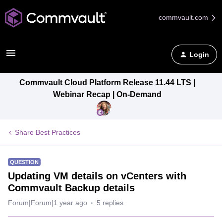
commvault.com
Login
Commvault Cloud Platform Release 11.44 LTS |
Webinar Recap | On-Demand
Share Best Practices
QUESTION
Updating VM details on vCenters with
Commvault Backup details
Forum|Forum|1 year ago
5 replies