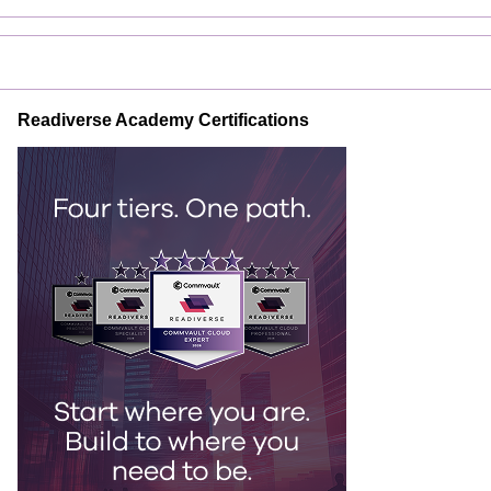
Readiverse Academy Certifications