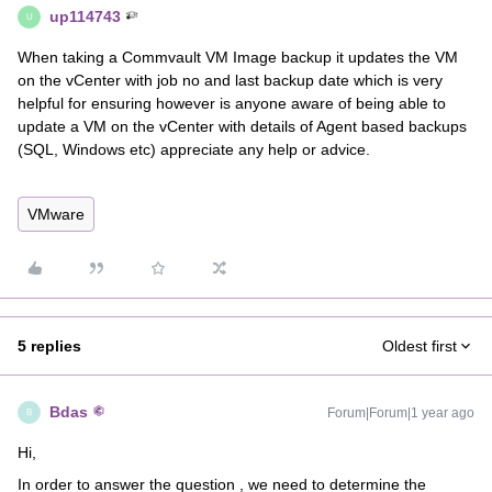
up114743
U
When taking a Commvault VM Image backup it updates the VM
on the vCenter with job no and last backup date which is very
helpful for ensuring however is anyone aware of being able to
update a VM on the vCenter with details of Agent based backups
(SQL, Windows etc) appreciate any help or advice.
VMware
5 replies
Oldest first
Bdas
Forum|Forum|1 year ago
B
Hi,
In order to answer the question , we need to determine the