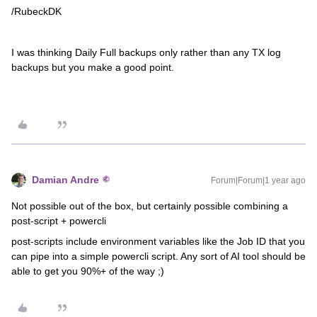
/RubeckDK
I was thinking Daily Full backups only rather than any TX log
backups but you make a good point.
Damian Andre
Forum|Forum|1 year ago
Not possible out of the box, but certainly possible combining a
post-script + powercli
post-scripts include environment variables like the Job ID that you
can pipe into a simple powercli script. Any sort of AI tool should be
able to get you 90%+ of the way ;)