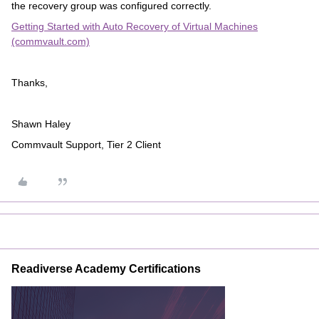
the recovery group was configured correctly.
Getting Started with Auto Recovery of Virtual Machines
(commvault.com)
Thanks,
Shawn Haley
Commvault Support, Tier 2 Client
Readiverse Academy Certifications