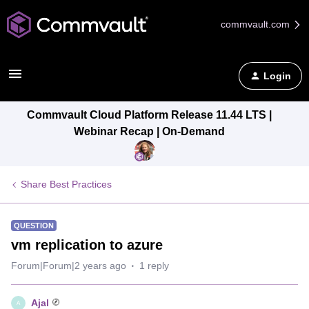
commvault.com
Login
Commvault Cloud Platform Release 11.44 LTS |
Webinar Recap | On-Demand
Share Best Practices
QUESTION
vm replication to azure
Forum|Forum|2 years ago
1 reply
Ajal
A