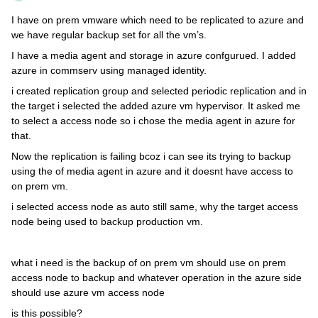
I have on prem vmware which need to be replicated to azure and
we have regular backup set for all the vm’s.
I have a media agent and storage in azure confgurued. I added
azure in commserv using managed identity.
i created replication group and selected periodic replication and in
the target i selected the added azure vm hypervisor. It asked me
to select a access node so i chose the media agent in azure for
that.
Now the replication is failing bcoz i can see its trying to backup
using the of media agent in azure and it doesnt have access to
on prem vm.
i selected access node as auto still same, why the target access
node being used to backup production vm.
what i need is the backup of on prem vm should use on prem
access node to backup and whatever operation in the azure side
should use azure vm access node
is this possible?