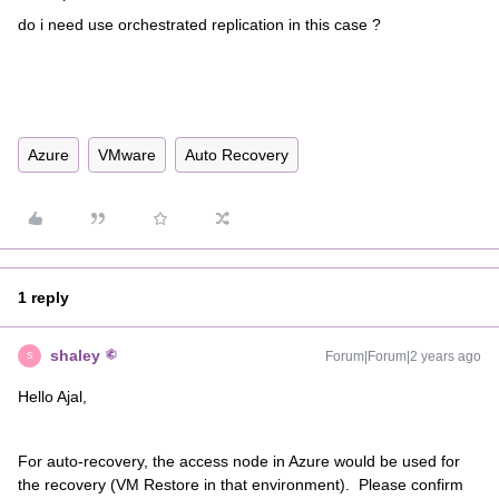
do i need use orchestrated replication in this case ?
Azure
VMware
Auto Recovery
1 reply
shaley
Forum|Forum|2 years ago
S
Hello Ajal,
For auto-recovery, the access node in Azure would be used for
the recovery (VM Restore in that environment). Please confirm