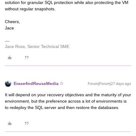
solution for granular SQL protection while also protecting the VM
without regular snapshots.
Cheers,
Jace
Jace Ross, Senior Technical SME
Erase4ndReuseMedia
Forum|Forum|27 days ago
It will depend on your recovery objectives and the maturity of your
environment, but the preference across a lot of environments is
to redeploy the SQL server and then restore the databases.