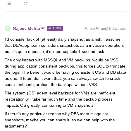
Rajeev Mehta
Forum|Forum|18 days ago
AUTHOR
R
I’d consider lack of (at least) daily snapshot as a risk. I assume
that DBA/app team considers snapshots as a invasive operation,
but it’s quite opposite, it’s imperceptible 1 second task.
The only impact with MSSQL and VM backups, would be VSS
during application consistent backups, this forces SQL to truncate
the logs. The benefit would be having consistent OS and DB state
as one. If team don’t want that, you can always switch to crash
consistent configuration, the backups without VSS.
File system (OS) agent level backups for VMs are inefficient,
restoration will take far much time and the backup process
impacts OS greatly, comparing to VM snapshots.
If there’s any particular reason why DBA team is against
snapshots, maybe you can share it, so we can help with the
arguments?