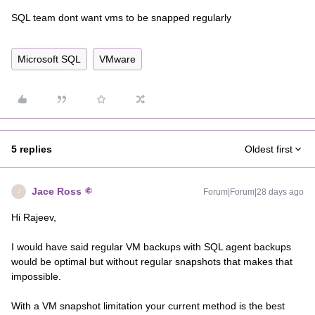
SQL team dont want vms to be snapped regularly
Microsoft SQL
VMware
5 replies
Oldest first
Jace Ross
Forum|Forum|28 days ago
J
Hi Rajeev,
I would have said regular VM backups with SQL agent backups
would be optimal but without regular snapshots that makes that
impossible.
With a VM snapshot limitation your current method is the best