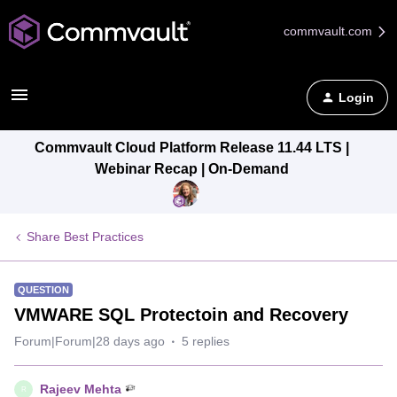
commvault.com
Login
Commvault Cloud Platform Release 11.44 LTS |
Webinar Recap | On-Demand
Share Best Practices
QUESTION
VMWARE SQL Protectoin and Recovery
Forum|Forum|28 days ago
5 replies
Rajeev Mehta
R