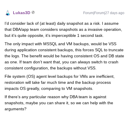
Lukas3D
Forum|Forum|27 days ago
I’d consider lack of (at least) daily snapshot as a risk. I assume
that DBA/app team considers snapshots as a invasive operation,
but it’s quite opposite, it’s imperceptible 1 second task.
The only impact with MSSQL and VM backups, would be VSS
during application consistent backups, this forces SQL to truncate
the logs. The benefit would be having consistent OS and DB state
as one. If team don’t want that, you can always switch to crash
consistent configuration, the backups without VSS.
File system (OS) agent level backups for VMs are inefficient,
restoration will take far much time and the backup process
impacts OS greatly, comparing to VM snapshots.
If there’s any particular reason why DBA team is against
snapshots, maybe you can share it, so we can help with the
arguments?