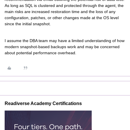
As long as SQL is clustered and protected through the agent, the
main risks are increased restoration time and the loss of any
configuration, patches, or other changes made at the OS level
since the initial snapshot.
I assume the DBA team may have a limited understanding of how
modern snapshot-based backups work and may be concerned
about potential performance overhead.
Readiverse Academy Certifications