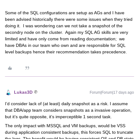
Some of the SQL configurations are setup as AGs and I have
been advised historically there were some issues when they tried
doing it. I was wondering can we not take a snapshot of the
secondry node on the cluster. Again my SQL AG skills are very
limited and have only come from reading documentation; we
have DBAs in our team who own and are responsible for SQL
level backups hence their recommendation takes precedence.
Lukas3D
Forum|Forum|17 days ago
I’d consider lack of (at least) daily snapshot as a risk. I assume
that DBA/app team considers snapshots as a invasive operation,
but it’s quite opposite, it’s imperceptible 1 second task.
The only impact with MSSQL and VM backups, would be VSS
during application consistent backups, this forces SQL to truncate
the logs. The benefit would be having consistent OS and DB state