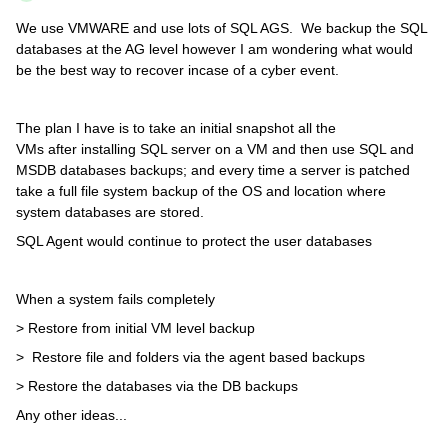
We use VMWARE and use lots of SQL AGS. We backup the SQL
databases at the AG level however I am wondering what would
be the best way to recover incase of a cyber event.
The plan I have is to take an initial snapshot all the
VMs after installing SQL server on a VM and then use SQL and
MSDB databases backups; and every time a server is patched
take a full file system backup of the OS and location where
system databases are stored.
SQL Agent would continue to protect the user databases
When a system fails completely
> Restore from initial VM level backup
> Restore file and folders via the agent based backups
> Restore the databases via the DB backups
Any other ideas...