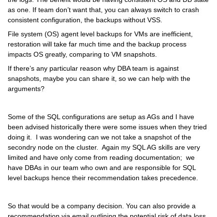
as one. If team don’t want that, you can always switch to crash
consistent configuration, the backups without VSS.
File system (OS) agent level backups for VMs are inefficient,
restoration will take far much time and the backup process
impacts OS greatly, comparing to VM snapshots.
If there’s any particular reason why DBA team is against
snapshots, maybe you can share it, so we can help with the
arguments?
Some of the SQL configurations are setup as AGs and I have
been advised historically there were some issues when they tried
doing it. I was wondering can we not take a snapshot of the
secondry node on the cluster. Again my SQL AG skills are very
limited and have only come from reading documentation; we
have DBAs in our team who own and are responsible for SQL
level backups hence their recommendation takes precedence.
So that would be a company decision. You can also provide a
recommendation via email outlining the potential risk of data loss.