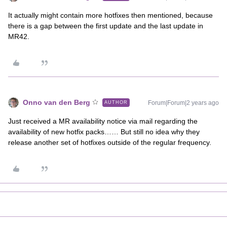
It actually might contain more hotfixes then mentioned, because
there is a gap between the first update and the last update in
MR42.
Onno van den Berg
Forum|Forum|2 years ago
AUTHOR
Just received a MR availability notice via mail regarding the
availability of new hotfix packs…… But still no idea why they
release another set of hotfixes outside of the regular frequency.