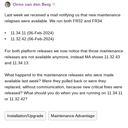
Onno van den Berg
Last week we received a mail notifying us that new maintenance
relapses were available. We run both FR32 and FR34.
• 11.34.11 (06-Feb-2024)
• 11.32.42 (06-Feb-2024)
For both platform releases we now notice that those maintenance
releases are not available anymore, instead MA shows 11.32.43
and 11.34.13.
What happend to the maintenance releases who were made
available last week? Were they pulled back or were they
replaced, without communication, because new critical fixes were
released? What should you do when you are running on 11.34.11
or 11.32.42?
Installation/Upgrade
Maintenance Advantage