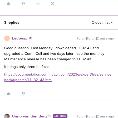
3 replies
Oldest first
Ledoesp
Forum|Forum|2 years ago
L
Good question. Last Monday I downloaded 11.32.42 and
upgraded a CommCell and two days later I see the monthtly
Maintenance release has been changed to 11.32.43.
It brings only three hotfixes:
https://documentation.commvault.com/2023e/expert/files/service_
pack/updates/11_32_43.htm
Onno van den Berg
Forum|Forum|2 years ago
AUTHOR