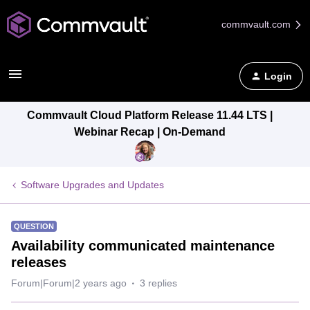
commvault.com
Login
Commvault Cloud Platform Release 11.44 LTS |
Webinar Recap | On-Demand
Software Upgrades and Updates
QUESTION
Availability communicated maintenance
releases
Forum|Forum|2 years ago
3 replies