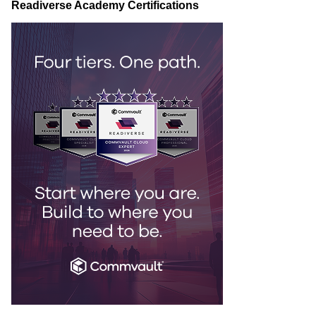
Readiverse Academy Certifications